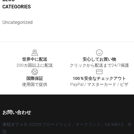
CATEGORIES
Uncategorized
Footer
世界中に配送
安心してお買い物
200カ国以上に配送
クリックから配送まで24/7保護
国際保証
100％安全なチェックアウト
使用国で提供
PayPal / マスターカード / ビザ
お問い合わせ
本社オフィス
: 62335 ブロードウェイ、オークランド、CA 94612、米
国