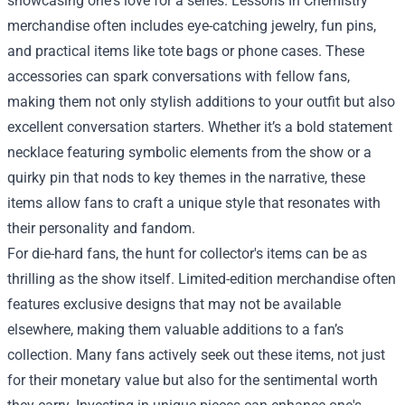
showcasing one's love for a series. Lessons In Chemistry
merchandise often includes eye-catching jewelry, fun pins,
and practical items like tote bags or phone cases. These
accessories can spark conversations with fellow fans,
making them not only stylish additions to your outfit but also
excellent conversation starters. Whether it’s a bold statement
necklace featuring symbolic elements from the show or a
quirky pin that nods to key themes in the narrative, these
items allow fans to craft a unique style that resonates with
their personality and fandom.
For die-hard fans, the hunt for collector's items can be as
thrilling as the show itself. Limited-edition merchandise often
features exclusive designs that may not be available
elsewhere, making them valuable additions to a fan’s
collection. Many fans actively seek out these items, not just
for their monetary value but also for the sentimental worth