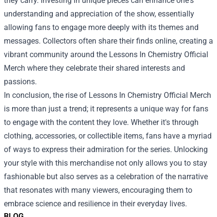
they carry. Investing in unique pieces can enhance one's
understanding and appreciation of the show, essentially
allowing fans to engage more deeply with its themes and
messages. Collectors often share their finds online, creating a
vibrant community around the Lessons In Chemistry Official
Merch where they celebrate their shared interests and
passions.
In conclusion, the rise of Lessons In Chemistry Official Merch
is more than just a trend; it represents a unique way for fans
to engage with the content they love. Whether it's through
clothing, accessories, or collectible items, fans have a myriad
of ways to express their admiration for the series. Unlocking
your style with this merchandise not only allows you to stay
fashionable but also serves as a celebration of the narrative
that resonates with many viewers, encouraging them to
embrace science and resilience in their everyday lives.
BLOG