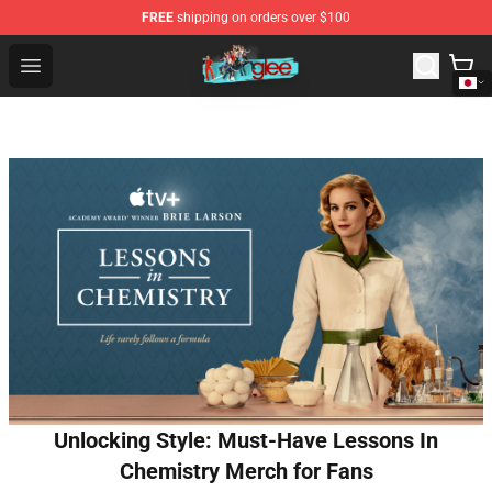
FREE
shipping on orders over $100
Glee Store - Official Glee Merchandise Shop
Open menu
Unlocking Style: Must-Have Lessons In
Chemistry Merch for Fans