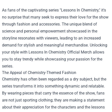
As fans of the captivating series "Lessons In Chemistry," it's
no surprise that many seek to express their love for the show
through fashion and accessories. The unique blend of
science and personal empowerment showcased in the
storyline resonates with viewers, leading to an increased
demand for stylish and meaningful merchandise. Unlocking
your style with
Lessons In Chemistry Official Merch
allows
you to stay trendy while showcasing your passion for the
series.
The Appeal of Chemistry-Themed Fashion
Chemistry has often been regarded as a dry subject, but the
series transforms it into something dynamic and relatable.
By wearing pieces that carry the essence of the show, fans
are not just sporting clothing; they are making a statement
about their appreciation for the characters and the lessons