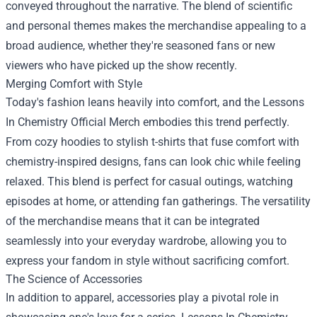
conveyed throughout the narrative. The blend of scientific
and personal themes makes the merchandise appealing to a
broad audience, whether they're seasoned fans or new
viewers who have picked up the show recently.
Merging Comfort with Style
Today's fashion leans heavily into comfort, and the Lessons
In Chemistry Official Merch embodies this trend perfectly.
From cozy hoodies to stylish t-shirts that fuse comfort with
chemistry-inspired designs, fans can look chic while feeling
relaxed. This blend is perfect for casual outings, watching
episodes at home, or attending fan gatherings. The versatility
of the merchandise means that it can be integrated
seamlessly into your everyday wardrobe, allowing you to
express your fandom in style without sacrificing comfort.
The Science of Accessories
In addition to apparel, accessories play a pivotal role in