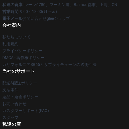
私達の倉庫
: レーン6780、フーミン道、Bazhou都市、上海、CN
営業時間
: 9:00～18:00(月～金)
電子メール
お問い合わせgleeショップ
会社案内
私たちについて
利用規約
プライバシーポリシー
DMCA - 著作権ポリシー
カリフォルニアSB657: サプライチェーンの透明性法
当社のサポート
配送&配送ポリシー
支払条件
返品・返金ポリシー
お問い合わせ
カスタマーサポート(FAQ)
スタッフ
私達の店