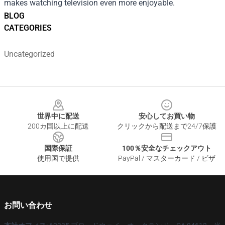
makes watching television even more enjoyable.
BLOG
CATEGORIES
Uncategorized
Footer
世界中に配送
安心してお買い物
200カ国以上に配送
クリックから配送まで24/7保護
国際保証
100％安全なチェックアウト
使用国で提供
PayPal / マスターカード / ビザ
お問い合わせ