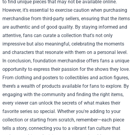
to find unique pieces that may not be available online.
However, it’s essential to exercise caution when purchasing
merchandise from third-party sellers, ensuring that the items
are authentic and of good quality. By staying informed and
attentive, fans can curate a collection that's not only
impressive but also meaningful, celebrating the moments
and characters that resonate with them on a personal level.
In conclusion, foundation merchandise offers fans a unique
opportunity to express their passion for the shows they love.
From clothing and posters to collectibles and action figures,
there’s a wealth of products available for fans to explore. By
engaging with the community and finding the right items,
every viewer can unlock the secrets of what makes their
favorite series so special. Whether you're adding to your
collection or starting from scratch, remember—each piece
tells a story, connecting you to a vibrant fan culture that