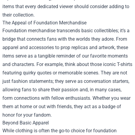
items that every dedicated viewer should consider adding to
their collection.
The Appeal of Foundation Merchandise
Foundation merchandise transcends basic collectibles; it’s a
bridge that connects fans with the worlds they adore. From
apparel and accessories to prop replicas and artwork, these
items serve as a tangible reminder of our favorite moments
and characters. For example, think about those iconic T-shirts
featuring quirky quotes or memorable scenes. They are not
just fashion statements; they serve as conversation starters,
allowing fans to share their passion and, in many cases,
form connections with fellow enthusiasts. Whether you wear
them at home or out with friends, they act as a badge of
honor for your fandom.
Beyond Basic Apparel
While clothing is often the go-to choice for foundation