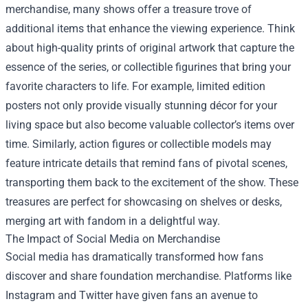
merchandise, many shows offer a treasure trove of
additional items that enhance the viewing experience. Think
about high-quality prints of original artwork that capture the
essence of the series, or collectible figurines that bring your
favorite characters to life. For example, limited edition
posters not only provide visually stunning décor for your
living space but also become valuable collector’s items over
time. Similarly, action figures or collectible models may
feature intricate details that remind fans of pivotal scenes,
transporting them back to the excitement of the show. These
treasures are perfect for showcasing on shelves or desks,
merging art with fandom in a delightful way.
The Impact of Social Media on Merchandise
Social media has dramatically transformed how fans
discover and share foundation merchandise. Platforms like
Instagram and Twitter have given fans an avenue to