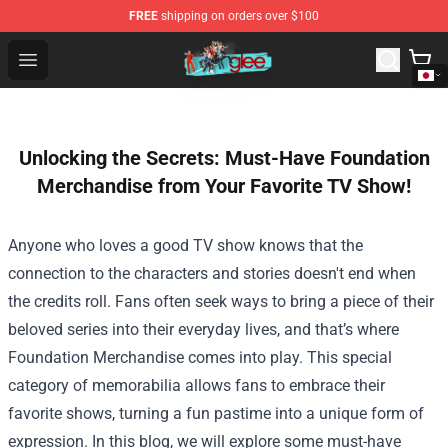
FREE
shipping on orders over $100
Glee Store - Official Glee Merchandise Shop
Open menu
Unlocking the Secrets: Must-Have Foundation
Merchandise from Your Favorite TV Show!
Anyone who loves a good TV show knows that the
connection to the characters and stories doesn't end when
the credits roll. Fans often seek ways to bring a piece of their
beloved series into their everyday lives, and that’s where
Foundation Merchandise
comes into play. This special
category of memorabilia allows fans to embrace their
favorite shows, turning a fun pastime into a unique form of
expression. In this blog, we will explore some must-have