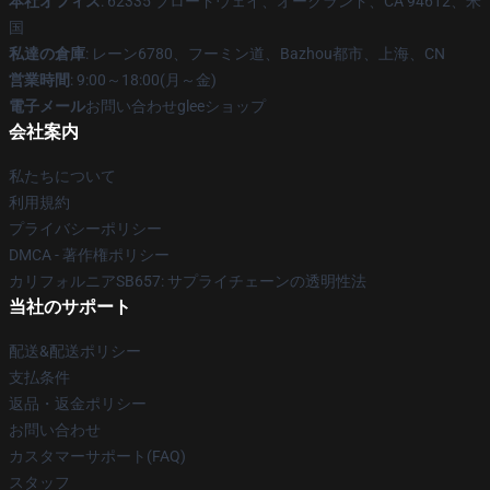
本社オフィス
: 62335 ブロードウェイ、オークランド、CA 94612、米
国
私達の倉庫
: レーン6780、フーミン道、Bazhou都市、上海、CN
営業時間
: 9:00～18:00(月～金)
電子メール
お問い合わせgleeショップ
会社案内
私たちについて
利用規約
プライバシーポリシー
DMCA - 著作権ポリシー
カリフォルニアSB657: サプライチェーンの透明性法
当社のサポート
配送&配送ポリシー
支払条件
返品・返金ポリシー
お問い合わせ
カスタマーサポート(FAQ)
スタッフ