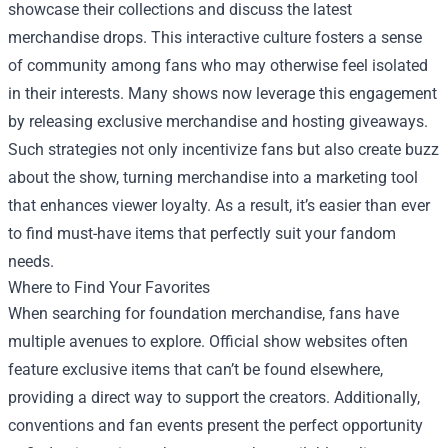
showcase their collections and discuss the latest
merchandise drops. This interactive culture fosters a sense
of community among fans who may otherwise feel isolated
in their interests. Many shows now leverage this engagement
by releasing exclusive merchandise and hosting giveaways.
Such strategies not only incentivize fans but also create buzz
about the show, turning merchandise into a marketing tool
that enhances viewer loyalty. As a result, it’s easier than ever
to find must-have items that perfectly suit your fandom
needs.
Where to Find Your Favorites
When searching for foundation merchandise, fans have
multiple avenues to explore. Official show websites often
feature exclusive items that can’t be found elsewhere,
providing a direct way to support the creators. Additionally,
conventions and fan events present the perfect opportunity