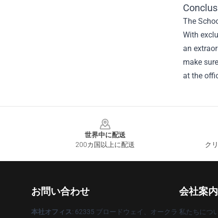
Conclus
The School
With excl
an extraor
make sure 
at the offi
Footer
世界中に配送
200カ国以上に配送
クリ
お問い合わせ
会社案内
本社オフィス
: 62335 ブロードウェイ、オークラ
私たちにつ