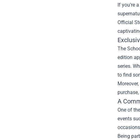
If you're 
supernatur
Official St
captivatin
Exclusi
The School
edition ap
series. Wh
to find s
Moreover, 
purchase, 
A Commu
One of the
events suc
occasions 
Being part