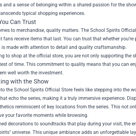
s and a sense of belonging within a shared passion for the show.
transcends typical shopping experiences.
 You Can Trust
mes to merchandise, quality matters. The School Spirits Official 
t fans receive items that last. You can trust that whether you’re 
 is made with attention to detail and quality craftsmanship.
g to shop at the official store, you are not only supporting the s
test of time. This commitment to quality means that you can en
em well worth the investment.
ing with the Show
to the School Spirits Official Store feels like stepping into the 
hat echo the series, making it a truly immersive experience. Dis
thetics reminiscent of key locations from the series. This not 
ive your favorite moments while browsing.
d decorations to soundtracks that play during your visit, the env
irits" universe. This unique ambiance adds an unforgettable lay