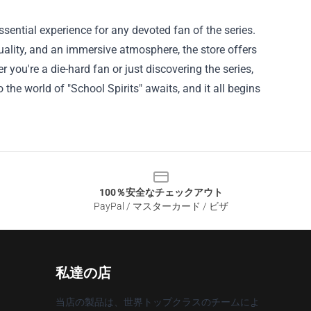
essential experience for any devoted fan of the series.
lity, and an immersive atmosphere, the store offers
 you're a die-hard fan or just discovering the series,
 the world of "School Spirits" awaits, and it all begins
100％安全なチェックアウト
PayPal / マスターカード / ビザ
私達の店
当店の製品は、世界トップクラスのチームによ