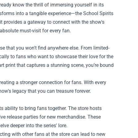
already know the thrill of immersing yourself in its
ansforms into a tangible experience—the
School Spirits
it provides a gateway to connect with the show's
absolute must-visit for every fan.
ise that you won't find anywhere else. From limited-
fically to fans who want to showcase their love for the
art print that captures a stunning scene, you’re bound
eating a stronger connection for fans. With every
how's legacy that you can treasure forever.
s ability to bring fans together. The store hosts
ive release parties for new merchandise. These
lve deeper into the series' lore.
ting with other fans at the store can lead to new