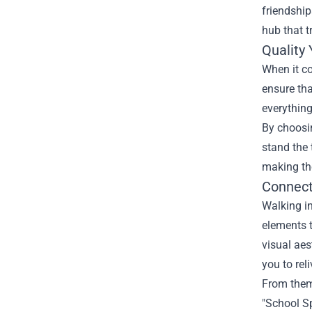
friendship
hub that 
Quality
When it co
ensure tha
everything
By choosin
stand the 
making th
Connect
Walking in
elements t
visual aes
you to rel
From theme
"School Sp