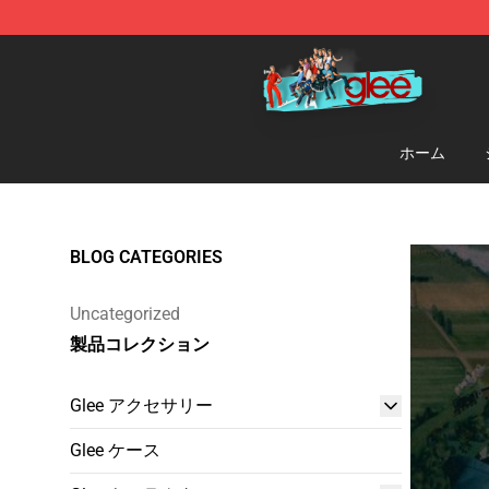
Glee Store - Official Glee Merchandise Shop
ホーム
BLOG CATEGORIES
Uncategorized
製品コレクション
Glee アクセサリー
Glee ケース