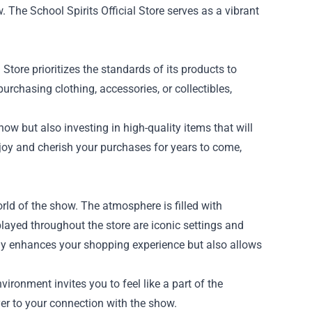
 The School Spirits Official Store serves as a vibrant
Store prioritizes the standards of its products to
purchasing clothing, accessories, or collectibles,
how but also investing in high-quality items that will
joy and cherish your purchases for years to come,
world of the show. The atmosphere is filled with
played throughout the store are iconic settings and
only enhances your shopping experience but also allows
ironment invites you to feel like a part of the
er to your connection with the show.