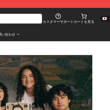
カスタマーサポート
カートを見る
問い合わせ