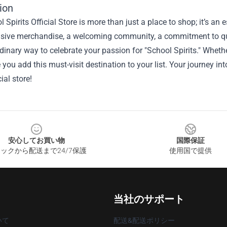
ion
 Spirits Official Store is more than just a place to shop; it’s an 
usive merchandise, a welcoming community, a commitment to qua
dinary way to celebrate your passion for "School Spirits." Whether
you add this must-visit destination to your list. Your journey into
cial store!
安心してお買い物
国際保証
ックから配送まで24/7保護
使用国で提供
当社のサポート
いて
配送&配送ポリシー