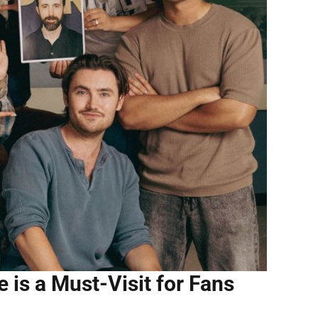
e is a Must-Visit for Fans