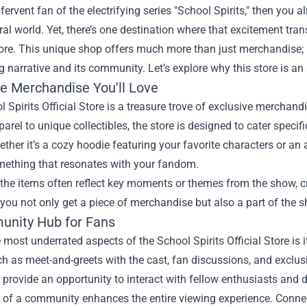
a fervent fan of the electrifying series "School Spirits," then you 
al world. Yet, there’s one destination where that excitement tr
ore
. This unique shop offers much more than just merchandise; 
g narrative and its community. Let’s explore why this store is an 
ve Merchandise You'll Love
 Spirits Official Store is a treasure trove of exclusive merchand
parel to unique collectibles, the store is designed to cater speci
ether it’s a cozy hoodie featuring your favorite characters or an 
omething that resonates with your fandom.
the items often reflect key moments or themes from the show, cr
you not only get a piece of merchandise but also a part of the s
nity Hub for Fans
 most underrated aspects of the School Spirits Official Store is it
h as meet-and-greets with the cast, fan discussions, and exclus
provide an opportunity to interact with fellow enthusiasts and de
 of a community enhances the entire viewing experience. Connec