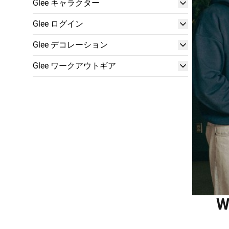
Glee キャラクター
Glee ログイン
Glee デコレーション
Glee ワークアウトギア
W