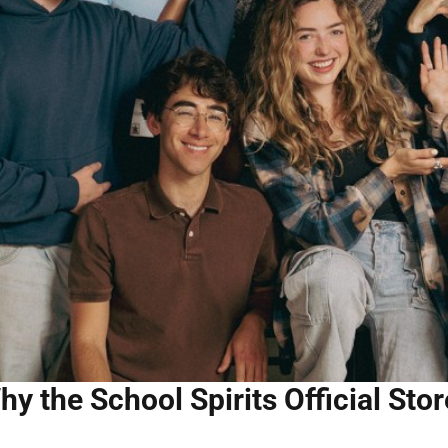
hy the School Spirits Official Stor