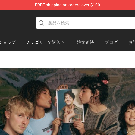
FREE
shipping on orders over $100
ショップ
カテゴリーで購入
注文追跡
ブログ
お