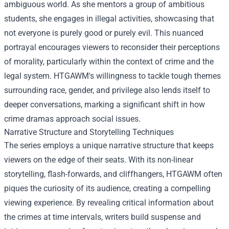
ambiguous world. As she mentors a group of ambitious
students, she engages in illegal activities, showcasing that
not everyone is purely good or purely evil. This nuanced
portrayal encourages viewers to reconsider their perceptions
of morality, particularly within the context of crime and the
legal system. HTGAWM's willingness to tackle tough themes
surrounding race, gender, and privilege also lends itself to
deeper conversations, marking a significant shift in how
crime dramas approach social issues.
Narrative Structure and Storytelling Techniques
The series employs a unique narrative structure that keeps
viewers on the edge of their seats. With its non-linear
storytelling, flash-forwards, and cliffhangers, HTGAWM often
piques the curiosity of its audience, creating a compelling
viewing experience. By revealing critical information about
the crimes at time intervals, writers build suspense and