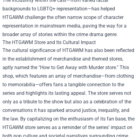
The inclusivity within the cast—from varied racial
backgrounds to LGBTQ+ representation—has helped
HTGAWM challenge the often narrow scope of character
representation in mainstream media, paving the way for a
broader array of stories within the crime drama genre.
The HTGAWM Store and Its Cultural Impact
The cultural significance of HTGAWM has also been reflected
in the establishment of merchandise and themed stores,
aptly named the "
How to Get Away with Murder store
." This
shop, which features an array of merchandise—from clothing
to memorabilia—offers fans a tangible connection to the
series and highlights its lasting appeal. The store serves not
only as a tribute to the show but also as a celebration of the
conversations it has sparked around justice, inequality, and
the law. By capitalizing on the enthusiasm of its fan base, the
HTGAWM store serves as a reminder of the series' impact on
both pop culture and societal narratives surrounding crime