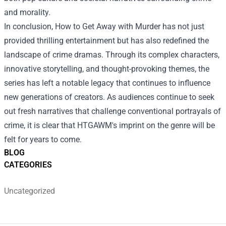
and morality.
In conclusion, How to Get Away with Murder has not just
provided thrilling entertainment but has also redefined the
landscape of crime dramas. Through its complex characters,
innovative storytelling, and thought-provoking themes, the
series has left a notable legacy that continues to influence
new generations of creators. As audiences continue to seek
out fresh narratives that challenge conventional portrayals of
crime, it is clear that HTGAWM's imprint on the genre will be
felt for years to come.
BLOG
CATEGORIES
Uncategorized