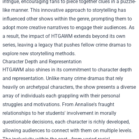
intrigue, encouraging fans to piece together clues in a puzzle-
like manner. This innovative approach to storytelling has
influenced other shows within the genre, prompting them to
adopt more creative narratives to engage their audiences. As
a result, the impact of HTGAWM extends beyond its own
series, leaving a legacy that pushes fellow crime dramas to
explore new storytelling methods.
Character Depth and Representation
HTGAWM also shines in its commitment to character depth
and representation. Unlike many crime dramas that rely
heavily on archetypal characters, the show presents a diverse
array of individuals each grappling with their personal
struggles and motivations. From Annalise's fraught
relationships to her students' involvement in morally
questionable decisions, each character is richly developed,
allowing audiences to connect with them on multiple levels.