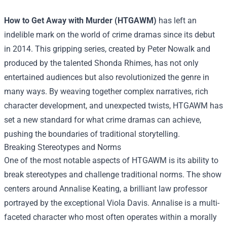
How to Get Away with Murder (HTGAWM)
has left an
indelible mark on the world of crime dramas since its debut
in 2014. This gripping series, created by Peter Nowalk and
produced by the talented Shonda Rhimes, has not only
entertained audiences but also revolutionized the genre in
many ways. By weaving together complex narratives, rich
character development, and unexpected twists, HTGAWM has
set a new standard for what crime dramas can achieve,
pushing the boundaries of traditional storytelling.
Breaking Stereotypes and Norms
One of the most notable aspects of HTGAWM is its ability to
break stereotypes and challenge traditional norms. The show
centers around Annalise Keating, a brilliant law professor
portrayed by the exceptional Viola Davis. Annalise is a multi-
faceted character who most often operates within a morally