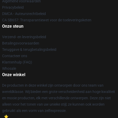
Algemene voorwaarden
Privacybeleid
DMCA - Auteursrechtbeleid
CA SB657: Transparantiewet voor de toeleveringsketen
Onze steun
Verzend- en leveringsbeleid
Betalingsvoorwaarden
Teruggave & terugbetalingsbeleid
Contacteer ons
Klantenhulp (FAQ)
Whosale
Onze winkel
De producten in deze winkel zijn ontworpen door ons team van
wereldklasse. Wij bieden een grote verscheidenheid aan hoge kwaliteit
en mooie producten, elk met verschillende ontwerpen. Deze zijn niet
alleen voor het tonen van uw unieke stijl; ze kunnen ook worden
gebruikt als een vorm van zelfexpressie.