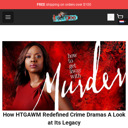
FREE
shipping on orders over $100
Glee Store - Official Glee Merchandise Shop
Open menu
How HTGAWM Redefined Crime Dramas A Look
at Its Legacy