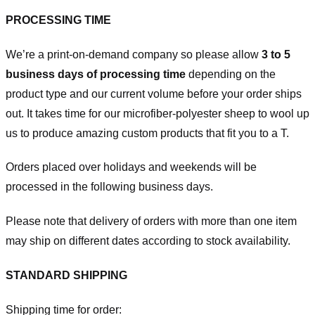
PROCESSING TIME
We’re a print-on-demand company so please allow
3 to 5
business days of processing time
depending on the
product type and our current volume before your order ships
out. It takes time for our microfiber-polyester sheep to wool up
us to produce amazing custom products that fit you to a T.
Orders placed over holidays and weekends will be
processed in the following business days.
Please note that delivery of orders with more than one item
may ship on different dates according to stock availability.
STANDARD SHIPPING
Shipping time for order: