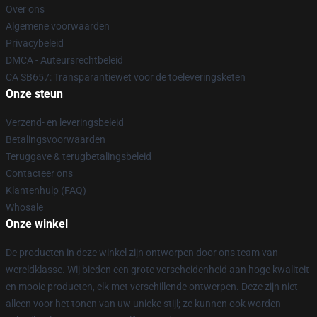
Over ons
Algemene voorwaarden
Privacybeleid
DMCA - Auteursrechtbeleid
CA SB657: Transparantiewet voor de toeleveringsketen
Onze steun
Verzend- en leveringsbeleid
Betalingsvoorwaarden
Teruggave & terugbetalingsbeleid
Contacteer ons
Klantenhulp (FAQ)
Whosale
Onze winkel
De producten in deze winkel zijn ontworpen door ons team van
wereldklasse. Wij bieden een grote verscheidenheid aan hoge kwaliteit
en mooie producten, elk met verschillende ontwerpen. Deze zijn niet
alleen voor het tonen van uw unieke stijl; ze kunnen ook worden