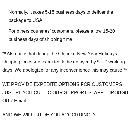
Normally, it takes 5-15 business days to deliver the
package to USA.
For others countries’ customers, please allow 15-20
business days of shipping time.
** Also note that during the Chinese New Year Holidays,
shipping times are expected to be delayed by 5 – 7 working
days. We apologize for any inconvenience this may cause.**
WE PROVIDE EXPEDITE OPTIONS FOR CUSTOMERS.
JUST REACH OUT TO OUR SUPPORT STAFF THROUGH
OUR Email
AND WE WILL GUIDE YOU ACCORDINGLY.