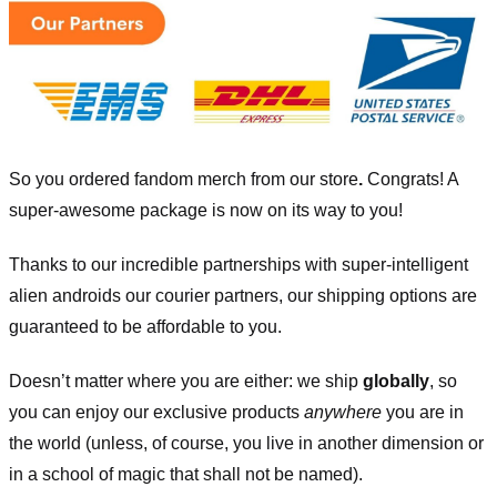
So you ordered fandom merch from our store
.
Congrats! A
super-awesome package is now on its way to you!
Thanks to our incredible partnerships with super-intelligent
alien androids our courier partners, our shipping options are
guaranteed to be affordable to you.
Doesn’t matter where you are either: we ship
globally
, so
you can enjoy our exclusive products
anywhere
you are in
the world (unless, of course, you live in another dimension or
in a school of magic that shall not be named).