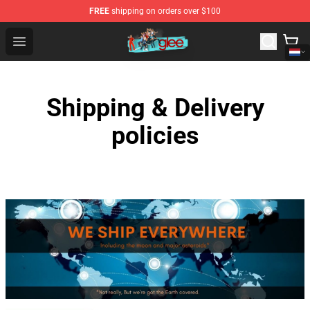
FREE
shipping on orders over $100
Glee Store - Official Glee Merchandise Shop
Open menu
Shipping & Delivery
policies