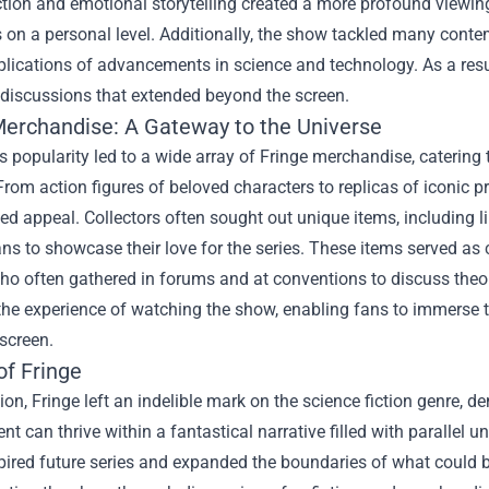
ction and emotional storytelling created a more profound viewin
 on a personal level. Additionally, the show tackled many contem
plications of advancements in science and technology. As a resu
discussions that extended beyond the screen.
Merchandise
: A Gateway to the Universe
 popularity led to a wide array of Fringe merchandise, catering 
From action figures of beloved characters to replicas of iconic
ed appeal. Collectors often sought out unique items, including 
ns to showcase their love for the series. These items served as
who often gathered in forums and at conventions to discuss theo
the experience of watching the show, enabling fans to immerse t
 screen.
of Fringe
ion, Fringe left an indelible mark on the science fiction genre, 
t can thrive within a fantastical narrative filled with parallel 
spired future series and expanded the boundaries of what could 