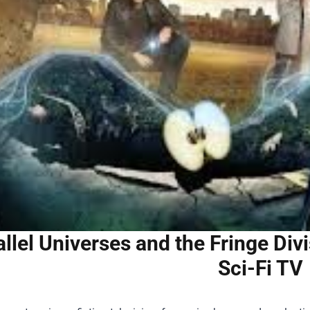
allel Universes and the Fringe Di
Sci-Fi TV