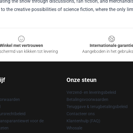
brating the show through discussions, fan fiction, and merchandise
to the creative possibilities of science fiction, where the only lim
Winkel met vertrouwen
Internationale garanti
chermd van klikken tot levering
Aangeboden in het gebruik
jf
Onze steun
Verzend- en leveringsbeleid
oorwaarden
Betalingsvoorwaarden
d
Teruggave & terugbetalingsbeleid
rsrechtbeleid
Contacteer ons
ransparantiewet voor de
Klantenhulp (FAQ)
keten
Whosale