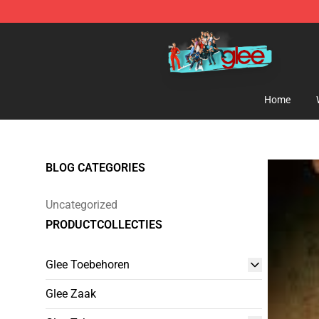
Glee Store - Official Glee Merchandise Shop
Home
BLOG CATEGORIES
Uncategorized
PRODUCTCOLLECTIES
Glee Toebehoren
Glee Zaak