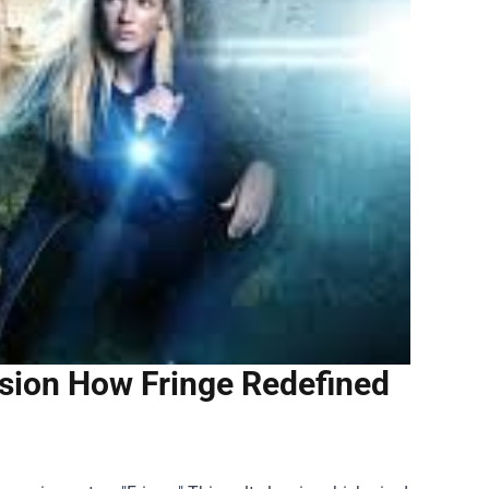
vision How Fringe Redefined