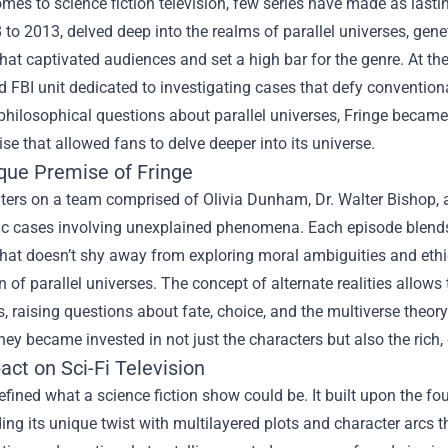
mes to science fiction television, few series have made as lastin
to 2013, delved deep into the realms of parallel universes, gene
that captivated audiences and set a high bar for the genre. At the
d FBI unit dedicated to investigating cases that defy conventiona
hilosophical questions about parallel universes, Fringe became 
e that allowed fans to delve deeper into its universe.
que Premise of Fringe
ters on a team comprised of Olivia Dunham, Dr. Walter Bishop, 
ic cases involving unexplained phenomena. Each episode blends 
that doesn’t shy away from exploring moral ambiguities and ethic
n of parallel universes. The concept of alternate realities allow
, raising questions about fate, choice, and the multiverse theor
they became invested in not just the characters but also the rich
ct on Sci-Fi Television
efined what a science fiction show could be. It built upon the fo
ding its unique twist with multilayered plots and character arcs 