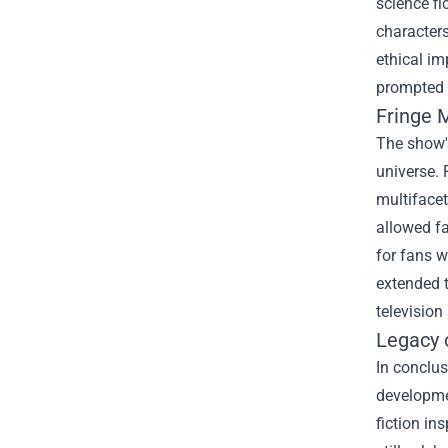
science fi
characters
ethical im
prompted 
Fringe 
The show's
universe. 
multifacet
allowed fa
for fans 
extended 
television
Legacy 
In conclus
developmen
fiction in