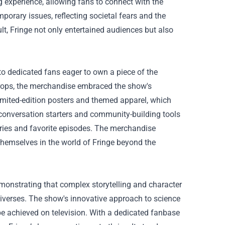
g experience, allowing fans to connect with the
porary issues, reflecting societal fears and the
lt, Fringe not only entertained audiences but also
to dedicated fans eager to own a piece of the
 props, the merchandise embraced the show's
limited-edition posters and themed apparel, which
 conversation starters and community-building tools
ries and favorite episodes. The merchandise
hemselves in the world of Fringe beyond the
demonstrating that complex storytelling and character
universes. The show's innovative approach to science
be achieved on television. With a dedicated fanbase