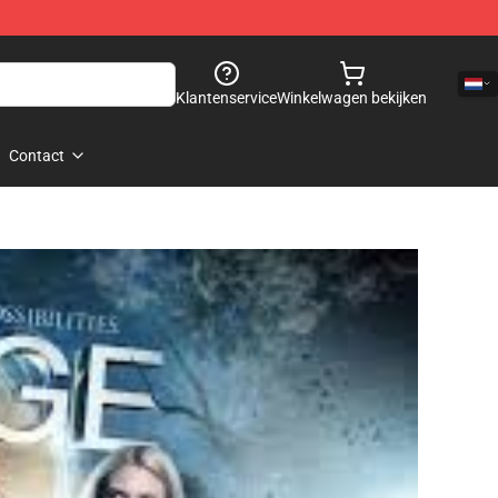
Klantenservice
Winkelwagen bekijken
Contact