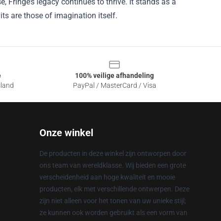
, Fringe’s legacy continues to thrive. It stands as a
its are those of imagination itself.
e
100% veilige afhandeling
sland
PayPal / MasterCard / Visa
Onze winkel
De producten in deze winkel zijn ontworpen door
ons team van wereldklasse. Wij bieden een grote
verscheidenheid aan hoge kwaliteit en mooie
producten, elk met verschillende ontwerpen. Deze
zijn niet alleen voor het tonen van uw unieke stijl;
ze kunnen ook worden gebruikt als een vorm van