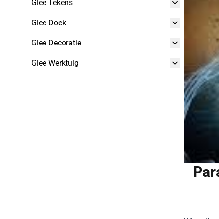
Glee Tekens
Glee Doek
Glee Decoratie
Glee Werktuig
Par