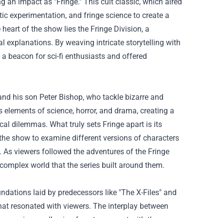
g an impact as "Fringe." This cult classic, which aired
tic experimentation, and fringe science to create a
 heart of the show lies the Fringe Division, a
l explanations. By weaving intricate storytelling with
a beacon for sci-fi enthusiasts and offered
and his son Peter Bishop, who tackle bizarre and
elements of science, horror, and drama, creating a
al dilemmas. What truly sets Fringe apart is its
s the show to examine different versions of characters
y. As viewers followed the adventures of the Fringe
, complex world that the series built around them.
undations laid by predecessors like "The X-Files" and
that resonated with viewers. The interplay between