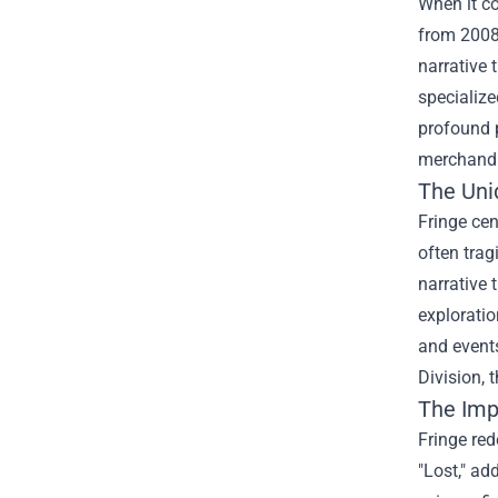
When it co
from 2008 
narrative 
specialize
profound p
merchandis
The Uni
Fringe cen
often trag
narrative 
exploratio
and events
Division, 
The Impa
Fringe red
"Lost," ad