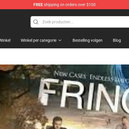
FREE
shipping on orders over $100
Winkel
Winkel per categorie
Bestelling volgen
Blog