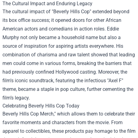
The Cultural Impact and Enduring Legacy
The cultural impact of "Beverly Hills Cop" extended beyond
its box office success; it opened doors for other African
American actors and comedians in action roles. Eddie
Murphy not only became a household name but also a
source of inspiration for aspiring artists everywhere. His
combination of charisma and raw talent showed that leading
men could come in various forms, breaking the barriers that
had previously confined Hollywood casting. Moreover, the
film's iconic soundtrack, featuring the infectious "Axel F"
theme, became a staple in pop culture, further cementing the
film’s legacy.
Celebrating Beverly Hills Cop Today
Beverly Hills Cop Merch," which allows them to celebrate their
favorite moments and characters from the movie. From
apparel to collectibles, these products pay homage to the film