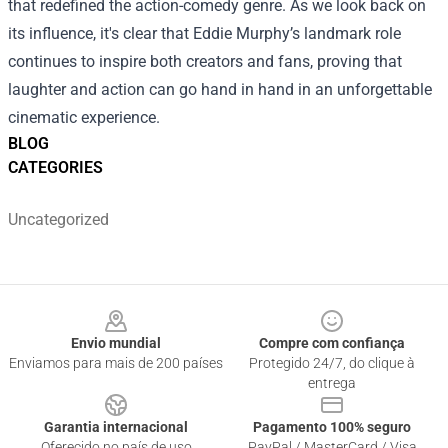
that redefined the action-comedy genre. As we look back on
its influence, it's clear that Eddie Murphy’s landmark role
continues to inspire both creators and fans, proving that
laughter and action can go hand in hand in an unforgettable
cinematic experience.
BLOG
CATEGORIES
Uncategorized
Footer
Envio mundial
Compre com confiança
Enviamos para mais de 200 países
Protegido 24/7, do clique à
entrega
Garantia internacional
Pagamento 100% seguro
Oferecido no país de uso
PayPal / MasterCard / Visa