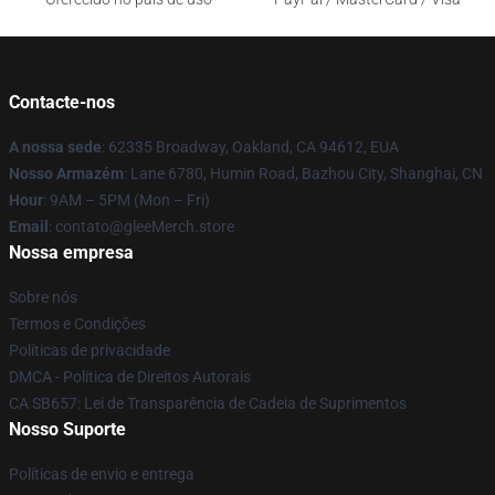
Contacte-nos
A nossa sede
: 62335 Broadway, Oakland, CA 94612, EUA
Nosso Armazém
: Lane 6780, Humin Road, Bazhou City, Shanghai, CN
Hour
: 9AM – 5PM (Mon – Fri)
Email
: contato@gleeMerch.store
Nossa empresa
Sobre nós
Termos e Condições
Políticas de privacidade
DMCA - Política de Direitos Autorais
CA SB657: Lei de Transparência de Cadeia de Suprimentos
Nosso Suporte
Políticas de envio e entrega