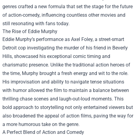
genres crafted a new formula that set the stage for the future
of action-comedy, influencing countless other movies and
still resonating with fans today.
The Rise of Eddie Murphy
Eddie Murphy’s performance as Axel Foley, a street-smart
Detroit cop investigating the murder of his friend in Beverly
Hills, showcased his exceptional comic timing and
charismatic presence. Unlike the traditional action heroes of
the time, Murphy brought a fresh energy and wit to the role.
His improvisation and ability to navigate tense situations
with humor allowed the film to maintain a balance between
thrilling chase scenes and laugh-out-loud moments. This
bold approach to storytelling not only entertained viewers but
also broadened the appeal of action films, paving the way for
a more humorous take on the genre.
A Perfect Blend of Action and Comedy