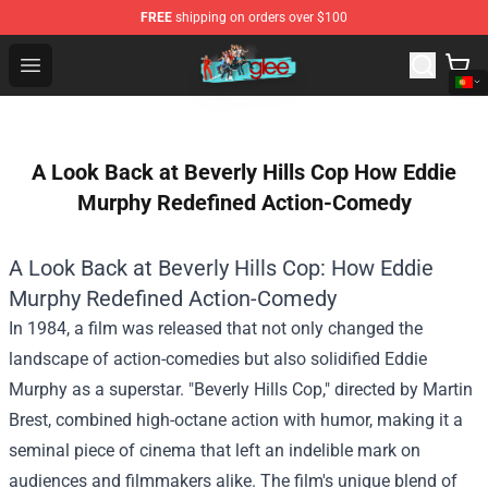
FREE
shipping on orders over $100
Glee Store - Official Glee Merchandise Shop
Open menu
A Look Back at Beverly Hills Cop How Eddie
Murphy Redefined Action-Comedy
A Look Back at Beverly Hills Cop: How Eddie
Murphy Redefined Action-Comedy
In 1984, a film was released that not only changed the
landscape of action-comedies but also solidified Eddie
Murphy as a superstar. "Beverly Hills Cop," directed by Martin
Brest, combined high-octane action with humor, making it a
seminal piece of cinema that left an indelible mark on
audiences and filmmakers alike. The film's unique blend of