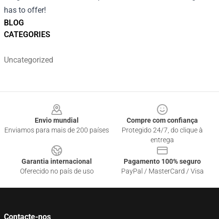
has to offer!
BLOG
CATEGORIES
Uncategorized
Footer
Envio mundial
Compre com confiança
Enviamos para mais de 200 países
Protegido 24/7, do clique à
entrega
Garantia internacional
Pagamento 100% seguro
Oferecido no país de uso
PayPal / MasterCard / Visa
Contacte-nos