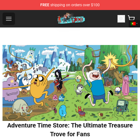
FREE
shipping on orders over $100
Glee Store - Official Glee Merchandise Shop
Open menu
Adventure Time Store: The Ultimate Treasure
Trove for Fans