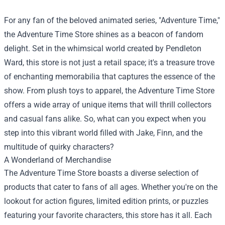
For any fan of the beloved animated series, "Adventure Time,"
the
Adventure Time Store
shines as a beacon of fandom
delight. Set in the whimsical world created by Pendleton
Ward, this store is not just a retail space; it's a treasure trove
of enchanting memorabilia that captures the essence of the
show. From plush toys to apparel, the Adventure Time Store
offers a wide array of unique items that will thrill collectors
and casual fans alike. So, what can you expect when you
step into this vibrant world filled with Jake, Finn, and the
multitude of quirky characters?
A Wonderland of Merchandise
The Adventure Time Store boasts a diverse selection of
products that cater to fans of all ages. Whether you're on the
lookout for action figures, limited edition prints, or puzzles
featuring your favorite characters, this store has it all. Each