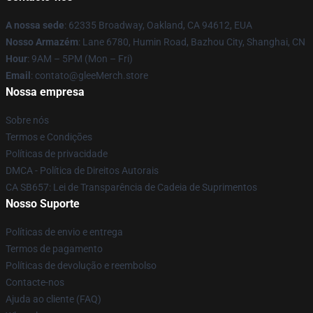
A nossa sede
: 62335 Broadway, Oakland, CA 94612, EUA
Nosso Armazém
: Lane 6780, Humin Road, Bazhou City, Shanghai, CN
Hour
: 9AM – 5PM (Mon – Fri)
Email
: contato@gleeMerch.store
Nossa empresa
Sobre nós
Termos e Condições
Políticas de privacidade
DMCA - Política de Direitos Autorais
CA SB657: Lei de Transparência de Cadeia de Suprimentos
Nosso Suporte
Políticas de envio e entrega
Termos de pagamento
Políticas de devolução e reembolso
Contacte-nos
Ajuda ao cliente (FAQ)