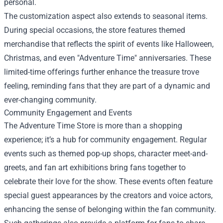
personal.
The customization aspect also extends to seasonal items.
During special occasions, the store features themed
merchandise that reflects the spirit of events like Halloween,
Christmas, and even "Adventure Time" anniversaries. These
limited-time offerings further enhance the treasure trove
feeling, reminding fans that they are part of a dynamic and
ever-changing community.
Community Engagement and Events
The Adventure Time Store is more than a shopping
experience; it’s a hub for community engagement. Regular
events such as themed pop-up shops, character meet-and-
greets, and fan art exhibitions bring fans together to
celebrate their love for the show. These events often feature
special guest appearances by the creators and voice actors,
enhancing the sense of belonging within the fan community.