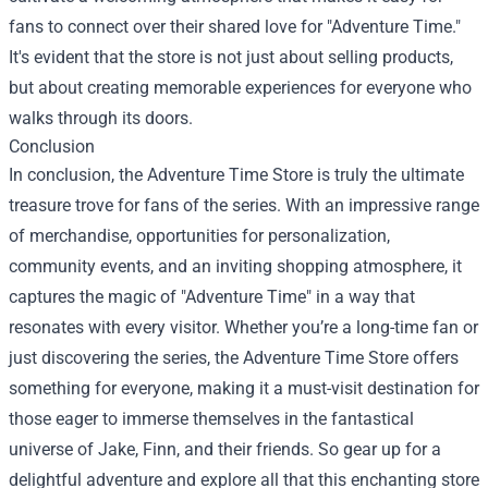
fans to connect over their shared love for "Adventure Time."
It's evident that the store is not just about selling products,
but about creating memorable experiences for everyone who
walks through its doors.
Conclusion
In conclusion, the Adventure Time Store is truly the ultimate
treasure trove for fans of the series. With an impressive range
of merchandise, opportunities for personalization,
community events, and an inviting shopping atmosphere, it
captures the magic of "Adventure Time" in a way that
resonates with every visitor. Whether you’re a long-time fan or
just discovering the series, the Adventure Time Store offers
something for everyone, making it a must-visit destination for
those eager to immerse themselves in the fantastical
universe of Jake, Finn, and their friends. So gear up for a
delightful adventure and explore all that this enchanting store