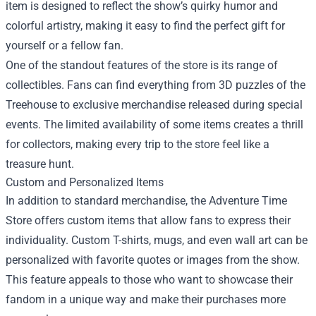
item is designed to reflect the show’s quirky humor and
colorful artistry, making it easy to find the perfect gift for
yourself or a fellow fan.
One of the standout features of the store is its range of
collectibles. Fans can find everything from 3D puzzles of the
Treehouse to exclusive merchandise released during special
events. The limited availability of some items creates a thrill
for collectors, making every trip to the store feel like a
treasure hunt.
Custom and Personalized Items
In addition to standard merchandise, the Adventure Time
Store offers custom items that allow fans to express their
individuality. Custom T-shirts, mugs, and even wall art can be
personalized with favorite quotes or images from the show.
This feature appeals to those who want to showcase their
fandom in a unique way and make their purchases more