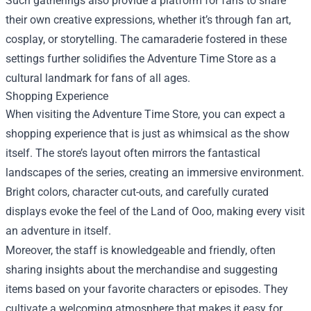
Such gatherings also provide a platform for fans to share
their own creative expressions, whether it’s through fan art,
cosplay, or storytelling. The camaraderie fostered in these
settings further solidifies the Adventure Time Store as a
cultural landmark for fans of all ages.
Shopping Experience
When visiting the Adventure Time Store, you can expect a
shopping experience that is just as whimsical as the show
itself. The store’s layout often mirrors the fantastical
landscapes of the series, creating an immersive environment.
Bright colors, character cut-outs, and carefully curated
displays evoke the feel of the Land of Ooo, making every visit
an adventure in itself.
Moreover, the staff is knowledgeable and friendly, often
sharing insights about the merchandise and suggesting
items based on your favorite characters or episodes. They
cultivate a welcoming atmosphere that makes it easy for