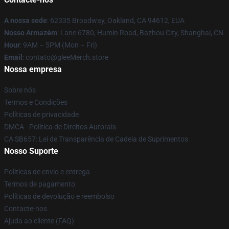
A nossa sede
: 62335 Broadway, Oakland, CA 94612, EUA
Nosso Armazém
: Lane 6780, Humin Road, Bazhou City, Shanghai, CN
Hour
: 9AM – 5PM (Mon – Fri)
Email
: contato@gleeMerch.store
Nossa empresa
Sobre nós
Termos e Condições
Políticas de privacidade
DMCA - Política de Direitos Autorais
CA SB657: Lei de Transparência de Cadeia de Suprimentos
Nosso Suporte
Políticas de envio e entrega
Termos de pagamento
Políticas de devolução e reembolso
Contacte-nos
Ajuda ao cliente (FAQ)