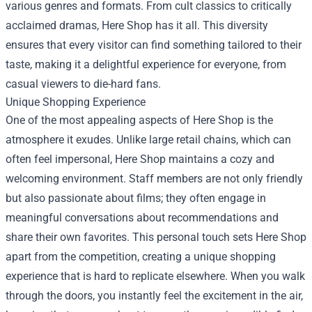
various genres and formats. From cult classics to critically
acclaimed dramas, Here Shop has it all. This diversity
ensures that every visitor can find something tailored to their
taste, making it a delightful experience for everyone, from
casual viewers to die-hard fans.
Unique Shopping Experience
One of the most appealing aspects of Here Shop is the
atmosphere it exudes. Unlike large retail chains, which can
often feel impersonal, Here Shop maintains a cozy and
welcoming environment. Staff members are not only friendly
but also passionate about films; they often engage in
meaningful conversations about recommendations and
share their own favorites. This personal touch sets Here Shop
apart from the competition, creating a unique shopping
experience that is hard to replicate elsewhere. When you walk
through the doors, you instantly feel the excitement in the air,