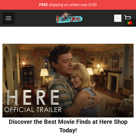
FREE
shipping on orders over $100
Glee Store - Official Glee Merchandise Shop
Open menu
Discover the Best Movie Finds at Here Shop
Today!