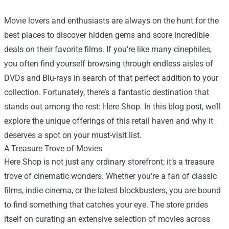
Movie lovers and enthusiasts are always on the hunt for the
best places to discover hidden gems and score incredible
deals on their favorite films. If you’re like many cinephiles,
you often find yourself browsing through endless aisles of
DVDs and Blu-rays in search of that perfect addition to your
collection. Fortunately, there’s a fantastic destination that
stands out among the rest:
Here Shop
. In this blog post, we’ll
explore the unique offerings of this retail haven and why it
deserves a spot on your must-visit list.
A Treasure Trove of Movies
Here Shop is not just any ordinary storefront; it’s a treasure
trove of cinematic wonders. Whether you’re a fan of classic
films, indie cinema, or the latest blockbusters, you are bound
to find something that catches your eye. The store prides
itself on curating an extensive selection of movies across