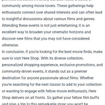
community among movie lovers. These gatherings help
enthusiasts connect over shared interests and can often lead
to insightful discussions about various films and genres.
Attending these events is not just entertaining; it is an
excellent way to broaden your cinematic horizons and
discover new films that you may not have considered
otherwise.
In conclusion, if you're looking for the best movie finds, make
sure to visit Here Shop. With its diverse collection,
personalized shopping experience, exclusive promotions, and
community-driven events, it stands out as a premier
destination for anyone passionate about films. Whether
you’re searching for the next classic to add to your collection
or wanting to engage with fellow movie enthusiasts, Here
Shop delivers on all fronts. So gather your fellow film buffs
and plan a trip to this remarkable store; you won’t be