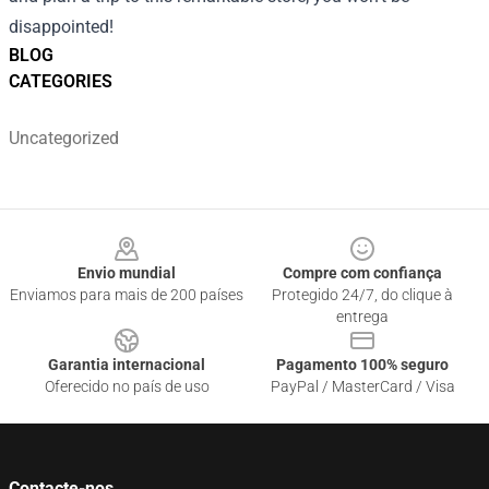
disappointed!
BLOG
CATEGORIES
Uncategorized
Footer
Envio mundial
Compre com confiança
Enviamos para mais de 200 países
Protegido 24/7, do clique à
entrega
Garantia internacional
Pagamento 100% seguro
Oferecido no país de uso
PayPal / MasterCard / Visa
Contacte-nos