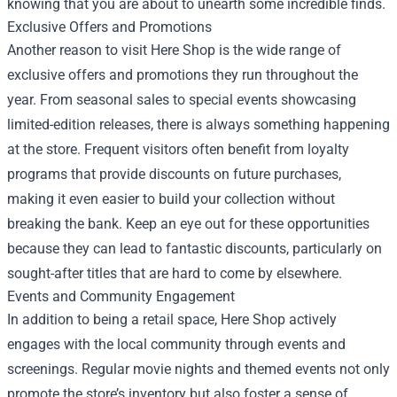
knowing that you are about to unearth some incredible finds.
Exclusive Offers and Promotions
Another reason to visit Here Shop is the wide range of
exclusive offers and promotions they run throughout the
year. From seasonal sales to special events showcasing
limited-edition releases, there is always something happening
at the store. Frequent visitors often benefit from loyalty
programs that provide discounts on future purchases,
making it even easier to build your collection without
breaking the bank. Keep an eye out for these opportunities
because they can lead to fantastic discounts, particularly on
sought-after titles that are hard to come by elsewhere.
Events and Community Engagement
In addition to being a retail space, Here Shop actively
engages with the local community through events and
screenings. Regular movie nights and themed events not only
promote the store’s inventory but also foster a sense of