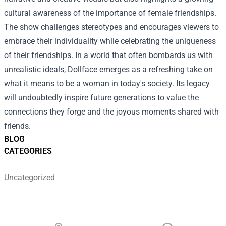
cultural awareness of the importance of female friendships.
The show challenges stereotypes and encourages viewers to
embrace their individuality while celebrating the uniqueness
of their friendships. In a world that often bombards us with
unrealistic ideals, Dollface emerges as a refreshing take on
what it means to be a woman in today's society. Its legacy
will undoubtedly inspire future generations to value the
connections they forge and the joyous moments shared with
friends.
BLOG
CATEGORIES
Uncategorized
Footer