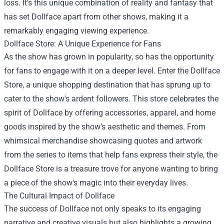
loss. It's this unique combination of reality and fantasy that
has set Dollface apart from other shows, making it a
remarkably engaging viewing experience.
Dollface Store
: A Unique Experience for Fans
As the show has grown in popularity, so has the opportunity
for fans to engage with it on a deeper level. Enter the Dollface
Store, a unique shopping destination that has sprung up to
cater to the show's ardent followers. This store celebrates the
spirit of Dollface by offering accessories, apparel, and home
goods inspired by the show’s aesthetic and themes. From
whimsical merchandise showcasing quotes and artwork
from the series to items that help fans express their style, the
Dollface Store is a treasure trove for anyone wanting to bring
a piece of the show's magic into their everyday lives.
The Cultural Impact of Dollface
The success of Dollface not only speaks to its engaging
narrative and creative visuals but also highlights a growing