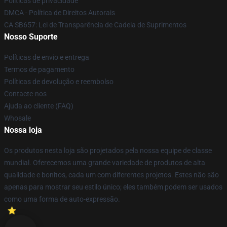
Políticas de privacidade
DMCA - Política de Direitos Autorais
CA SB657: Lei de Transparência de Cadeia de Suprimentos
Nosso Suporte
Políticas de envio e entrega
Termos de pagamento
Políticas de devolução e reembolso
Contacte-nos
Ajuda ao cliente (FAQ)
Whosale
Nossa loja
Os produtos nesta loja são projetados pela nossa equipe de classe
mundial. Oferecemos uma grande variedade de produtos de alta
qualidade e bonitos, cada um com diferentes projetos. Estes não são
apenas para mostrar seu estilo único; eles também podem ser usados
como uma forma de auto-expressão.