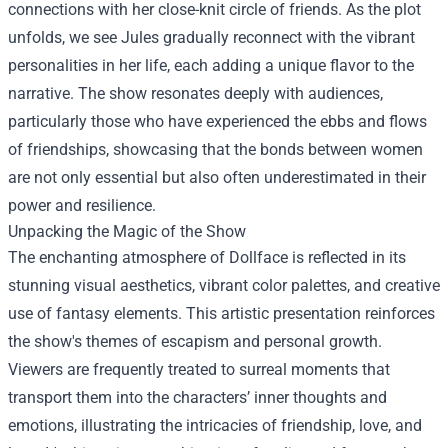
connections with her close-knit circle of friends. As the plot
unfolds, we see Jules gradually reconnect with the vibrant
personalities in her life, each adding a unique flavor to the
narrative. The show resonates deeply with audiences,
particularly those who have experienced the ebbs and flows
of friendships, showcasing that the bonds between women
are not only essential but also often underestimated in their
power and resilience.
Unpacking the Magic of the Show
The enchanting atmosphere of Dollface is reflected in its
stunning visual aesthetics, vibrant color palettes, and creative
use of fantasy elements. This artistic presentation reinforces
the show's themes of escapism and personal growth.
Viewers are frequently treated to surreal moments that
transport them into the characters’ inner thoughts and
emotions, illustrating the intricacies of friendship, love, and