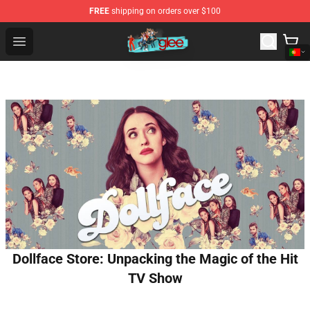
FREE
shipping on orders over $100
Glee Store - Official Glee Merchandise Shop
Open menu
Dollface Store: Unpacking the Magic of the Hit
TV Show