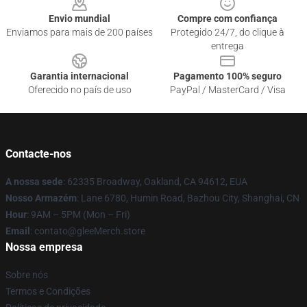
Envio mundial
Compre com confiança
Enviamos para mais de 200 países
Protegido 24/7, do clique à
entrega
Garantia internacional
Pagamento 100% seguro
Oferecido no país de uso
PayPal / MasterCard / Visa
Contacte-nos
A nossa sede
: 62335 Broadway, Oakland, CA 94612, EUA
Nosso Armazém
: Lane 6780, Humin Road, Bazhou City, Shanghai, CN
Hour
: 9AM – 5PM (Mon – Fri)
Email
: contato@gleeMerch.store
Nossa empresa
Sobre nós
Termos e Condições