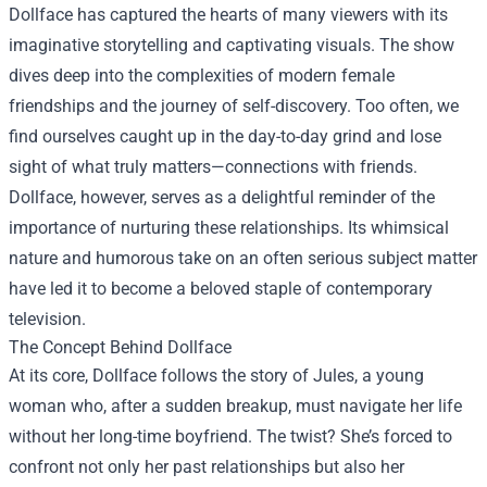
Dollface has captured the hearts of many viewers with its
imaginative storytelling and captivating visuals. The show
dives deep into the complexities of modern female
friendships and the journey of self-discovery. Too often, we
find ourselves caught up in the day-to-day grind and lose
sight of what truly matters—connections with friends.
Dollface, however, serves as a delightful reminder of the
importance of nurturing these relationships. Its whimsical
nature and humorous take on an often serious subject matter
have led it to become a beloved staple of contemporary
television.
The Concept Behind Dollface
At its core, Dollface follows the story of Jules, a young
woman who, after a sudden breakup, must navigate her life
without her long-time boyfriend. The twist? She’s forced to
confront not only her past relationships but also her