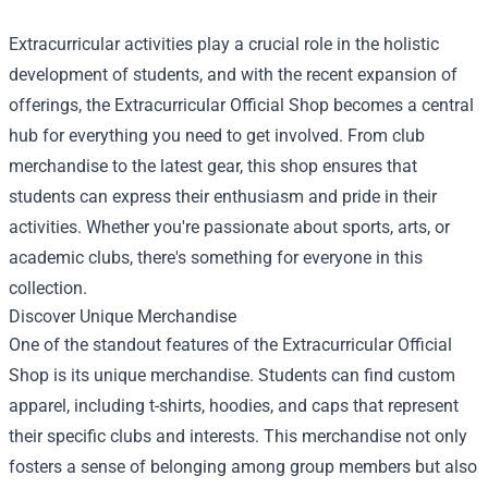
Extracurricular activities play a crucial role in the holistic
development of students, and with the recent expansion of
offerings, the
Extracurricular Official Shop
becomes a central
hub for everything you need to get involved. From club
merchandise to the latest gear, this shop ensures that
students can express their enthusiasm and pride in their
activities. Whether you're passionate about sports, arts, or
academic clubs, there's something for everyone in this
collection.
Discover Unique Merchandise
One of the standout features of the Extracurricular Official
Shop is its unique merchandise. Students can find custom
apparel, including t-shirts, hoodies, and caps that represent
their specific clubs and interests. This merchandise not only
fosters a sense of belonging among group members but also