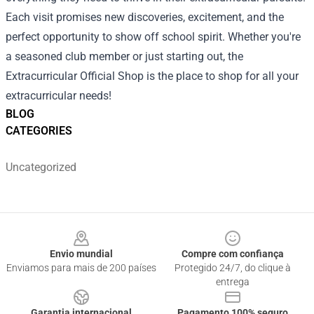
Each visit promises new discoveries, excitement, and the
perfect opportunity to show off school spirit. Whether you're
a seasoned club member or just starting out, the
Extracurricular Official Shop is the place to shop for all your
extracurricular needs!
BLOG
CATEGORIES
Uncategorized
Footer
Envio mundial
Compre com confiança
Enviamos para mais de 200 países
Protegido 24/7, do clique à
entrega
Garantia internacional
Pagamento 100% seguro