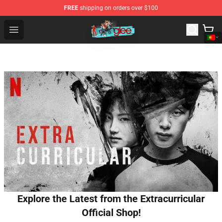
FREE
shipping on orders over $100
Glee Store - Official Glee Merchandise Shop
Open menu
Explore the Latest from the Extracurricular
Official Shop!