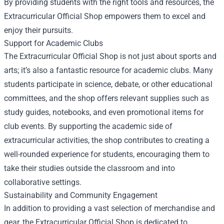
By providing students with the right tools and resources, the
Extracurricular Official Shop empowers them to excel and
enjoy their pursuits.
Support for Academic Clubs
The Extracurricular Official Shop is not just about sports and
arts; it’s also a fantastic resource for academic clubs. Many
students participate in science, debate, or other educational
committees, and the shop offers relevant supplies such as
study guides, notebooks, and even promotional items for
club events. By supporting the academic side of
extracurricular activities, the shop contributes to creating a
well-rounded experience for students, encouraging them to
take their studies outside the classroom and into
collaborative settings.
Sustainability and Community Engagement
In addition to providing a vast selection of merchandise and
gear, the Extracurricular Official Shop is dedicated to