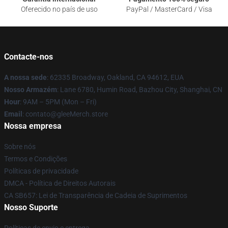
Oferecido no país de uso
PayPal / MasterCard / Visa
Contacte-nos
A nossa sede
: 62335 Broadway, Oakland, CA 94612, EUA
Nosso Armazém
: Lane 6780, Humin Road, Bazhou City, Shanghai, CN
Hour
: 9AM – 5PM (Mon – Fri)
Email
: contato@gleeMerch.store
Nossa empresa
Sobre nós
Termos e Condições
Políticas de privacidade
DMCA - Política de Direitos Autorais
CA SB657: Lei de Transparência de Cadeia de Suprimentos
Nosso Suporte
Políticas de envio e entrega