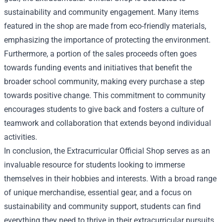
sustainability and community engagement. Many items
featured in the shop are made from eco-friendly materials,
emphasizing the importance of protecting the environment.
Furthermore, a portion of the sales proceeds often goes
towards funding events and initiatives that benefit the
broader school community, making every purchase a step
towards positive change. This commitment to community
encourages students to give back and fosters a culture of
teamwork and collaboration that extends beyond individual
activities.
In conclusion, the Extracurricular Official Shop serves as an
invaluable resource for students looking to immerse
themselves in their hobbies and interests. With a broad range
of unique merchandise, essential gear, and a focus on
sustainability and community support, students can find
everything they need to thrive in their extracurricular pursuits.