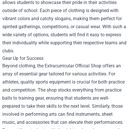
allows students to showcase their pride in their activities
outside of school. Each piece of clothing is designed with
vibrant colors and catchy slogans, making them perfect for
spirited gatherings, competitions, or casual wear. With such a
wide variety of options, students will find it easy to express
their individuality while supporting their respective teams and
clubs.
Gear Up for Success
Beyond clothing, the Extracurricular Official Shop offers an
array of essential gear tailored for various activities. For
athletes, quality sports equipment is crucial for both practice
and competition. The shop stocks everything from practice
balls to training gear, ensuring that students are well-
prepared to take their skills to the next level. Similarly, those
involved in performing arts can find instruments, sheet
music, and accessories that can elevate their performances.