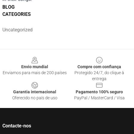
BLOG
CATEGORIES
Uncategorized
Footer
Envio mundial
Compre com confiança
Enviamos para mais de 200 países
Protegido 24/7, do clique à
entrega
Garantia internacional
Pagamento 100% seguro
Oferecido no país de uso
PayPal / MasterCard / Visa
Contacte-nos