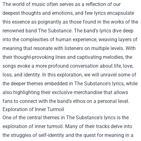
The world of music often serves as a reflection of our
deepest thoughts and emotions, and few lyrics encapsulate
this essence as poignantly as those found in the works of the
renowned band The Substance. The band's lyrics dive deep
into the complexities of human experience, weaving layers of
meaning that resonate with listeners on multiple levels. With
their thought-provoking lines and captivating melodies, the
songs evoke a more profound conversation about life, love,
loss, and identity. In this exploration, we will unravel some of
the deeper themes embedded in The Substance's lyrics, while
also highlighting their exclusive merchandise that allows
fans to connect with the band's ethos on a personal level.
Exploration of Inner Turmoil
One of the central themes in The Substance's lyrics is the
exploration of inner turmoil. Many of their tracks delve into
the struggles of self-identity and the quest for meaning in a