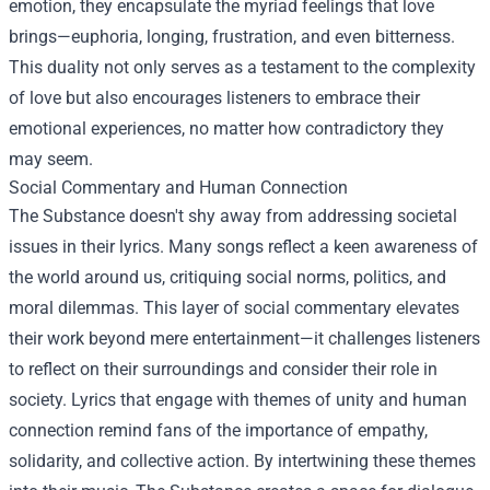
emotion, they encapsulate the myriad feelings that love
brings—euphoria, longing, frustration, and even bitterness.
This duality not only serves as a testament to the complexity
of love but also encourages listeners to embrace their
emotional experiences, no matter how contradictory they
may seem.
Social Commentary and Human Connection
The Substance doesn't shy away from addressing societal
issues in their lyrics. Many songs reflect a keen awareness of
the world around us, critiquing social norms, politics, and
moral dilemmas. This layer of social commentary elevates
their work beyond mere entertainment—it challenges listeners
to reflect on their surroundings and consider their role in
society. Lyrics that engage with themes of unity and human
connection remind fans of the importance of empathy,
solidarity, and collective action. By intertwining these themes