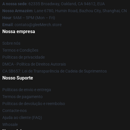
A nossa sede
: 62335 Broadway, Oakland, CA 94612, EUA
Nosso Armazém
: Lane 6780, Humin Road, Bazhou City, Shanghai, CN
Hour
: 9AM – 5PM (Mon – Fri)
Email
: contato@gleeMerch.store
Nossa empresa
Sobre nós
Termos e Condições
Políticas de privacidade
DMCA - Política de Direitos Autorais
CA SB657: Lei de Transparência de Cadeia de Suprimentos
Nosso Suporte
Políticas de envio e entrega
Termos de pagamento
Políticas de devolução e reembolso
Contacte-nos
Ajuda ao cliente (FAQ)
Whosale