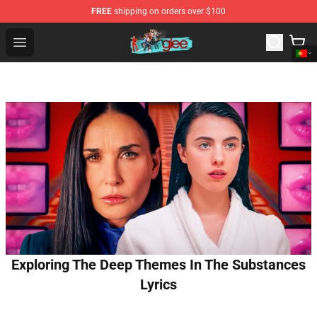
FREE
shipping on orders over $100
Glee Store - Official Glee Merchandise Shop
Open menu
Exploring The Deep Themes In The Substances
Lyrics