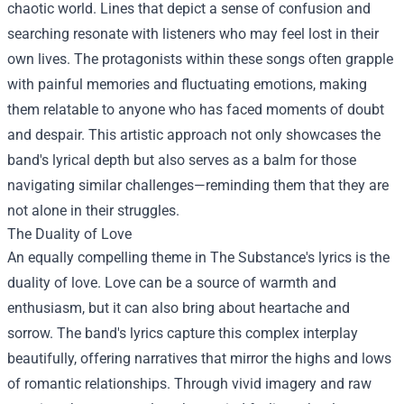
chaotic world. Lines that depict a sense of confusion and
searching resonate with listeners who may feel lost in their
own lives. The protagonists within these songs often grapple
with painful memories and fluctuating emotions, making
them relatable to anyone who has faced moments of doubt
and despair. This artistic approach not only showcases the
band's lyrical depth but also serves as a balm for those
navigating similar challenges—reminding them that they are
not alone in their struggles.
The Duality of Love
An equally compelling theme in The Substance's lyrics is the
duality of love. Love can be a source of warmth and
enthusiasm, but it can also bring about heartache and
sorrow. The band's lyrics capture this complex interplay
beautifully, offering narratives that mirror the highs and lows
of romantic relationships. Through vivid imagery and raw