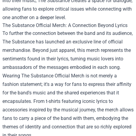
into their music, The Substance creates a space for dialogue,
allowing fans to explore critical issues while connecting with
one another on a deeper level.
The Substance Official Merch
: A Connection Beyond Lyrics
To further the connection between the band and its audience,
The Substance has launched an exclusive line of official
merchandise. Beyond just apparel, this merch represents the
sentiments found in their lyrics, turning music lovers into
ambassadors of the messages embodied in each song.
Wearing The Substance Official Merch is not merely a
fashion statement; it's a way for fans to express their affinity
for the band's music and the shared experiences that it
encapsulates. From t-shirts featuring iconic lyrics to
accessories inspired by the musical journey, the merch allows
fans to carry a piece of the band with them, embodying the
themes of identity and connection that are so richly explored
in their songs.