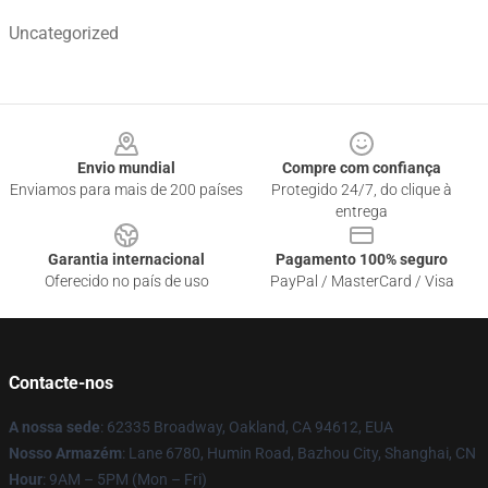
Uncategorized
Footer
Envio mundial
Compre com confiança
Enviamos para mais de 200 países
Protegido 24/7, do clique à
entrega
Garantia internacional
Pagamento 100% seguro
Oferecido no país de uso
PayPal / MasterCard / Visa
Contacte-nos
A nossa sede
: 62335 Broadway, Oakland, CA 94612, EUA
Nosso Armazém
: Lane 6780, Humin Road, Bazhou City, Shanghai, CN
Hour
: 9AM – 5PM (Mon – Fri)