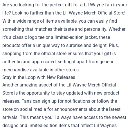
Are you looking for the perfect gift for a Lil Wayne fan in your
life? Look no further than the Lil Wayne Merch Official Store!
With a wide range of items available, you can easily find
something that matches their taste and personality. Whether
it's a classic logo tee or a limited-edition jacket, these
products offer a unique way to surprise and delight. Plus,
shopping from the official store ensures that your gift is
authentic and appreciated, setting it apart from generic
merchandise available in other stores.
Stay in the Loop with New Releases
Another amazing aspect of the Lil Wayne Merch Official
Store is the opportunity to stay updated with new product
releases. Fans can sign up for notifications or follow the
store on social media for announcements about the latest
arrivals. This means you’ll always have access to the newest
designs and limited-edition items that reflect Lil Wayne’s