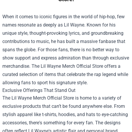
When it comes to iconic figures in the world of hip-hop, few
names resonate as deeply as Lil Wayne. Known for his
unique style, thought-provoking lyrics, and groundbreaking
contributions to music, he has built a massive fanbase that
spans the globe. For those fans, there is no better way to
show support and express admiration than through exclusive
merchandise. The
Lil Wayne Merch Official Store
offers a
curated selection of items that celebrate the rap legend while
allowing fans to sport his signature style.
Exclusive Offerings That Stand Out
The Lil Wayne Merch Official Store is home to a variety of
exclusive products that can’t be found anywhere else. From
stylish apparel like t-shirts, hoodies, and hats to eye-catching
accessories, there's something for every fan. The designs
often reflect Lil Wayne's artistic flair and personal brand,