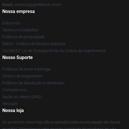
Email
: contato@gleeMerch.store
Nossa empresa
Sobre nós
Termos e Condições
Políticas de privacidade
DMCA - Política de Direitos Autorais
CA SB657: Lei de Transparência de Cadeia de Suprimentos
Nosso Suporte
Políticas de envio e entrega
Termos de pagamento
Políticas de devolução e reembolso
Contacte-nos
Ajuda ao cliente (FAQ)
Whosale
Nossa loja
Os produtos nesta loja são projetados pela nossa equipe de classe