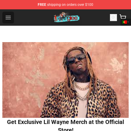
FREE
shipping on orders over $100
Glee Store - Official Glee Merchandise Shop
Open menu
Get Exclusive Lil Wayne Merch at the Official
Store!