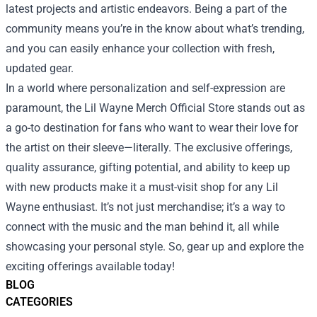
latest projects and artistic endeavors. Being a part of the
community means you’re in the know about what’s trending,
and you can easily enhance your collection with fresh,
updated gear.
In a world where personalization and self-expression are
paramount, the Lil Wayne Merch Official Store stands out as
a go-to destination for fans who want to wear their love for
the artist on their sleeve—literally. The exclusive offerings,
quality assurance, gifting potential, and ability to keep up
with new products make it a must-visit shop for any Lil
Wayne enthusiast. It’s not just merchandise; it’s a way to
connect with the music and the man behind it, all while
showcasing your personal style. So, gear up and explore the
exciting offerings available today!
BLOG
CATEGORIES