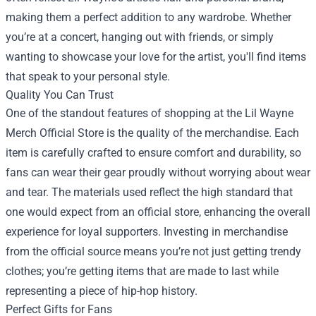
making them a perfect addition to any wardrobe. Whether
you’re at a concert, hanging out with friends, or simply
wanting to showcase your love for the artist, you'll find items
that speak to your personal style.
Quality You Can Trust
One of the standout features of shopping at the Lil Wayne
Merch Official Store is the quality of the merchandise. Each
item is carefully crafted to ensure comfort and durability, so
fans can wear their gear proudly without worrying about wear
and tear. The materials used reflect the high standard that
one would expect from an official store, enhancing the overall
experience for loyal supporters. Investing in merchandise
from the official source means you’re not just getting trendy
clothes; you’re getting items that are made to last while
representing a piece of hip-hop history.
Perfect Gifts for Fans