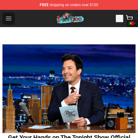
FREE
shipping on orders over $100
Glee Store - Official Glee Merchandise Shop
Open menu
Get Your Hands on The Tonight Show Official