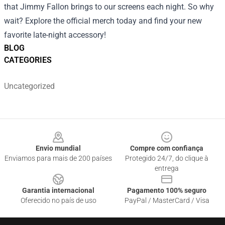
that Jimmy Fallon brings to our screens each night. So why
wait? Explore the official merch today and find your new
favorite late-night accessory!
BLOG
CATEGORIES
Uncategorized
Footer
Envio mundial
Compre com confiança
Enviamos para mais de 200 países
Protegido 24/7, do clique à
entrega
Garantia internacional
Pagamento 100% seguro
Oferecido no país de uso
PayPal / MasterCard / Visa