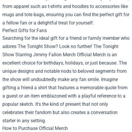
from apparel such as t-shirts and hoodies to accessories like
mugs and tote bags, ensuring you can find the perfect gift for
a fellow fan or a delightful treat for yourself.
Perfect Gifts for Fans
Searching for the ideal gift for a friend or family member who
adores The Tonight Show? Look no further! The Tonight
Show Starring Jimmy Fallon Merch Official Merch is an
excellent choice for birthdays, holidays, or just because. The
unique designs and notable nods to beloved segments from
the show will undoubtedly make any fan smile. Imagine
gifting a friend a shirt that features a memorable quote from
a guest or an item emblazoned with a playful reference to a
popular sketch. It's the kind of present that not only
celebrates their fandom but also creates a conversation
starter in any setting.
How to Purchase Official Merch