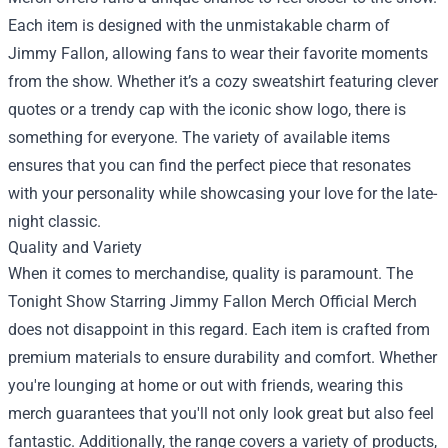
Each item is designed with the unmistakable charm of
Jimmy Fallon, allowing fans to wear their favorite moments
from the show. Whether it’s a cozy sweatshirt featuring clever
quotes or a trendy cap with the iconic show logo, there is
something for everyone. The variety of available items
ensures that you can find the perfect piece that resonates
with your personality while showcasing your love for the late-
night classic.
Quality and Variety
When it comes to merchandise, quality is paramount. The
Tonight Show Starring Jimmy Fallon Merch Official Merch
does not disappoint in this regard. Each item is crafted from
premium materials to ensure durability and comfort. Whether
you're lounging at home or out with friends, wearing this
merch guarantees that you'll not only look great but also feel
fantastic. Additionally, the range covers a variety of products,