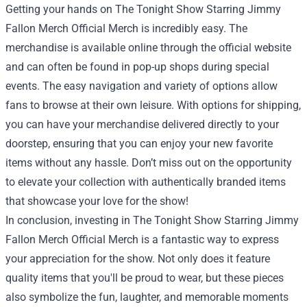
Getting your hands on The Tonight Show Starring Jimmy
Fallon Merch Official Merch is incredibly easy. The
merchandise is available online through the official website
and can often be found in pop-up shops during special
events. The easy navigation and variety of options allow
fans to browse at their own leisure. With options for shipping,
you can have your merchandise delivered directly to your
doorstep, ensuring that you can enjoy your new favorite
items without any hassle. Don’t miss out on the opportunity
to elevate your collection with authentically branded items
that showcase your love for the show!
In conclusion, investing in The Tonight Show Starring Jimmy
Fallon Merch Official Merch is a fantastic way to express
your appreciation for the show. Not only does it feature
quality items that you'll be proud to wear, but these pieces
also symbolize the fun, laughter, and memorable moments