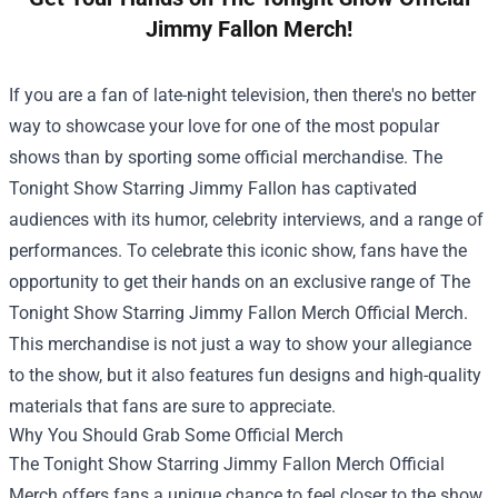
Jimmy Fallon Merch!
If you are a fan of late-night television, then there's no better
way to showcase your love for one of the most popular
shows than by sporting some official merchandise. The
Tonight Show Starring Jimmy Fallon has captivated
audiences with its humor, celebrity interviews, and a range of
performances. To celebrate this iconic show, fans have the
opportunity to get their hands on an exclusive range of
The
Tonight Show Starring Jimmy Fallon Merch Official Merch
.
This merchandise is not just a way to show your allegiance
to the show, but it also features fun designs and high-quality
materials that fans are sure to appreciate.
Why You Should Grab Some Official Merch
The Tonight Show Starring Jimmy Fallon Merch Official
Merch offers fans a unique chance to feel closer to the show.