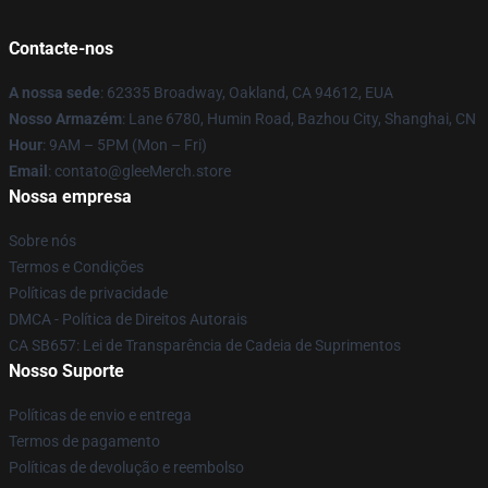
Contacte-nos
A nossa sede
: 62335 Broadway, Oakland, CA 94612, EUA
Nosso Armazém
: Lane 6780, Humin Road, Bazhou City, Shanghai, CN
Hour
: 9AM – 5PM (Mon – Fri)
Email
: contato@gleeMerch.store
Nossa empresa
Sobre nós
Termos e Condições
Políticas de privacidade
DMCA - Política de Direitos Autorais
CA SB657: Lei de Transparência de Cadeia de Suprimentos
Nosso Suporte
Políticas de envio e entrega
Termos de pagamento
Políticas de devolução e reembolso