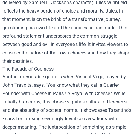
delivered by Samuel L. Jackson’s character, Jules Winnfield,
reflects the heavy burden of choice and morality. Jules, in
that moment, is on the brink of a transformative journey,
questioning his own life and the choices he has made. This
profound statement underscores the common struggle
between good and evil in everyone's life. It invites viewers to
consider the nature of their own choices and how they shape
their destinies.
The Facade of Coolness
Another memorable quote is when Vincent Vega, played by
John Travolta, says, "You know what they call a Quarter
Pounder with Cheese in Paris? A Royal with Cheese." While
initially humorous, this phrase signifies cultural differences
and the absurdity of societal norms. It showcases Tarantino's
knack for infusing seemingly trivial conversations with
deeper meaning. The juxtaposition of something as simple