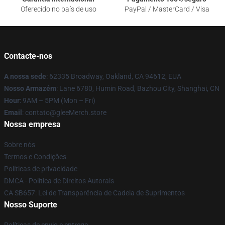
Oferecido no país de uso
PayPal / MasterCard / Visa
Contacte-nos
A nossa sede
: 62335 Broadway, Oakland, CA 94612, EUA
Nosso Armazém
: Lane 6780, Humin Road, Bazhou City, Shanghai, CN
Hour
: 9AM – 5PM (Mon – Fri)
Email
: contato@gleeMerch.store
Nossa empresa
Sobre nós
Termos e Condições
Políticas de privacidade
DMCA - Política de Direitos Autorais
CA SB657: Lei de Transparência de Cadeia de Suprimentos
Nosso Suporte