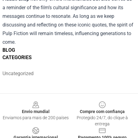
a reminder of the film’s cultural significance and how its
messages continue to resonate. As long as we keep
discussing and reflecting on these iconic quotes, the spirit of
Pulp Fiction will remain timeless, influencing generations to
come.
BLOG
CATEGORIES
Uncategorized
Footer
Envio mundial
Compre com confiança
Enviamos para mais de 200 países
Protegido 24/7, do clique à
entrega
Garantia internacional
Pagamento 100% seguro