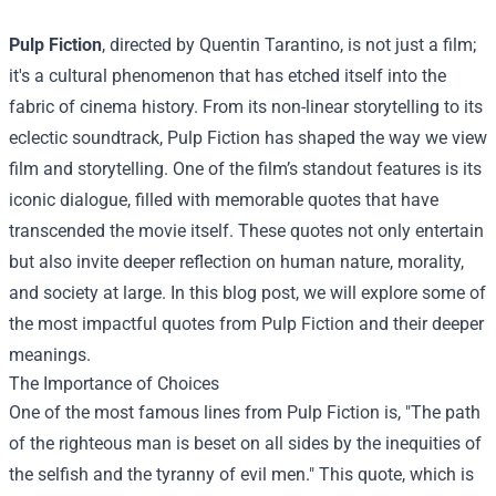
Pulp Fiction
, directed by Quentin Tarantino, is not just a film;
it's a cultural phenomenon that has etched itself into the
fabric of cinema history. From its non-linear storytelling to its
eclectic soundtrack, Pulp Fiction has shaped the way we view
film and storytelling. One of the film’s standout features is its
iconic dialogue, filled with memorable quotes that have
transcended the movie itself. These quotes not only entertain
but also invite deeper reflection on human nature, morality,
and society at large. In this blog post, we will explore some of
the most impactful quotes from Pulp Fiction and their deeper
meanings.
The Importance of Choices
One of the most famous lines from Pulp Fiction is, "The path
of the righteous man is beset on all sides by the inequities of
the selfish and the tyranny of evil men." This quote, which is