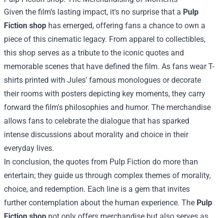
Given the film's lasting impact, it's no surprise that a
Pulp
Fiction shop
has emerged, offering fans a chance to own a
piece of this cinematic legacy. From apparel to collectibles,
this shop serves as a tribute to the iconic quotes and
memorable scenes that have defined the film. As fans wear T-
shirts printed with Jules' famous monologues or decorate
their rooms with posters depicting key moments, they carry
forward the film's philosophies and humor. The merchandise
allows fans to celebrate the dialogue that has sparked
intense discussions about morality and choice in their
everyday lives.
In conclusion, the quotes from Pulp Fiction do more than
entertain; they guide us through complex themes of morality,
choice, and redemption. Each line is a gem that invites
further contemplation about the human experience. The
Pulp
Fiction shop
not only offers merchandise but also serves as