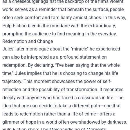
as a cheeseburger against the backdrop of the film’s violent
world serves as a reminder that beneath the surface, people
often seek comfort and familiarity amidst chaos. In this way,
Pulp Fiction blends the mundane with the extraordinary,
prompting the audience to find meaning in the everyday.
Redemption and Change
Jules' later monologue about the "miracle" he experienced
can also be interpreted as a profound statement on
redemption. By declaring, “I’ve been saying that the whole
time,” Jules implies that he is choosing to change his life
trajectory. This moment showcases the power of self-
reflection and the possibility of transformation. It resonates
deeply with anyone who has faced a crossroads in life. The
idea that one can decide to take a different path—one that
leads to redemption rather than a life of crime—offers a
glimmer of hope in a world often overshadowed by darkness.
Pulp Fiction shop
: The Merchandising of Moments