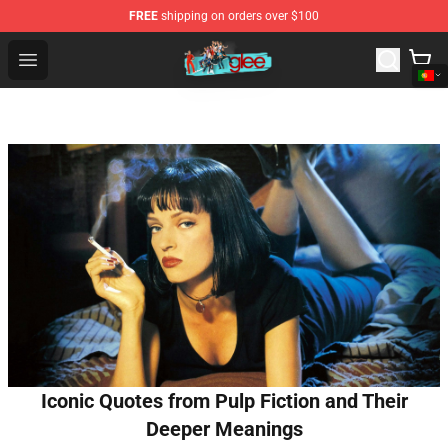
FREE
shipping on orders over $100
Glee Store - Official Glee Merchandise Shop
Open menu
Iconic Quotes from Pulp Fiction and Their
Deeper Meanings