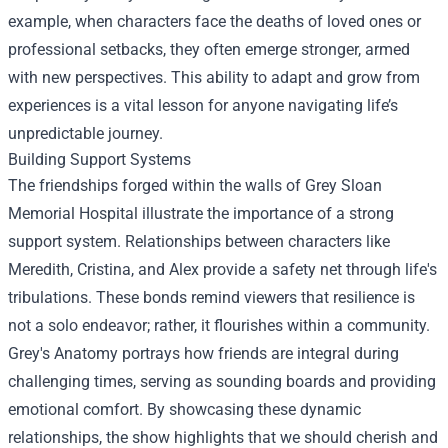
example, when characters face the deaths of loved ones or
professional setbacks, they often emerge stronger, armed
with new perspectives. This ability to adapt and grow from
experiences is a vital lesson for anyone navigating life’s
unpredictable journey.
Building Support Systems
The friendships forged within the walls of Grey Sloan
Memorial Hospital illustrate the importance of a strong
support system. Relationships between characters like
Meredith, Cristina, and Alex provide a safety net through life's
tribulations. These bonds remind viewers that resilience is
not a solo endeavor; rather, it flourishes within a community.
Grey's Anatomy portrays how friends are integral during
challenging times, serving as sounding boards and providing
emotional comfort. By showcasing these dynamic
relationships, the show highlights that we should cherish and