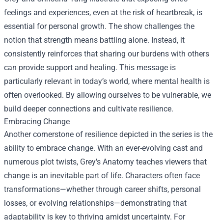
feelings and experiences, even at the risk of heartbreak, is
essential for personal growth. The show challenges the
notion that strength means battling alone. Instead, it
consistently reinforces that sharing our burdens with others
can provide support and healing. This message is
particularly relevant in today’s world, where mental health is
often overlooked. By allowing ourselves to be vulnerable, we
build deeper connections and cultivate resilience.
Embracing Change
Another cornerstone of resilience depicted in the series is the
ability to embrace change. With an ever-evolving cast and
numerous plot twists, Grey's Anatomy teaches viewers that
change is an inevitable part of life. Characters often face
transformations—whether through career shifts, personal
losses, or evolving relationships—demonstrating that
adaptability is key to thriving amidst uncertainty. For