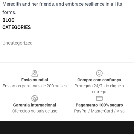
Meredith and her friends, and embrace resilience in all its
forms.
BLOG
CATEGORIES
Uncategorized
Footer
Envio mundial
Compre com confiança
Enviamos para mais de 200 países
Protegido 24/7, do clique à
entrega
Garantia internacional
Pagamento 100% seguro
Oferecido no país de uso
PayPal / MasterCard / Visa