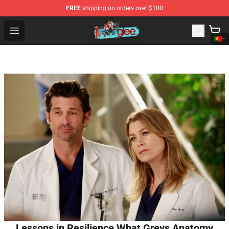
FREE
shipping on orders over $100
Glee Store - Official Glee Merchandise Shop
Open menu
Lessons in Resilience What Greys Anatomy