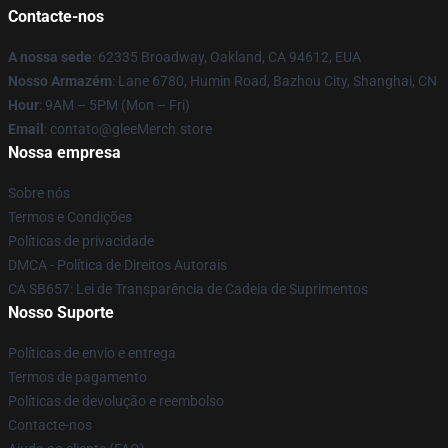
Contacte-nos
A nossa sede
: 62335 Broadway, Oakland, CA 94612, EUA
Nosso Armazém
: Lane 6780, Humin Road, Bazhou City, Shanghai, CN
Hour
: 9AM – 5PM (Mon – Fri)
Email
: contato@gleeMerch.store
Nossa empresa
Sobre nós
Termos e Condições
Políticas de privacidade
DMCA - Política de Direitos Autorais
CA SB657: Lei de Transparência de Cadeia de Suprimentos
Nosso Suporte
Políticas de envio e entrega
Termos de pagamento
Políticas de devolução e reembolso
Contacte-nos