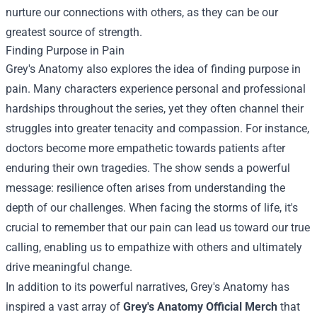
nurture our connections with others, as they can be our
greatest source of strength.
Finding Purpose in Pain
Grey's Anatomy also explores the idea of finding purpose in
pain. Many characters experience personal and professional
hardships throughout the series, yet they often channel their
struggles into greater tenacity and compassion. For instance,
doctors become more empathetic towards patients after
enduring their own tragedies. The show sends a powerful
message: resilience often arises from understanding the
depth of our challenges. When facing the storms of life, it's
crucial to remember that our pain can lead us toward our true
calling, enabling us to empathize with others and ultimately
drive meaningful change.
In addition to its powerful narratives, Grey's Anatomy has
inspired a vast array of
Grey's Anatomy Official Merch
that