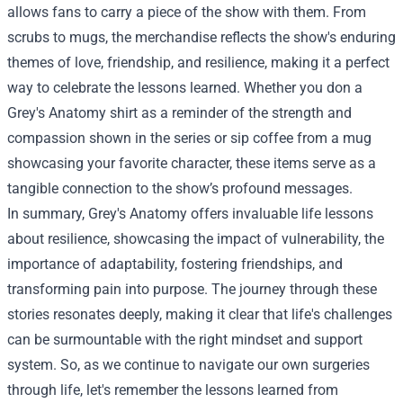
allows fans to carry a piece of the show with them. From
scrubs to mugs, the merchandise reflects the show's enduring
themes of love, friendship, and resilience, making it a perfect
way to celebrate the lessons learned. Whether you don a
Grey's Anatomy shirt as a reminder of the strength and
compassion shown in the series or sip coffee from a mug
showcasing your favorite character, these items serve as a
tangible connection to the show’s profound messages.
In summary, Grey's Anatomy offers invaluable life lessons
about resilience, showcasing the impact of vulnerability, the
importance of adaptability, fostering friendships, and
transforming pain into purpose. The journey through these
stories resonates deeply, making it clear that life's challenges
can be surmountable with the right mindset and support
system. So, as we continue to navigate our own surgeries
through life, let's remember the lessons learned from