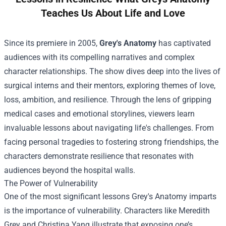
Teaches Us About Life and Love
Since its premiere in 2005,
Grey's Anatomy
has captivated
audiences with its compelling narratives and complex
character relationships. The show dives deep into the lives of
surgical interns and their mentors, exploring themes of love,
loss, ambition, and resilience. Through the lens of gripping
medical cases and emotional storylines, viewers learn
invaluable lessons about navigating life's challenges. From
facing personal tragedies to fostering strong friendships, the
characters demonstrate resilience that resonates with
audiences beyond the hospital walls.
The Power of Vulnerability
One of the most significant lessons Grey's Anatomy imparts
is the importance of vulnerability. Characters like Meredith
Grey and Christina Yang illustrate that exposing one’s