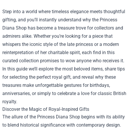
Step into a world where timeless elegance meets thoughtful
gifting, and you’ll instantly understand why the
Princess
Diana Shop
has become a treasure trove for collectors and
admirers alike. Whether you’re looking for a piece that
whispers the iconic style of the late princess or a modern
reinterpretation of her charitable spirit, each find in this
curated collection promises to wow anyone who receives it.
In this guide we’ll explore the most beloved items, share tips
for selecting the perfect royal gift, and reveal why these
treasures make unforgettable gestures for birthdays,
anniversaries, or simply to celebrate a love for classic British
royalty.
Discover the Magic of Royal‑Inspired Gifts
The allure of the Princess Diana Shop begins with its ability
to blend historical significance with contemporary design.