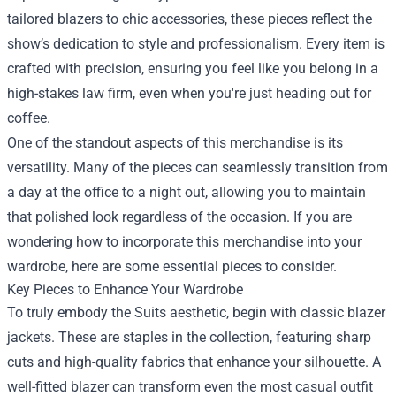
tailored blazers to chic accessories, these pieces reflect the
show’s dedication to style and professionalism. Every item is
crafted with precision, ensuring you feel like you belong in a
high-stakes law firm, even when you're just heading out for
coffee.
One of the standout aspects of this merchandise is its
versatility. Many of the pieces can seamlessly transition from
a day at the office to a night out, allowing you to maintain
that polished look regardless of the occasion. If you are
wondering how to incorporate this merchandise into your
wardrobe, here are some essential pieces to consider.
Key Pieces to Enhance Your Wardrobe
To truly embody the Suits aesthetic, begin with classic blazer
jackets. These are staples in the collection, featuring sharp
cuts and high-quality fabrics that enhance your silhouette. A
well-fitted blazer can transform even the most casual outfit