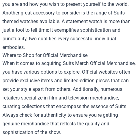
you are and how you wish to present yourself to the world.
Another great accessory to consider is the range of Suits-
themed watches available. A statement watch is more than
just a tool to tell time; it exemplifies sophistication and
punctuality, two qualities every successful individual
embodies.
Where to Shop for Official Merchandise
When it comes to acquiring Suits Merch Official Merchandise,
you have various options to explore. Official websites often
provide exclusive items and limited-edition pieces that can
set your style apart from others. Additionally, numerous
retailers specialize in film and television merchandise,
curating collections that encompass the essence of Suits.
Always check for authenticity to ensure you're getting
genuine merchandise that reflects the quality and
sophistication of the show.