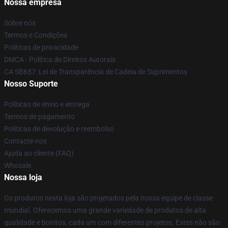
Nossa empresa
Sobre nós
Termos e Condições
Políticas de privacidade
DMCA - Política de Direitos Autorais
CA SB657: Lei de Transparência de Cadeia de Suprimentos
Nosso Suporte
Políticas de envio e entrega
Termos de pagamento
Políticas de devolução e reembolso
Contacte-nos
Ajuda ao cliente (FAQ)
Whosale
Nossa loja
Os produtos nesta loja são projetados pela nossa equipe de classe
mundial. Oferecemos uma grande variedade de produtos de alta
qualidade e bonitos, cada um com diferentes projetos. Estes não são