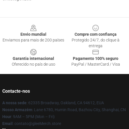
Footer
Envio mundial
Compre com confiança
Enviamos para mais de 200 países
Protegido 24/7, do clique à
entrega
Garantia internacional
Pagamento 100% seguro
Oferecido no país de uso
PayPal / MasterCard / Visa
Contacte-nos
A nossa sede
: 62335 Broadway, Oakland, CA 94612, EUA
Nosso Armazém
: Lane 6780, Humin Road, Bazhou City, Shanghai, CN
Hour
: 9AM – 5PM (Mon – Fri)
Email
: contato@gleeMerch.store