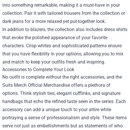
into something remarkable, making it a must-have in your
collection. Pair it with tailored trousers from the collection or
dark jeans for a more relaxed yet put-together look.
In addition to blazers, the collection also includes dress shirts
that evoke the polished appearance of your favorite
characters. Crisp whites and sophisticated patterns ensure
that you have flexibility in your options, allowing you to mix
and match to keep your outfits fresh and inspiring.
Accessories to Complete Your Look
No outfit is complete without the right accessories, and the
Suits Merch Official Merchandise offers a plethora of
options. Think stylish ties, elegant cufflinks, and signature
handbags that echo the refined taste seen in the series. Each
accessory can add a unique touch to your attire while
portraying a sense of professionalism and style. These items
serve not just as embellishments but as statements of who