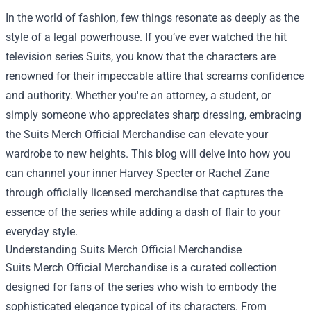
In the world of fashion, few things resonate as deeply as the
style of a legal powerhouse. If you’ve ever watched the hit
television series Suits, you know that the characters are
renowned for their impeccable attire that screams confidence
and authority. Whether you're an attorney, a student, or
simply someone who appreciates sharp dressing, embracing
the
Suits Merch Official Merchandise
can elevate your
wardrobe to new heights. This blog will delve into how you
can channel your inner Harvey Specter or Rachel Zane
through officially licensed merchandise that captures the
essence of the series while adding a dash of flair to your
everyday style.
Understanding Suits Merch Official Merchandise
Suits Merch Official Merchandise is a curated collection
designed for fans of the series who wish to embody the
sophisticated elegance typical of its characters. From