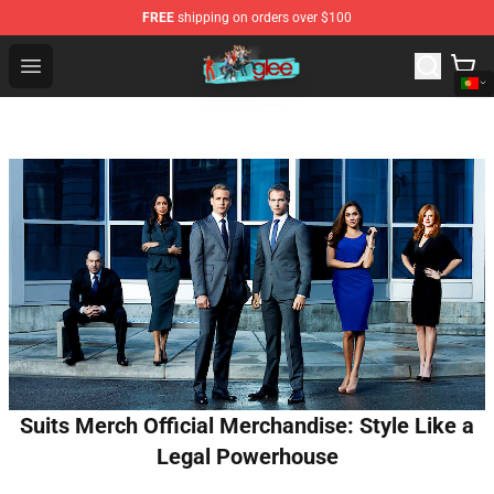
FREE
shipping on orders over $100
Glee Store - Official Glee Merchandise Shop
Open menu
Suits Merch Official Merchandise: Style Like a
Legal Powerhouse