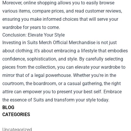
Moreover, online shopping allows you to easily browse
various items, compare prices, and read customer reviews,
ensuring you make informed choices that will serve your
wardrobe for years to come.
Conclusion: Elevate Your Style
Investing in Suits Merch Official Merchandise is not just
about clothing; it's about embracing a lifestyle that embodies
confidence, sophistication, and style. By carefully selecting
pieces from the collection, you can elevate your wardrobe to
mirror that of a legal powerhouse. Whether you're in the
courtroom, the boardroom, or a casual gathering, the right
attire can empower you to present your best self. Embrace
the essence of Suits and transform your style today.
BLOG
CATEGORIES
Uncategorized