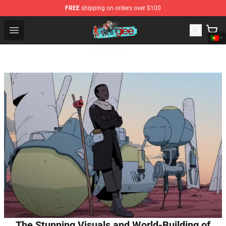
FREE
shipping on orders over $100
Glee Store - Official Glee Merchandise Shop
Open menu
The Stunning Visuals and World-Building of