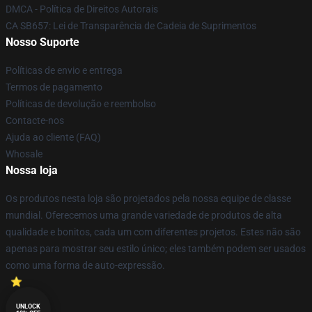
DMCA - Política de Direitos Autorais
CA SB657: Lei de Transparência de Cadeia de Suprimentos
Nosso Suporte
Políticas de envio e entrega
Termos de pagamento
Políticas de devolução e reembolso
Contacte-nos
Ajuda ao cliente (FAQ)
Whosale
Nossa loja
Os produtos nesta loja são projetados pela nossa equipe de classe
mundial. Oferecemos uma grande variedade de produtos de alta
qualidade e bonitos, cada um com diferentes projetos. Estes não são
apenas para mostrar seu estilo único; eles também podem ser usados
como uma forma de auto-expressão.
UNLOCK