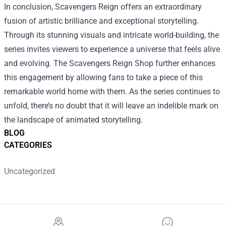
In conclusion, Scavengers Reign offers an extraordinary
fusion of artistic brilliance and exceptional storytelling.
Through its stunning visuals and intricate world-building, the
series invites viewers to experience a universe that feels alive
and evolving. The Scavengers Reign Shop further enhances
this engagement by allowing fans to take a piece of this
remarkable world home with them. As the series continues to
unfold, there’s no doubt that it will leave an indelible mark on
the landscape of animated storytelling.
BLOG
CATEGORIES
Uncategorized
Footer