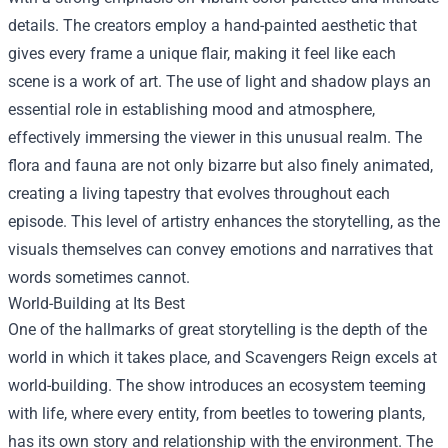
details. The creators employ a hand-painted aesthetic that
gives every frame a unique flair, making it feel like each
scene is a work of art. The use of light and shadow plays an
essential role in establishing mood and atmosphere,
effectively immersing the viewer in this unusual realm. The
flora and fauna are not only bizarre but also finely animated,
creating a living tapestry that evolves throughout each
episode. This level of artistry enhances the storytelling, as the
visuals themselves can convey emotions and narratives that
words sometimes cannot.
World-Building at Its Best
One of the hallmarks of great storytelling is the depth of the
world in which it takes place, and Scavengers Reign excels at
world-building. The show introduces an ecosystem teeming
with life, where every entity, from beetles to towering plants,
has its own story and relationship with the environment. The