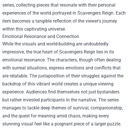
series, collecting pieces that resonate with their personal
experiences of the world portrayed in Scavengers Reign. Each
item becomes a tangible reflection of the viewer's journey
within this captivating universe.
Emotional Resonance and Connection
While the visuals and world-building are undoubtedly
impressive, the true heart of Scavengers Reign lies in its
emotional resonance. The characters, though often dealing
with surreal situations, express emotions and conflicts that
are relatable. The juxtaposition of their struggles against the
backdrop of this vibrant world creates a unique viewing
experience. Audiences find themselves not just bystanders
but rather invested participants in the narrative. The series
manages to tackle deep themes of survival, companionship,
and the quest for meaning amid chaos, making every
stunning visual feel like a poignant piece of a larger puzzle.