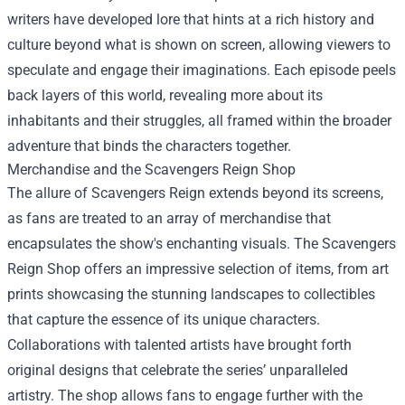
writers have developed lore that hints at a rich history and
culture beyond what is shown on screen, allowing viewers to
speculate and engage their imaginations. Each episode peels
back layers of this world, revealing more about its
inhabitants and their struggles, all framed within the broader
adventure that binds the characters together.
Merchandise and the
Scavengers Reign Shop
The allure of Scavengers Reign extends beyond its screens,
as fans are treated to an array of merchandise that
encapsulates the show's enchanting visuals. The Scavengers
Reign Shop offers an impressive selection of items, from art
prints showcasing the stunning landscapes to collectibles
that capture the essence of its unique characters.
Collaborations with talented artists have brought forth
original designs that celebrate the series’ unparalleled
artistry. The shop allows fans to engage further with the