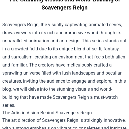
Scavengers Reign
Scavengers Reign, the visually captivating animated series,
draws viewers into its rich and immersive world through its
unparalleled animation and art design. This series stands out
in a crowded field due to its unique blend of sci-fi, fantasy,
and surrealism, creating an environment that feels both alien
and familiar. The creators have meticulously crafted a
sprawling universe filled with lush landscapes and peculiar
creatures, inviting the audience to engage and explore. In this
blog, we will delve into the stunning visuals and world-
building that have made Scavengers Reign a must-watch
series.
The Artistic Vision Behind Scavengers Reign
The art direction of Scavengers Reign is strikingly innovative,
with a strong emphasis on vibrant color palettes and intricate