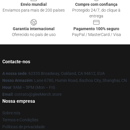
Envio mundial
Compre com confiança
Enviamos para mais de 200 países
Protegido 24/7, do clique à
entrega
Garantia internacional
Pagamento 100% seguro
Oferecido no país de uso
PayPal / MasterCard / Visa
Contacte-nos
A nossa sede
: 62335 Broadway, Oakland, CA 94612, EUA
Nosso Armazém
: Lane 6780, Humin Road, Bazhou City, Shanghai, CN
Hour
: 9AM – 5PM (Mon – Fri)
Email
: contato@gleeMerch.store
Nossa empresa
Sobre nós
Termos e Condições
Políticas de privacidade