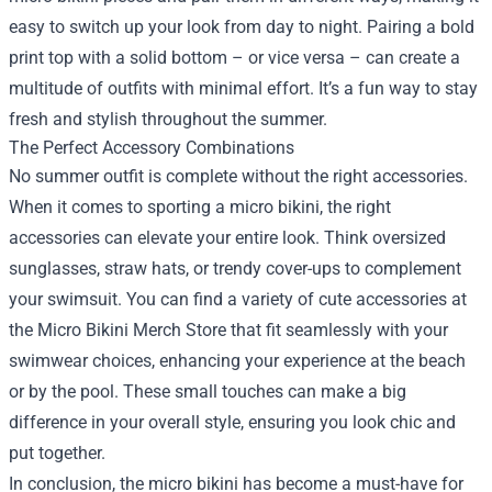
easy to switch up your look from day to night. Pairing a bold
print top with a solid bottom – or vice versa – can create a
multitude of outfits with minimal effort. It’s a fun way to stay
fresh and stylish throughout the summer.
The Perfect Accessory Combinations
No summer outfit is complete without the right accessories.
When it comes to sporting a micro bikini, the right
accessories can elevate your entire look. Think oversized
sunglasses, straw hats, or trendy cover-ups to complement
your swimsuit. You can find a variety of cute accessories at
the Micro Bikini Merch Store that fit seamlessly with your
swimwear choices, enhancing your experience at the beach
or by the pool. These small touches can make a big
difference in your overall style, ensuring you look chic and
put together.
In conclusion, the micro bikini has become a must-have for