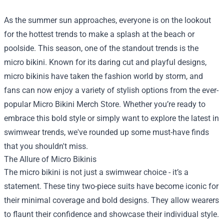
As the summer sun approaches, everyone is on the lookout
for the hottest trends to make a splash at the beach or
poolside. This season, one of the standout trends is the
micro bikini. Known for its daring cut and playful designs,
micro bikinis have taken the fashion world by storm, and
fans can now enjoy a variety of stylish options from the ever-
popular
Micro Bikini Merch Store
. Whether you’re ready to
embrace this bold style or simply want to explore the latest in
swimwear trends, we've rounded up some must-have finds
that you shouldn't miss.
The Allure of Micro Bikinis
The micro bikini is not just a swimwear choice - it’s a
statement. These tiny two-piece suits have become iconic for
their minimal coverage and bold designs. They allow wearers
to flaunt their confidence and showcase their individual style.