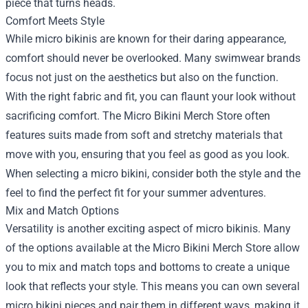
piece that turns heads.
Comfort Meets Style
While micro bikinis are known for their daring appearance,
comfort should never be overlooked. Many swimwear brands
focus not just on the aesthetics but also on the function.
With the right fabric and fit, you can flaunt your look without
sacrificing comfort. The Micro Bikini Merch Store often
features suits made from soft and stretchy materials that
move with you, ensuring that you feel as good as you look.
When selecting a micro bikini, consider both the style and the
feel to find the perfect fit for your summer adventures.
Mix and Match Options
Versatility is another exciting aspect of micro bikinis. Many
of the options available at the Micro Bikini Merch Store allow
you to mix and match tops and bottoms to create a unique
look that reflects your style. This means you can own several
micro bikini pieces and pair them in different ways, making it