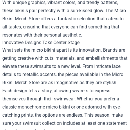
With unique graphics, vibrant colors, and trendy patterns,
these bikinis pair perfectly with a sun-kissed glow. The Micro
Bikini Merch Store offers a fantastic selection that caters to
all tastes, ensuring that everyone can find something that
resonates with their personal aesthetic.
Innovative Designs Take Center Stage
What sets the micro bikini apart is its innovation. Brands are
getting creative with cuts, materials, and embellishments that
elevate these swimsuits to a new level. From intricate lace
details to metallic accents, the pieces available in the Micro
Bikini Merch Store are as imaginative as they are stylish.
Each design tells a story, allowing wearers to express
themselves through their swimwear. Whether you prefer a
classic monochrome micro bikini or one adorned with eye-
catching prints, the options are endless. This season, make
sure your swimsuit collection includes at least one statement