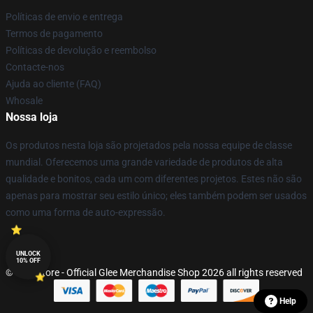
Políticas de envio e entrega
Termos de pagamento
Políticas de devolução e reembolso
Contacte-nos
Ajuda ao cliente (FAQ)
Whosale
Nossa loja
Os produtos nesta loja são projetados pela nossa equipe de classe
mundial. Oferecemos uma grande variedade de produtos de alta
qualidade e bonitos, cada um com diferentes projetos. Estes não são
apenas para mostrar seu estilo único; eles também podem ser usados
como uma forma de auto-expressão.
UNLOCK
10% OFF
© Glee Store - Official Glee Merchandise Shop 2026 all rights reserved
Help