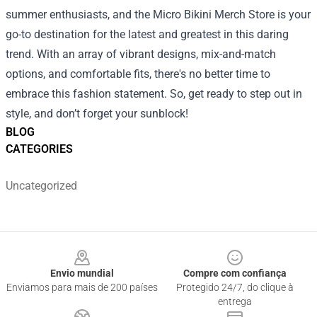
summer enthusiasts, and the Micro Bikini Merch Store is your
go-to destination for the latest and greatest in this daring
trend. With an array of vibrant designs, mix-and-match
options, and comfortable fits, there's no better time to
embrace this fashion statement. So, get ready to step out in
style, and don’t forget your sunblock!
BLOG
CATEGORIES
Uncategorized
Footer
Envio mundial
Compre com confiança
Enviamos para mais de 200 países
Protegido 24/7, do clique à
entrega