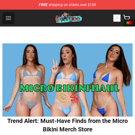
FREE
shipping on orders over $100
Glee Store - Official Glee Merchandise Shop
Open menu
Trend Alert: Must-Have Finds from the Micro
Bikini Merch Store