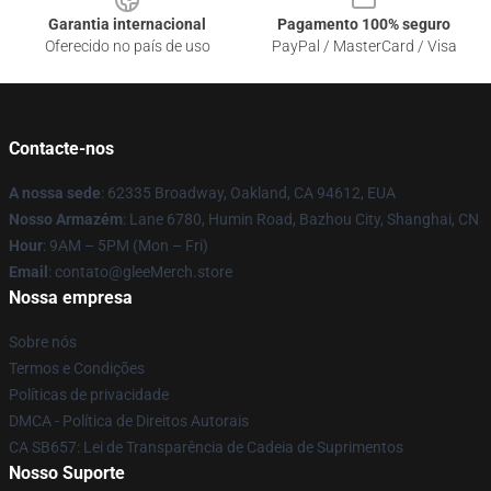
Garantia internacional
Pagamento 100% seguro
Oferecido no país de uso
PayPal / MasterCard / Visa
Contacte-nos
A nossa sede
: 62335 Broadway, Oakland, CA 94612, EUA
Nosso Armazém
: Lane 6780, Humin Road, Bazhou City, Shanghai, CN
Hour
: 9AM – 5PM (Mon – Fri)
Email
: contato@gleeMerch.store
Nossa empresa
Sobre nós
Termos e Condições
Políticas de privacidade
DMCA - Política de Direitos Autorais
CA SB657: Lei de Transparência de Cadeia de Suprimentos
Nosso Suporte