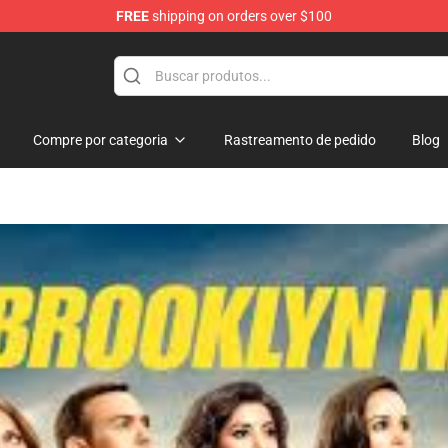
FREE
shipping on orders over $100
Compre por categoria
Rastreamento de pedido
Blog