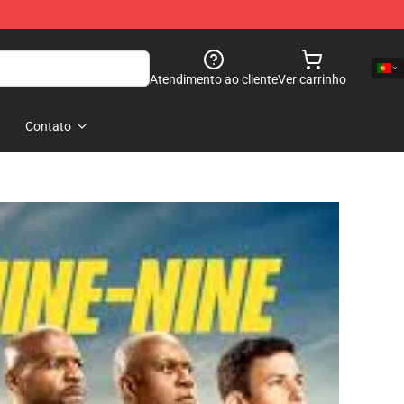
Atendimento ao cliente
Ver carrinho
Contato