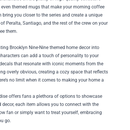
or even themed mugs that make your morning coffee
 bring you closer to the series and create a unique
of Peralta, Santiago, and the rest of the crew on your
see them.
ating Brooklyn Nine-Nine themed home decor into
 characters can add a touch of personality to your
 decals that resonate with iconic moments from the
g overly obvious, creating a cozy space that reflects
 there’s no limit when it comes to making your home a
dise offers fans a plethora of options to showcase
nd decor, each item allows you to connect with the
llow fan or simply want to treat yourself, embracing
ou go.