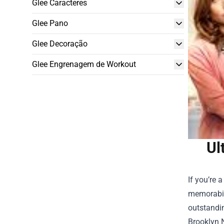
Glee Caracteres
Glee Pano
Glee Decoração
Glee Engrenagem de Workout
Ul
If you’re 
memorabili
outstandin
Brooklyn 