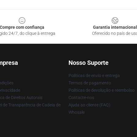
Compre com confiança
Garantia internacional
gido 24/7, do clique à entrega
Oferecido no país de us
mpresa
Nosso Suporte
Políticas de envio e entrega
ndições
Termos de pagamento
privacidade
Políticas de devolução e reembolso
ca de Direitos Autorais
Contacte-nos
i de Transparência de Cadeia de
Ajuda ao cliente (FAQ)
Whosale