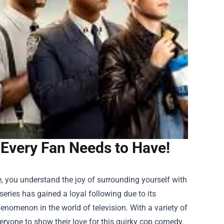
Every Fan Needs to Have!
e, you understand the joy of surrounding yourself with
eries has gained a loyal following due to its
henomenon in the world of television. With a variety of
veryone to show their love for this quirky cop comedy.