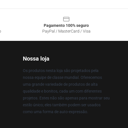
Pagamento 100% seguro
o
PayPal / MasterCard / Visa
Nossa loja
Os produtos nesta loja são projetados pela
nossa equipe de classe mundial. Oferecemos
uma grande variedade de produtos de alta
qualidade e bonitos, cada um com diferentes
projetos. Estes não são apenas para mostrar seu
estilo único; eles também podem ser usados
como uma forma de auto-expressão.