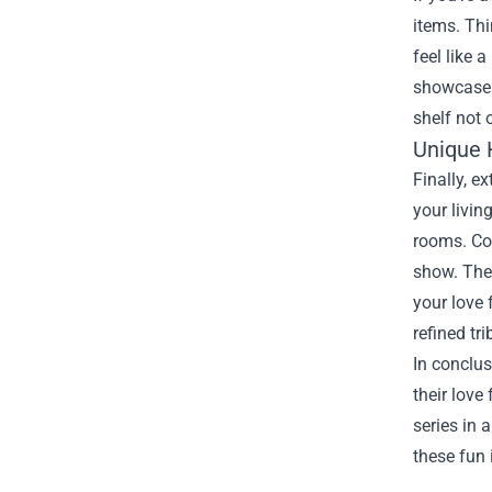
items. Th
feel like 
showcase t
shelf not 
Unique 
Finally, 
your livin
rooms. Con
show. Thes
your love 
refined tr
In conclus
their love
series in 
these fun 