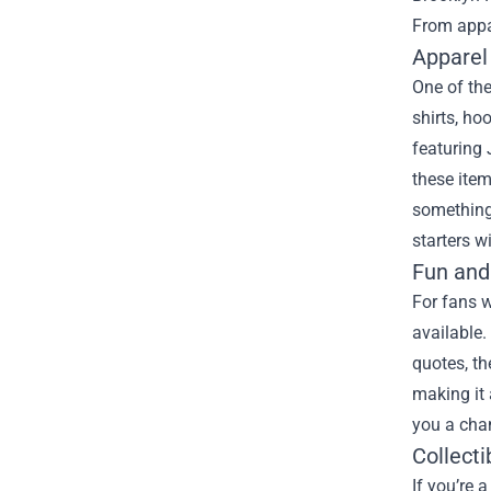
From appar
Apparel
One of the
shirts, h
featuring 
these item
something 
starters w
Fun and
For fans w
available.
quotes, th
making it 
you a chan
Collecti
If you’re 