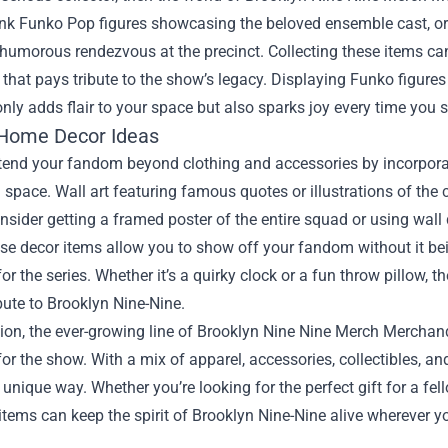
ink Funko Pop figures showcasing the beloved ensemble cast, 
a humorous rendezvous at the precinct. Collecting these items can
hat pays tribute to the show’s legacy. Displaying Funko figures 
only adds flair to your space but also sparks joy every time you 
Home Decor Ideas
extend your fandom beyond clothing and accessories by incorpor
g space. Wall art featuring famous quotes or illustrations of the
sider getting a framed poster of the entire squad or using wall
e decor items allow you to show off your fandom without it bein
for the series. Whether it’s a quirky clock or a fun throw pillow,
ibute to Brooklyn Nine-Nine.
ion, the ever-growing line of Brooklyn Nine Nine Merch Merchan
 for the show. With a mix of apparel, accessories, collectibles, a
a unique way. Whether you’re looking for the perfect gift for a fe
items can keep the spirit of Brooklyn Nine-Nine alive wherever y