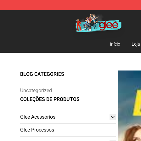
Glee Store - Official Glee Merchandise Shop
Início
Loja
BLOG CATEGORIES
Uncategorized
COLEÇÕES DE PRODUTOS
Glee Acessórios
Glee Processos