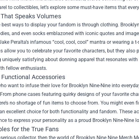
el to collectibles, let’s explore some must-have items that every
 That Speaks Volumes
 best ways to display your fandom is through clothing. Brookly
oodies, and even socks emblazoned with iconic quotes and image
Jake Peralta’s infamous “cool, cool, cool” mantra or wearing a t
s allow you to celebrate your favorite characters, but they also
uniquely satisfying about donning apparel that resonates with 
ith fellow enthusiasts.
 Functional Accessories
ho want to infuse their love for Brooklyn Nine-Nine into everyday
 From phone cases featuring quirky designs of your favorite ch
ere’s no shortage of fun items to choose from. You might even fi
an excellent choice for both functionality and fandom. These acc
ce to express your personality as a proud Brooklyn Nine-Nine lo
bles for the True Fans
a serious collector, then the world of Brooklyn Nine Nine Merch Me