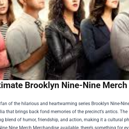
timate Brooklyn Nine-Nine Merch 
a fan of the hilarious and heartwarming series Brooklyn Nine-Nin
a that brings back fond memories of the precinct’s antics. The s
g blend of humor, friendship, and action, making it a cultural p
Nine Nine Merch Merchandise
available, there’s something for e