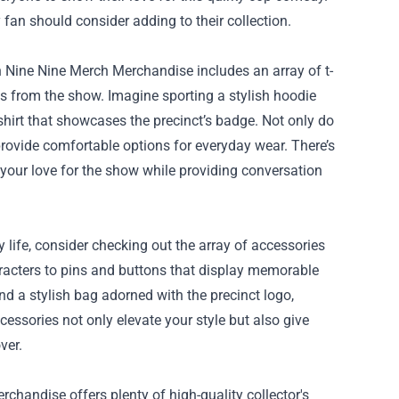
 fan should consider adding to their collection.
n Nine Nine Merch Merchandise includes an array of t-
s from the show. Imagine sporting a stylish hoodie
-shirt that showcases the precinct’s badge. Not only do
 provide comfortable options for everyday wear. There’s
your love for the show while providing conversation
 life, consider checking out the array of accessories
aracters to pins and buttons that display memorable
nd a stylish bag adorned with the precinct logo,
essories not only elevate your style but also give
ver.
rchandise offers plenty of high-quality collector's