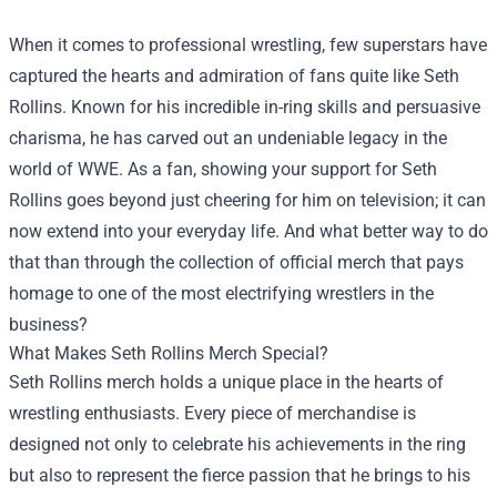
When it comes to professional wrestling, few superstars have
captured the hearts and admiration of fans quite like Seth
Rollins. Known for his incredible in-ring skills and persuasive
charisma, he has carved out an undeniable legacy in the
world of WWE. As a fan, showing your support for Seth
Rollins goes beyond just cheering for him on television; it can
now extend into your everyday life. And what better way to do
that than through the collection of official merch that pays
homage to one of the most electrifying wrestlers in the
business?
What Makes Seth Rollins Merch Special?
Seth Rollins merch holds a unique place in the hearts of
wrestling enthusiasts. Every piece of merchandise is
designed not only to celebrate his achievements in the ring
but also to represent the fierce passion that he brings to his