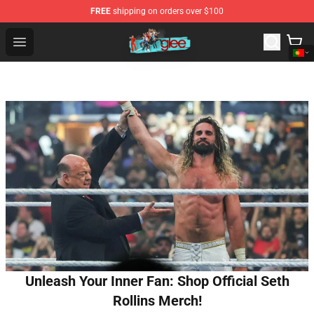
FREE
shipping on orders over $100
Glee Store - Official Glee Merchandise Shop
Open menu
Unleash Your Inner Fan: Shop Official Seth
Rollins Merch!