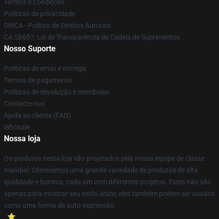
Termos e Condições
Políticas de privacidade
DMCA - Política de Direitos Autorais
CA SB657: Lei de Transparência de Cadeia de Suprimentos
Nosso Suporte
Políticas de envio e entrega
Termos de pagamento
Políticas de devolução e reembolso
Contacte-nos
Ajuda ao cliente (FAQ)
Whosale
Nossa loja
Os produtos nesta loja são projetados pela nossa equipe de classe
mundial. Oferecemos uma grande variedade de produtos de alta
qualidade e bonitos, cada um com diferentes projetos. Estes não são
apenas para mostrar seu estilo único; eles também podem ser usados
como uma forma de auto-expressão.