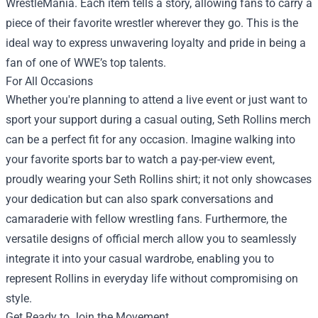
WrestleMania. Each item tells a story, allowing fans to carry a
piece of their favorite wrestler wherever they go. This is the
ideal way to express unwavering loyalty and pride in being a
fan of one of WWE’s top talents.
For All Occasions
Whether you're planning to attend a live event or just want to
sport your support during a casual outing, Seth Rollins merch
can be a perfect fit for any occasion. Imagine walking into
your favorite sports bar to watch a pay-per-view event,
proudly wearing your Seth Rollins shirt; it not only showcases
your dedication but can also spark conversations and
camaraderie with fellow wrestling fans. Furthermore, the
versatile designs of official merch allow you to seamlessly
integrate it into your casual wardrobe, enabling you to
represent Rollins in everyday life without compromising on
style.
Get Ready to Join the Movement