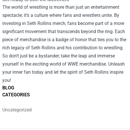
The world of wrestling is more than just an entertainment
spectacle; it’s a culture where fans and wrestlers unite. By
investing in Seth Rollins merch, fans become part of a more
significant movement that transcends beyond the ring. Each
piece of merchandise is a badge of honor that ties you to the
rich legacy of Seth Rollins and his contribution to wrestling.
So don’t just be a bystander; take the leap and immerse
yourself in the exciting world of WWE merchandise. Unleash
your inner fan today and let the spirit of Seth Rollins inspire
you!
BLOG
CATEGORIES
Uncategorized