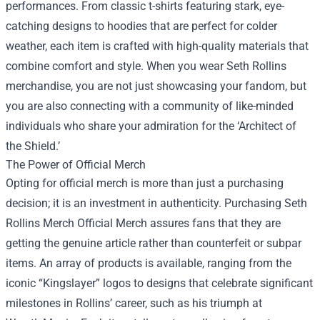
performances. From classic t-shirts featuring stark, eye-
catching designs to hoodies that are perfect for colder
weather, each item is crafted with high-quality materials that
combine comfort and style. When you wear Seth Rollins
merchandise, you are not just showcasing your fandom, but
you are also connecting with a community of like-minded
individuals who share your admiration for the ‘Architect of
the Shield.’
The Power of Official Merch
Opting for official merch is more than just a purchasing
decision; it is an investment in authenticity. Purchasing
Seth
Rollins Merch Official Merch
assures fans that they are
getting the genuine article rather than counterfeit or subpar
items. An array of products is available, ranging from the
iconic “Kingslayer” logos to designs that celebrate significant
milestones in Rollins’ career, such as his triumph at