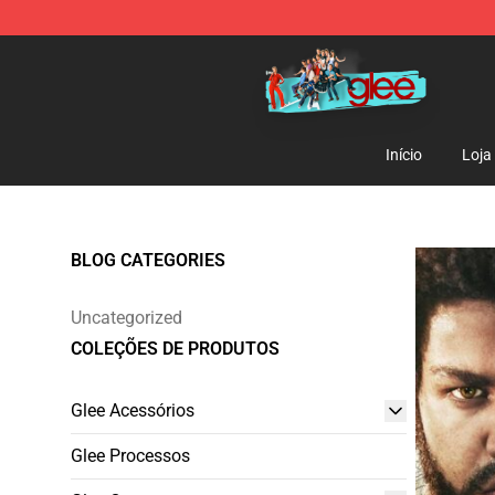
Glee Store - Official Glee Merchandise Shop
Início
Loja
BLOG CATEGORIES
Uncategorized
COLEÇÕES DE PRODUTOS
Glee Acessórios
Glee Processos