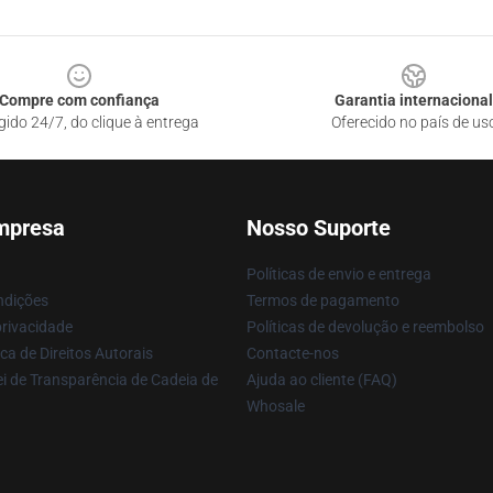
Compre com confiança
Garantia internacional
gido 24/7, do clique à entrega
Oferecido no país de us
mpresa
Nosso Suporte
Políticas de envio e entrega
ndições
Termos de pagamento
privacidade
Políticas de devolução e reembolso
ca de Direitos Autorais
Contacte-nos
i de Transparência de Cadeia de
Ajuda ao cliente (FAQ)
Whosale