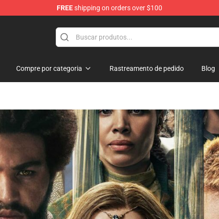
FREE
shipping on orders over $100
Compre por categoria
Rastreamento de pedido
Blog