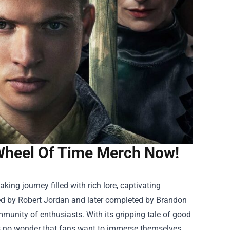
 Wheel Of Time Merch Now!
king journey filled with rich lore, captivating
ned by Robert Jordan and later completed by Brandon
munity of enthusiasts. With its gripping tale of good
’s no wonder that fans want to immerse themselves