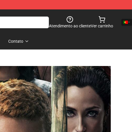
Atendimento ao cliente
Ver carrinho
Contato