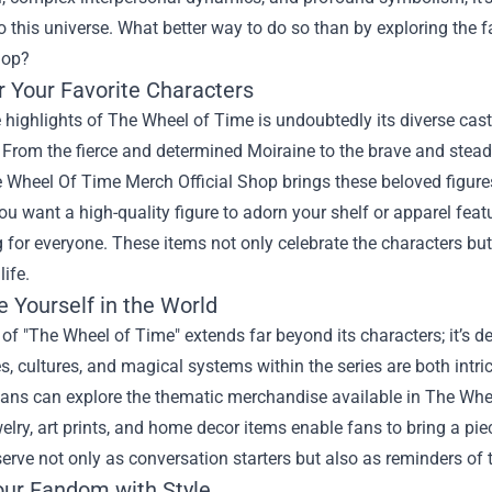
to this universe. What better way to do so than by exploring the 
hop
?
r Your Favorite Characters
 highlights of The Wheel of Time is undoubtedly its diverse cast
 From the fierce and determined Moiraine to the brave and stead
he Wheel Of Time Merch Official Shop brings these beloved figures
u want a high-quality figure to adorn your shelf or apparel featur
for everyone. These items not only celebrate the characters but 
life.
 Yourself in the World
 of "The Wheel of Time" extends far beyond its characters; it’s d
, cultures, and magical systems within the series are both intrica
 fans can explore the thematic merchandise available in The Wh
welry, art prints, and home decor items enable fans to bring a piec
erve not only as conversation starters but also as reminders of t
ur Fandom with Style