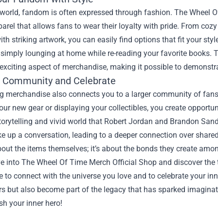
 world, fandom is often expressed through fashion. The Wheel O
parel that allows fans to wear their loyalty with pride. From coz
th striking artwork, you can easily find options that fit your sty
r simply lounging at home while re-reading your favorite books.
exciting aspect of merchandise, making it possible to demonstra
e Community and Celebrate
g merchandise also connects you to a larger community of fans 
our new gear or displaying your collectibles, you create opportu
 storytelling and vivid world that Robert Jordan and Brandon S
ke up a conversation, leading to a deeper connection over share
bout the items themselves; it’s about the bonds they create am
e into The Wheel Of Time Merch Official Shop and discover the 
e to connect with the universe you love and to celebrate your in
ors but also become part of the legacy that has sparked imagina
h your inner hero!