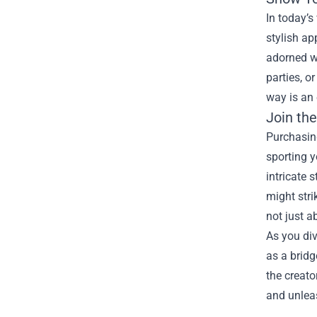
In today’s
stylish ap
adorned wi
parties, o
way is an 
Join th
Purchasin
sporting y
intricate
might stri
not just a
As you div
as a bridg
the creat
and unleas