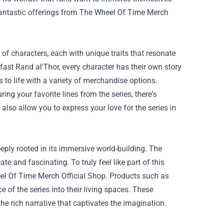
fantastic offerings from
The Wheel Of Time Merch
 of characters, each with unique traits that resonate
fast Rand al'Thor, every character has their own story
 to life with a variety of merchandise options.
ing your favorite lines from the series, there's
also allow you to express your love for the series in
eeply rooted in its immersive world-building. The
te and fascinating. To truly feel like part of this
eel Of Time Merch Official Shop. Products such as
e of the series into their living spaces. These
he rich narrative that captivates the imagination.