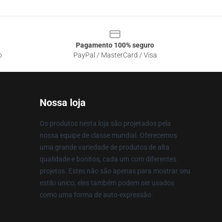
Pagamento 100% seguro
o
PayPal / MasterCard / Visa
Nossa loja
Os produtos nesta loja são projetados pela
nossa equipe de classe mundial. Oferecemos
uma grande variedade de produtos de alta
qualidade e bonitos, cada um com diferentes
projetos. Estes não são apenas para mostrar seu
estilo único; eles também podem ser usados
como uma forma de auto-expressão.