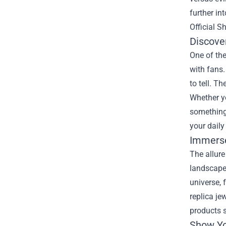
further in
Official S
Discove
One of the
with fans.
to tell. T
Whether yo
something 
your daily 
Immerse
The allure
landscapes
universe,
replica je
products s
Show Yo