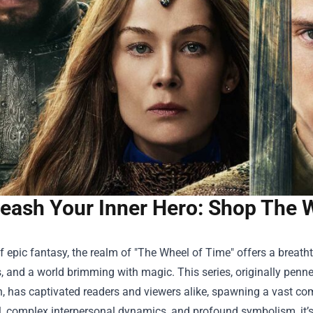
eash Your Inner Hero: Shop The
f epic fantasy, the realm of "The Wheel of Time" offers a breathta
, and a world brimming with magic. This series, originally pen
 has captivated readers and viewers alike, spawning a vast com
il, complex interpersonal dynamics, and profound symbolism, it