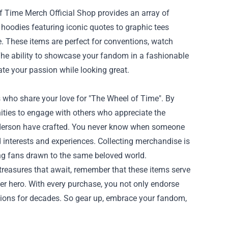
f Time Merch Official Shop provides an array of
y hoodies featuring iconic quotes to graphic tees
le. These items are perfect for conventions, watch
 The ability to showcase your fandom in a fashionable
te your passion while looking great.
who share your love for "The Wheel of Time". By
nities to engage with others who appreciate the
anderson have crafted. You never know when someone
d interests and experiences. Collecting merchandise is
ong fans drawn to the same beloved world.
treasures that await, remember that these items serve
ner hero. With every purchase, you not only endorse
tions for decades. So gear up, embrace your fandom,