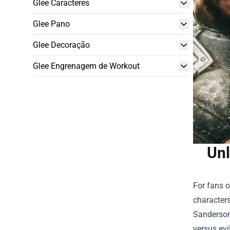
Glee Caracteres
Glee Pano
Glee Decoração
Glee Engrenagem de Workout
Unl
For fans o
characters
Sanderson,
versus ev