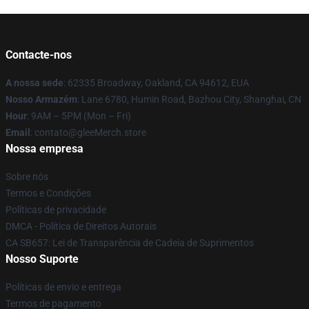
Contacte-nos
A nossa sede
: 62335 Broadway, Oakland, CA 94612, EUA
Nosso Armazém
: Lane 6780, Humin Road, Bazhou City, Shanghai, CN
Hour
: 9AM – 5PM (Mon – Fri)
Email
: contato@gleeMerch.store
Nossa empresa
Sobre nós
Termos e Condições
Políticas de privacidade
DMCA - Política de Direitos Autorais
CA SB657: Lei de Transparência de Cadeia de Suprimentos
Nosso Suporte
Políticas de envio e entrega
Termos de pagamento