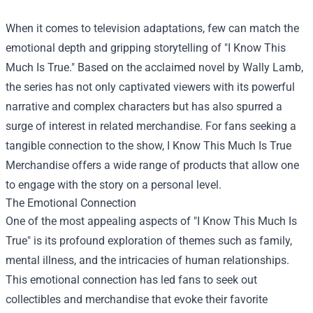
When it comes to television adaptations, few can match the
emotional depth and gripping storytelling of "I Know This
Much Is True." Based on the acclaimed novel by Wally Lamb,
the series has not only captivated viewers with its powerful
narrative and complex characters but has also spurred a
surge of interest in related merchandise. For fans seeking a
tangible connection to the show,
I Know This Much Is True
Merchandise
offers a wide range of products that allow one
to engage with the story on a personal level.
The Emotional Connection
One of the most appealing aspects of "I Know This Much Is
True" is its profound exploration of themes such as family,
mental illness, and the intricacies of human relationships.
This emotional connection has led fans to seek out
collectibles and merchandise that evoke their favorite