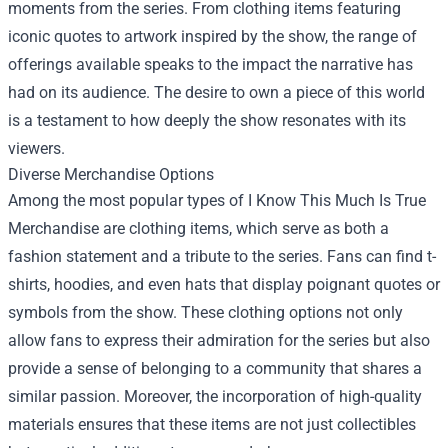
moments from the series. From clothing items featuring
iconic quotes to artwork inspired by the show, the range of
offerings available speaks to the impact the narrative has
had on its audience. The desire to own a piece of this world
is a testament to how deeply the show resonates with its
viewers.
Diverse Merchandise Options
Among the most popular types of I Know This Much Is True
Merchandise are clothing items, which serve as both a
fashion statement and a tribute to the series. Fans can find t-
shirts, hoodies, and even hats that display poignant quotes or
symbols from the show. These clothing options not only
allow fans to express their admiration for the series but also
provide a sense of belonging to a community that shares a
similar passion. Moreover, the incorporation of high-quality
materials ensures that these items are not just collectibles