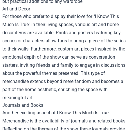
but practical additions to any wardrobe.
Art and Decor
For those who prefer to display their love for "I Know This
Much Is True" in their living spaces, various art and home
decor items are available. Prints and posters featuring key
scenes or characters allow fans to bring a piece of the series
to their walls. Furthermore, custom art pieces inspired by the
emotional depth of the show can serve as conversation
starters, inviting friends and family to engage in discussions
about the powerful themes presented. This type of
merchandise extends beyond mere fandom and becomes a
part of the home aesthetic, enriching the space with
meaningful art.
Journals and Books
Another exciting aspect of I Know This Much Is True
Merchandise is the availability of journals and related books.
Reflecting on the themes of the show, these journals provide