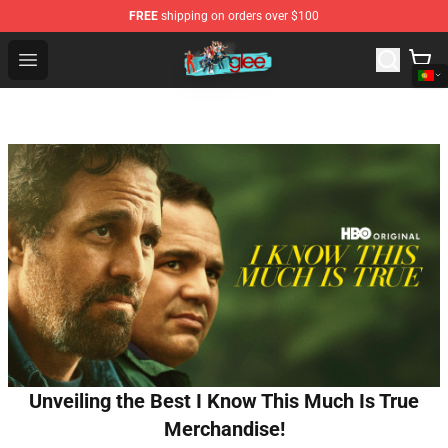
FREE
shipping on orders over $100
Glee Store - Official Glee Merchandise Shop
Open menu
Unveiling the Best I Know This Much Is True
Merchandise!