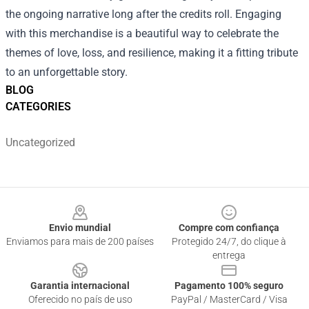
the ongoing narrative long after the credits roll. Engaging
with this merchandise is a beautiful way to celebrate the
themes of love, loss, and resilience, making it a fitting tribute
to an unforgettable story.
BLOG
CATEGORIES
Uncategorized
Footer
Envio mundial
Compre com confiança
Enviamos para mais de 200 países
Protegido 24/7, do clique à
entrega
Garantia internacional
Pagamento 100% seguro
Oferecido no país de uso
PayPal / MasterCard / Visa