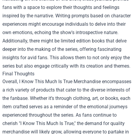
fans with a space to explore their thoughts and feelings
inspired by the narrative. Writing prompts based on character
experiences might encourage individuals to delve into their
own emotions, echoing the show's introspective nature.
Additionally, there might be limited edition books that delve
deeper into the making of the series, offering fascinating
insights for avid fans. This allows them to not only enjoy the
series but also engage critically with its creation and themes.
Final Thoughts
Overall, I Know This Much Is True Merchandise encompasses
a rich variety of products that cater to the diverse interests of
the fanbase. Whether it’s through clothing, art, or books, each
item crafted serves as a reminder of the emotional journeys
experienced throughout the series. As fans continue to
cherish "I Know This Much Is True," the demand for quality
merchandise will likely grow, allowing everyone to partake in