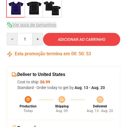
Ver guia de tamanhos
Quantity
ADICIONAR AO CARRINHO
Esta promoção termina em
00
:
50
:
52
Deliver to United States
Cost to ship:
$6.99
Standard - Order today to get by
Aug. 13 - Aug. 20
Production
Shipping
Delivered
Today
Aug. 09
Aug. 13 - Aug. 20