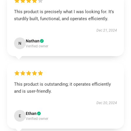
This product is precisely what I was looking for. It’s
sturdily built, functional, and operates efficiently.
Dec 21, 2024
Nathan
N
Verified owner
This product is outstanding; it operates efficiently
and is user-friendly.
Dec 20, 2024
Ethan
E
Verified owner