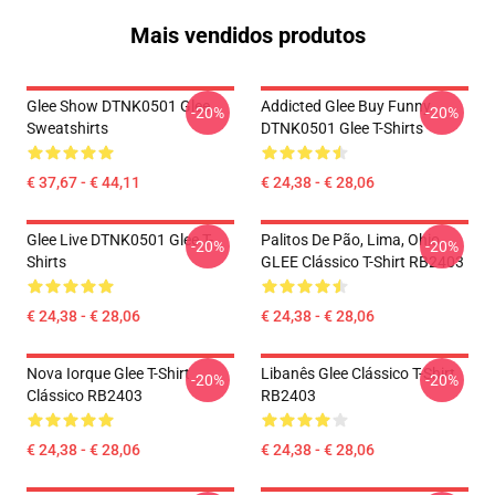
Mais vendidos produtos
Glee Show DTNK0501 Glee
Addicted Glee Buy Funny
-20%
-20%
Sweatshirts
DTNK0501 Glee T-Shirts
€ 37,67 - € 44,11
€ 24,38 - € 28,06
Glee Live DTNK0501 Glee T-
Palitos De Pão, Lima, Ohio,
-20%
-20%
Shirts
GLEE Clássico T-Shirt RB2403
€ 24,38 - € 28,06
€ 24,38 - € 28,06
Nova Iorque Glee T-Shirt
Libanês Glee Clássico T-Shirt
-20%
-20%
Clássico RB2403
RB2403
€ 24,38 - € 28,06
€ 24,38 - € 28,06