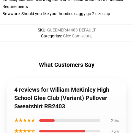
Requirements
Be aware: Should you like your hoodies saggy go 2 sizes up
SKU
:
GLEEMER44483-DEFAULT
Categorias
:
Glee Camisetas
,
What Customers Say
4 reviews for William McKinley High
School Glee Club (Variant) Pullover
Sweatshirt RB2403
★★★★★
25%
★★★★☆
75%