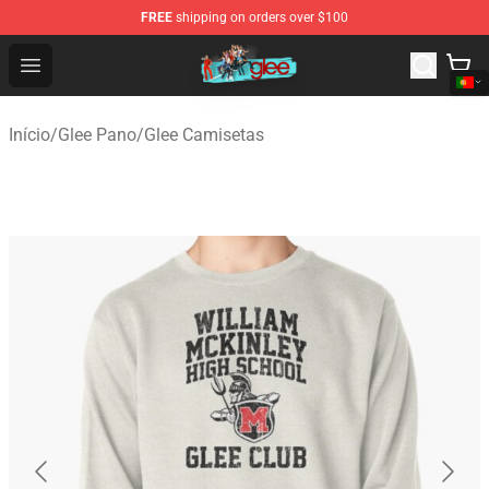
FREE
shipping on orders over $100
Glee Store - Official Glee Merchandise Shop
Open menu
Início
/
Glee Pano
/
Glee Camisetas