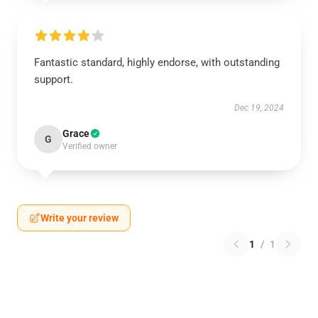
Fantastic standard, highly endorse, with outstanding
support.
Dec 19, 2024
Grace
G
Verified owner
Write your review
1
/
1