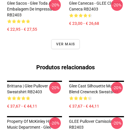
Glee Sacos - Glee Toda A
Glee Canecas - GLEE Clássico
-20%
-20%
Embalagem De Impressão
Caneca RB2403
RB2403
€ 23,00 - € 26,68
€ 22,95 - € 27,55
VER MAIS
Produtos relacionados
Brittana | Glee Pullover
Glee Cast Silhouette Musical
-20%
-20%
Sweatshirt RB2403
Blend Crewneck Sweatshirt
€ 37,67 - € 44,11
€ 37,67 - € 44,11
Property Of McKinley High
GLEE Pullover Camisola
-20%
-20%
Music Department - Glee
RB2403