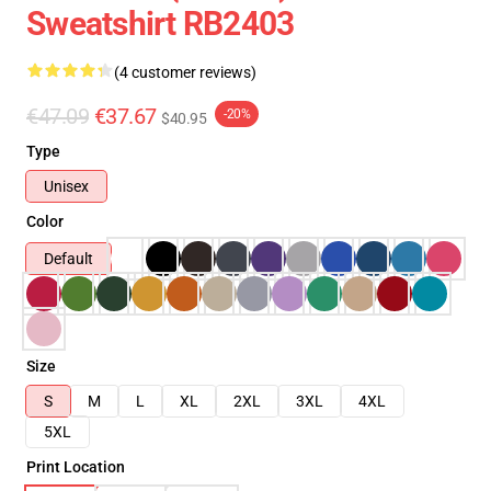
Sweatshirt RB2403
(4 customer reviews)
€47.09
€37.67
-20%
$40.95
Type
Unisex
Color
Default
Size
S
M
L
XL
2XL
3XL
4XL
5XL
Print Location