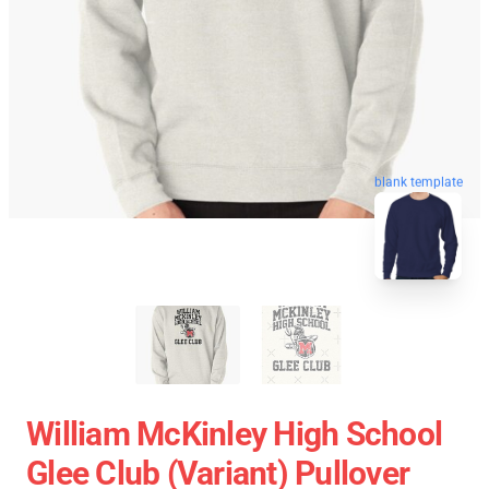
blank template
William McKinley High School
Glee Club (Variant) Pullover