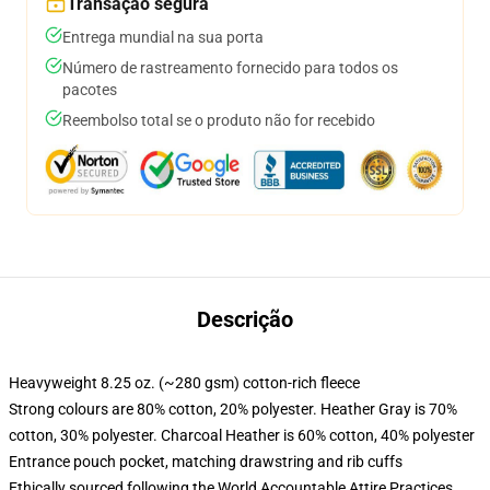
Transação segura
Entrega mundial na sua porta
Número de rastreamento fornecido para todos os
pacotes
Reembolso total se o produto não for recebido
Descrição
Heavyweight 8.25 oz. (~280 gsm) cotton-rich fleece
Strong colours are 80% cotton, 20% polyester. Heather Gray is 70%
cotton, 30% polyester. Charcoal Heather is 60% cotton, 40% polyester
Entrance pouch pocket, matching drawstring and rib cuffs
Ethically sourced following the World Accountable Attire Practices