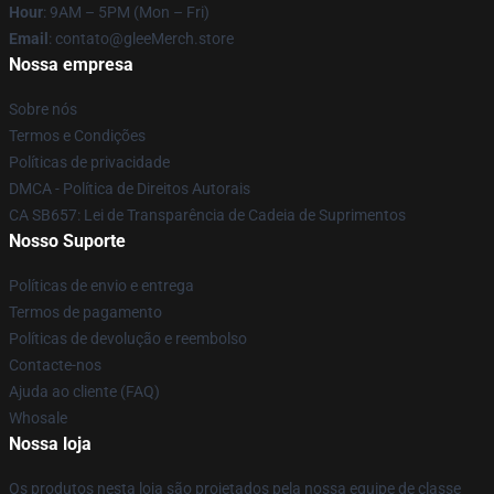
Hour
: 9AM – 5PM (Mon – Fri)
Email
: contato@gleeMerch.store
Nossa empresa
Sobre nós
Termos e Condições
Políticas de privacidade
DMCA - Política de Direitos Autorais
CA SB657: Lei de Transparência de Cadeia de Suprimentos
Nosso Suporte
Políticas de envio e entrega
Termos de pagamento
Políticas de devolução e reembolso
Contacte-nos
Ajuda ao cliente (FAQ)
Whosale
Nossa loja
Os produtos nesta loja são projetados pela nossa equipe de classe