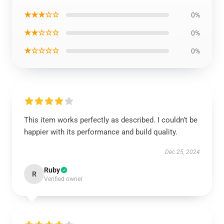
★★★☆☆
0%
★★☆☆☆
0%
★☆☆☆☆
0%
This item works perfectly as described. I couldn’t be
happier with its performance and build quality.
Dec 25, 2024
Ruby
R
Verified owner