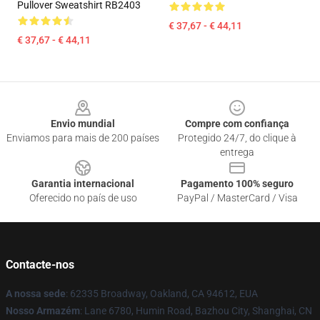
Pullover Sweatshirt RB2403
€ 37,67 - € 44,11
€ 37,67 - € 44,11
Footer
Envio mundial
Compre com confiança
Enviamos para mais de 200 países
Protegido 24/7, do clique à
entrega
Garantia internacional
Pagamento 100% seguro
Oferecido no país de uso
PayPal / MasterCard / Visa
Contacte-nos
A nossa sede
: 62335 Broadway, Oakland, CA 94612, EUA
Nosso Armazém
: Lane 6780, Humin Road, Bazhou City, Shanghai, CN