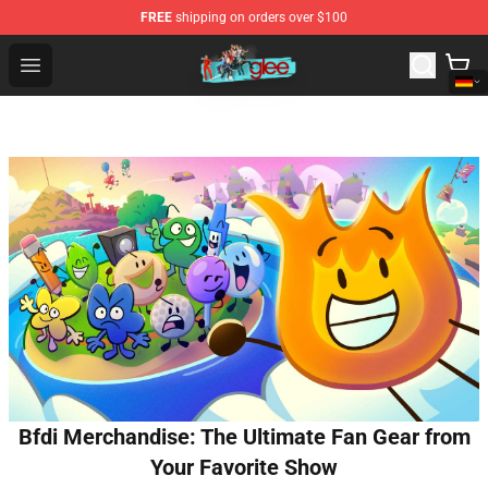
FREE
shipping on orders over $100
Glee Store - Official Glee Merchandise Shop
Open menu
Bfdi Merchandise: The Ultimate Fan Gear from
Your Favorite Show