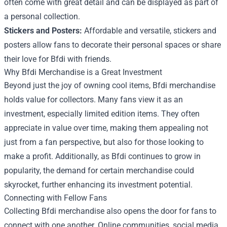
often come with great detail and can be displayed as part of
a personal collection.
Stickers and Posters:
Affordable and versatile, stickers and
posters allow fans to decorate their personal spaces or share
their love for Bfdi with friends.
Why Bfdi Merchandise is a Great Investment
Beyond just the joy of owning cool items, Bfdi merchandise
holds value for collectors. Many fans view it as an
investment, especially limited edition items. They often
appreciate in value over time, making them appealing not
just from a fan perspective, but also for those looking to
make a profit. Additionally, as Bfdi continues to grow in
popularity, the demand for certain merchandise could
skyrocket, further enhancing its investment potential.
Connecting with Fellow Fans
Collecting Bfdi merchandise also opens the door for fans to
connect with one another. Online communities, social media