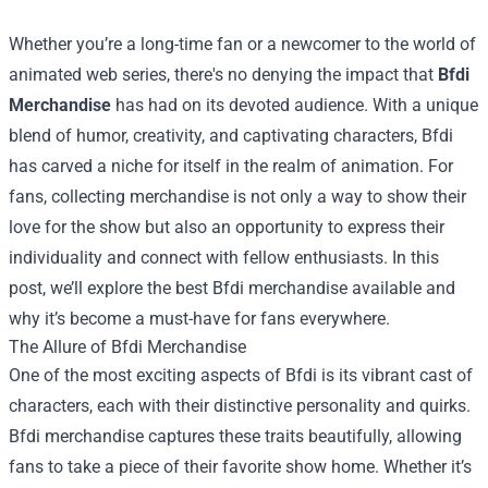
Whether you’re a long-time fan or a newcomer to the world of
animated web series, there's no denying the impact that
Bfdi
Merchandise
has had on its devoted audience. With a unique
blend of humor, creativity, and captivating characters, Bfdi
has carved a niche for itself in the realm of animation. For
fans, collecting merchandise is not only a way to show their
love for the show but also an opportunity to express their
individuality and connect with fellow enthusiasts. In this
post, we’ll explore the best Bfdi merchandise available and
why it’s become a must-have for fans everywhere.
The Allure of Bfdi Merchandise
One of the most exciting aspects of Bfdi is its vibrant cast of
characters, each with their distinctive personality and quirks.
Bfdi merchandise captures these traits beautifully, allowing
fans to take a piece of their favorite show home. Whether it’s