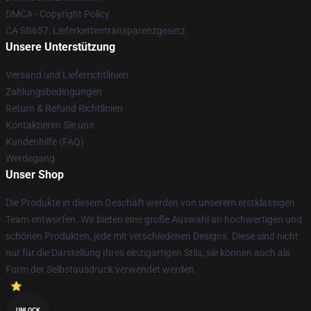
DMCA - Copyright Policy
CA SB657: Lieferkettentransparenzgesetz
Unsere Unterstützung
Versand und Lieferrichtlinien
Zahlungsbedingungen
Return & Refund Richtlinien
Kontaktieren Sie uns
Kundenhilfe (FAQ)
Werdegang
Unser Shop
Die Produkte in diesem Geschäft werden von unserem erstklassigen
Team entworfen. Wir bieten eine große Auswahl an hochwertigen und
schönen Produkten, jede mit verschiedenen Designs. Diese sind nicht
nur für die Darstellung Ihres einzigartigen Stils, sie können auch als
Form der Selbstausdruck verwendet werden.
UNLOCK