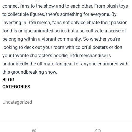
connect fans to the show and to each other. From plush toys
to collectible figures, there’s something for everyone. By
investing in Bfdi merch, fans not only celebrate their passion
for this unique animated series but also cultivate a sense of
belonging within a vibrant community. So whether you’re
looking to deck out your room with colorful posters or don
your favorite character’s hoodie, Bfdi merchandise is
undoubtedly the ultimate fan gear for anyone enamored with
this groundbreaking show.
BLOG
CATEGORIES
Uncategorized
Footer