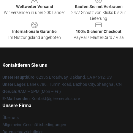
Weltweiter Versand
Kaufen Sie mit Vertrauen
Wir versenden in über 200 Länder
24/7 Schutz von Klicks bis zur
Lieferung
Internationale Garantie
100% Sicherer Checkout
Im Nutzungsland angeboten
PayPal / MasterCard / Visa
Kontaktieren Sie uns
Unser Hauptbüro
: 62335 Broadway, Oakland, CA 94612, US
Unser Lager
: Lane 6780, Humin Road, Bazhou City, Shanghai, CN
Geruch
: 9AM – 5PM (Mon – Fri)
E-Mail senden
: Kontakt@gleemerch.store
Unsere Firma
Über uns
Allgemeine Geschäftsbedingungen
Datenschutzrichtlinien