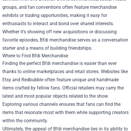
groups, and fan conventions often feature merchandise
exhibits or trading opportunities, making it easy for
enthusiasts to interact and bond over shared interests.
Whether it's showing off new acquisitions or discussing
favorite episodes, Bfdi merchandise serves as a conversation
starter and a means of building friendships.
Where to Find Bfdi Merchandise
Finding the perfect Bfdi merchandise is easier than ever
thanks to online marketplaces and retail stores. Websites like
Etsy and Redbubble often feature unique and handmade
items crafted by fellow fans. Official retailers may carry the
latest and most popular objects related to the show.
Exploring various channels ensures that fans can find the
items that resonate most with them while supporting creators
within the community.
Ultimately, the appeal of Bfdi merchandise lies in its ability to