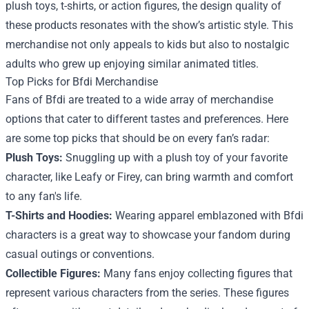
plush toys, t-shirts, or action figures, the design quality of
these products resonates with the show’s artistic style. This
merchandise not only appeals to kids but also to nostalgic
adults who grew up enjoying similar animated titles.
Top Picks for Bfdi Merchandise
Fans of Bfdi are treated to a wide array of merchandise
options that cater to different tastes and preferences. Here
are some top picks that should be on every fan’s radar:
Plush Toys:
Snuggling up with a plush toy of your favorite
character, like Leafy or Firey, can bring warmth and comfort
to any fan's life.
T-Shirts and Hoodies:
Wearing apparel emblazoned with Bfdi
characters is a great way to showcase your fandom during
casual outings or conventions.
Collectible Figures:
Many fans enjoy collecting figures that
represent various characters from the series. These figures