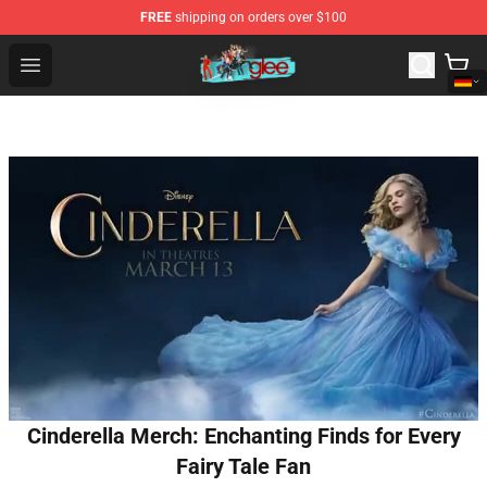
FREE
shipping on orders over $100
Glee Store - Official Glee Merchandise Shop
Open menu
Cinderella Merch: Enchanting Finds for Every
Fairy Tale Fan