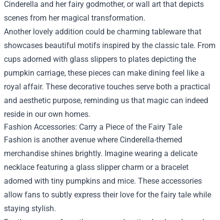
Cinderella and her fairy godmother, or wall art that depicts
scenes from her magical transformation.
Another lovely addition could be charming tableware that
showcases beautiful motifs inspired by the classic tale. From
cups adorned with glass slippers to plates depicting the
pumpkin carriage, these pieces can make dining feel like a
royal affair. These decorative touches serve both a practical
and aesthetic purpose, reminding us that magic can indeed
reside in our own homes.
Fashion Accessories: Carry a Piece of the Fairy Tale
Fashion is another avenue where Cinderella-themed
merchandise shines brightly. Imagine wearing a delicate
necklace featuring a glass slipper charm or a bracelet
adorned with tiny pumpkins and mice. These accessories
allow fans to subtly express their love for the fairy tale while
staying stylish.