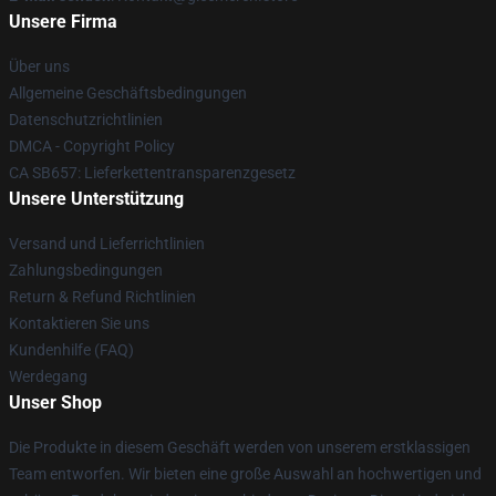
Unsere Firma
Über uns
Allgemeine Geschäftsbedingungen
Datenschutzrichtlinien
DMCA - Copyright Policy
CA SB657: Lieferkettentransparenzgesetz
Unsere Unterstützung
Versand und Lieferrichtlinien
Zahlungsbedingungen
Return & Refund Richtlinien
Kontaktieren Sie uns
Kundenhilfe (FAQ)
Werdegang
Unser Shop
Die Produkte in diesem Geschäft werden von unserem erstklassigen
Team entworfen. Wir bieten eine große Auswahl an hochwertigen und