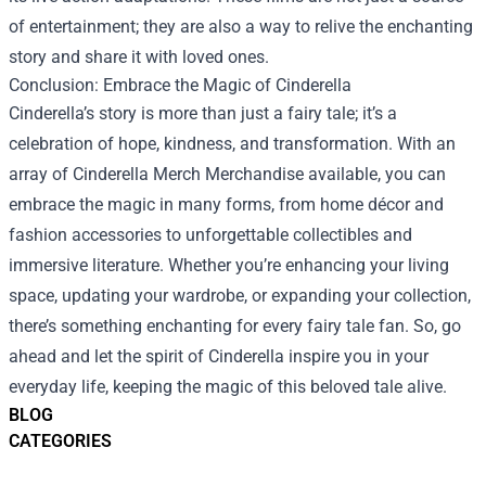
of entertainment; they are also a way to relive the enchanting
story and share it with loved ones.
Conclusion: Embrace the Magic of Cinderella
Cinderella’s story is more than just a fairy tale; it’s a
celebration of hope, kindness, and transformation. With an
array of Cinderella Merch Merchandise available, you can
embrace the magic in many forms, from home décor and
fashion accessories to unforgettable collectibles and
immersive literature. Whether you’re enhancing your living
space, updating your wardrobe, or expanding your collection,
there’s something enchanting for every fairy tale fan. So, go
ahead and let the spirit of Cinderella inspire you in your
everyday life, keeping the magic of this beloved tale alive.
BLOG
CATEGORIES