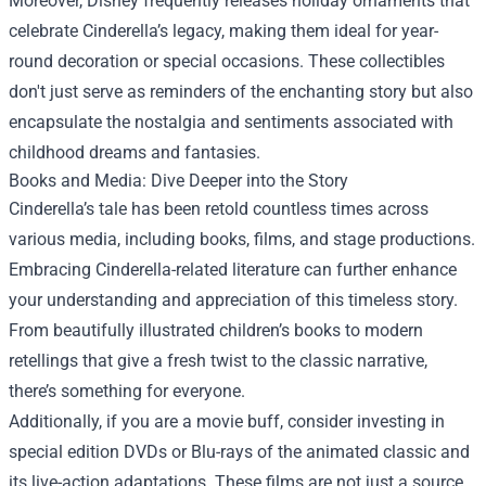
Moreover, Disney frequently releases holiday ornaments that
celebrate Cinderella’s legacy, making them ideal for year-
round decoration or special occasions. These collectibles
don't just serve as reminders of the enchanting story but also
encapsulate the nostalgia and sentiments associated with
childhood dreams and fantasies.
Books and Media: Dive Deeper into the Story
Cinderella’s tale has been retold countless times across
various media, including books, films, and stage productions.
Embracing Cinderella-related literature can further enhance
your understanding and appreciation of this timeless story.
From beautifully illustrated children’s books to modern
retellings that give a fresh twist to the classic narrative,
there’s something for everyone.
Additionally, if you are a movie buff, consider investing in
special edition DVDs or Blu-rays of the animated classic and
its live-action adaptations. These films are not just a source