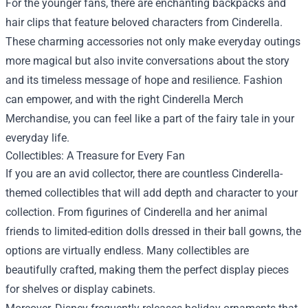
For the younger fans, there are enchanting backpacks and
hair clips that feature beloved characters from Cinderella.
These charming accessories not only make everyday outings
more magical but also invite conversations about the story
and its timeless message of hope and resilience. Fashion
can empower, and with the right Cinderella Merch
Merchandise, you can feel like a part of the fairy tale in your
everyday life.
Collectibles: A Treasure for Every Fan
If you are an avid collector, there are countless Cinderella-
themed collectibles that will add depth and character to your
collection. From figurines of Cinderella and her animal
friends to limited-edition dolls dressed in their ball gowns, the
options are virtually endless. Many collectibles are
beautifully crafted, making them the perfect display pieces
for shelves or display cabinets.