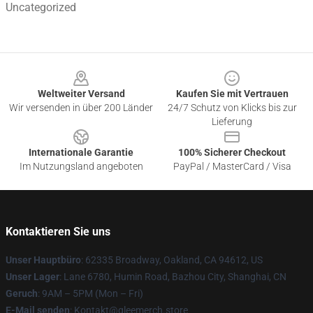
Uncategorized
Footer
Weltweiter Versand
Kaufen Sie mit Vertrauen
Wir versenden in über 200 Länder
24/7 Schutz von Klicks bis zur
Lieferung
Internationale Garantie
100% Sicherer Checkout
Im Nutzungsland angeboten
PayPal / MasterCard / Visa
Kontaktieren Sie uns
Unser Hauptbüro
: 62335 Broadway, Oakland, CA 94612, US
Unser Lager
: Lane 6780, Humin Road, Bazhou City, Shanghai, CN
Geruch
: 9AM – 5PM (Mon – Fri)
E-Mail senden
: Kontakt@gleemerch.store