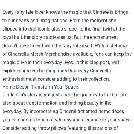
Every fairy tale lover knows the magic that Cinderella brings
to our hearts and imaginations. From the moment she
slipped into that iconic glass slipper to the final twirl at the
royal ball, her story captivates us. But the enchantment
doesn't have to end with the fairy tale itself. With a plethora
of
Cinderella Merch Merchandise
available, fans can keep the
magic alive in their everyday lives. In this blog post, we'll
explore some enchanting finds that every Cinderella
enthusiast must consider adding to their collection.
Home Décor: Transform Your Space
Cinderella’s story is not just about her journey to the ball; it’s
also about transformation and finding beauty in the
everyday. By incorporating Cinderella-themed home décor,
you can bring a touch of whimsy and elegance to your space.
Consider adding throw pillows featuring illustrations of