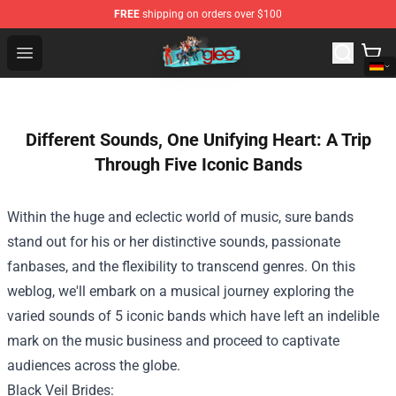
FREE
shipping on orders over $100
Glee Store - Official Glee Merchandise Shop
Open menu
Different Sounds, One Unifying Heart: A Trip
Through Five Iconic Bands
Within the
huge
and eclectic world of music,
sure
bands
stand out
for his or her
distinctive
sounds, passionate
fanbases, and
the flexibility
to transcend genres.
On this
weblog
, we'll embark on a musical journey exploring
the
varied
sounds
of 5
iconic bands
which have
left an indelible
mark on the music
business
and
proceed
to captivate
audiences
across the
globe.
Black Veil Brides: