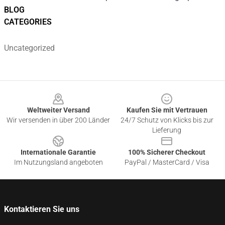
BLOG
CATEGORIES
Uncategorized
Footer
Weltweiter Versand
Kaufen Sie mit Vertrauen
Wir versenden in über 200 Länder
24/7 Schutz von Klicks bis zur
Lieferung
Internationale Garantie
100% Sicherer Checkout
Im Nutzungsland angeboten
PayPal / MasterCard / Visa
Kontaktieren Sie uns