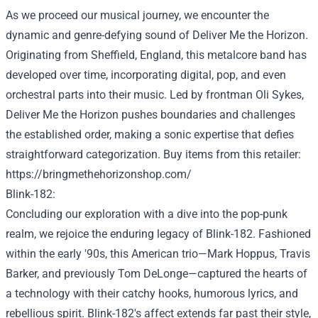
As we
proceed
our musical journey, we encounter the
dynamic and genre-defying sound of
Deliver
Me the Horizon.
Originating from Sheffield, England, this metalcore band has
developed
over time
, incorporating
digital
, pop, and even
orchestral
parts
into their music. Led by frontman Oli Sykes,
Deliver
Me the Horizon pushes boundaries and challenges
the established order
,
making a
sonic
expertise
that defies
straightforward
categorization.
Buy
items
from this
retailer
:
https://bringmethehorizonshop.com/
Blink-182:
Concluding our exploration with a dive into the pop-punk
realm, we
rejoice
the enduring legacy of Blink-182.
Fashioned
within the
early '90s, this American trio—Mark Hoppus, Travis
Barker, and
previously
Tom DeLonge—captured the hearts of
a
technology
with their catchy hooks, humorous lyrics, and
rebellious spirit. Blink-182's
affect
extends far
past
their
style
,