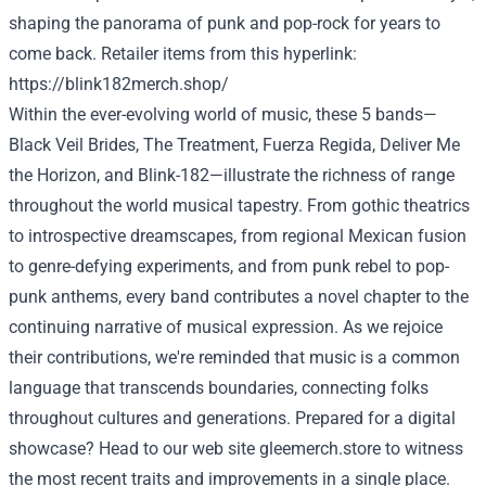
shaping the
panorama
of punk and pop-rock for years
to
come back
.
Retailer
items
from this
hyperlink
:
https://blink182merch.shop/
Within the
ever-evolving world of music, these
5
bands—
Black Veil Brides, The
Treatment
, Fuerza Regida,
Deliver
Me
the Horizon, and Blink-182—illustrate the richness of
range
throughout the
world
musical tapestry. From gothic theatrics
to introspective dreamscapes, from regional Mexican fusion
to genre-defying experiments, and from punk
rebel
to pop-
punk anthems,
every
band contributes
a novel
chapter to
the
continuing
narrative of musical expression. As we
rejoice
their contributions, we're reminded that music is a
common
language that transcends boundaries, connecting
folks
throughout
cultures and generations.
Prepared
for a digital
showcase? Head to our
web site
gleemerch.store
to witness
the most recent
traits
and
improvements
in a single
place.