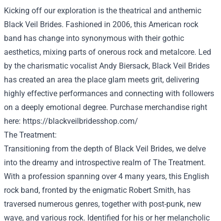
Kicking off our exploration is the theatrical and anthemic
Black Veil Brides.
Fashioned
in 2006, this American rock
band has
change into
synonymous with their gothic
aesthetics,
mixing
parts
of
onerous
rock and metalcore. Led
by the charismatic vocalist Andy Biersack, Black Veil Brides
has created
an area
the place
glam meets grit, delivering
highly effective
performances and connecting with
followers
on a deeply emotional
degree
.
Purchase
merchandise
right
here
:
https://blackveilbridesshop.com/
The
Treatment
:
Transitioning from the
depth
of Black Veil Brides, we delve
into the dreamy and introspective realm of The
Treatment
.
With a
profession
spanning over
4
many years
, this English
rock band, fronted by the enigmatic Robert Smith, has
traversed
numerous
genres,
together with
post-punk, new
wave, and
various
rock.
Identified
for his or her
melancholic