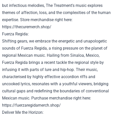
but
infectious melodies, The
Treatment
's music explores
themes
of affection
, loss, and the complexities of the human
expertise
.
Store
merchandise
right here
:
https://thecuremerch.shop/
Fuerza Regida:
Shifting gears, we embrace the energetic and unapologetic
sounds of Fuerza Regida, a rising
pressure
on the planet
of
regional Mexican music. Hailing from Sinaloa, Mexico,
Fuerza Regida brings a
recent
tackle
the regional
style
by
infusing it with
parts
of
lure
and hip-hop. Their music,
characterised
by
highly effective
accordion riffs and
uncooked
lyrics, resonates with a
youthful
viewers
, bridging
cultural gaps and redefining the boundaries of
conventional
Mexican music.
Purchase
merchandise
right here
:
https://fuerzaregidamerch.shop/
Deliver
Me the Horizon: