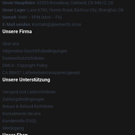
Unser Hauptbüro
: 62335 Broadway, Oakland, CA 94612, US
Unser Lager
: Lane 6780, Humin Road, Bazhou City, Shanghai, CN
Geruch
: 9AM – 5PM (Mon – Fri)
E-Mail senden
: Kontakt@gleemerch.store
Unsere Firma
Über uns
Allgemeine Geschäftsbedingungen
Datenschutzrichtlinien
DMCA - Copyright Policy
CA SB657: Lieferkettentransparenzgesetz
Unsere Unterstützung
Versand und Lieferrichtlinien
Zahlungsbedingungen
Return & Refund Richtlinien
Kontaktieren Sie uns
Kundenhilfe (FAQ)
Werdegang