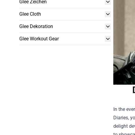
Glee Zeichen
Glee Cloth
Glee Dekoration
Glee Workout Gear
In the eve
Diaries, yo
delight de
to showcas