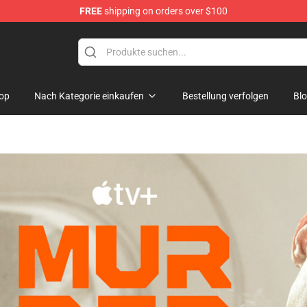
FREE
shipping on orders over $100
op
Nach Kategorie einkaufen
Bestellung verfolgen
Bl