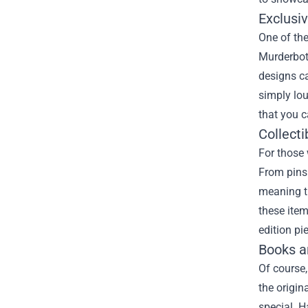
Exclusi
One of the
Murderbot 
designs ca
simply lou
that you 
Collect
For those 
From pins 
meaning th
these item
edition pi
Books a
Of course,
the origin
special. H