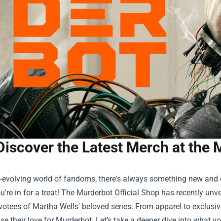
Discover the Latest Merch at the 
r-evolving world of fandoms, there's always something new and ex
u're in for a treat! The
Murderbot Official Shop
has recently unve
votees of Martha Wells' beloved series. From apparel to exclusive
e their love for Murderbot. Let’s take a deeper dive into what yo