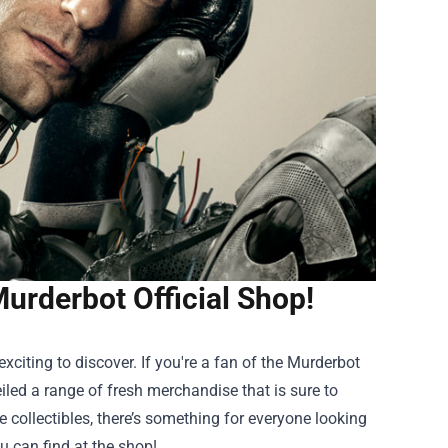
Murderbot Official Shop!
citing to discover. If you're a fan of the Murderbot
iled a range of fresh merchandise that is sure to
 collectibles, there’s something for everyone looking
u can find at the shop!