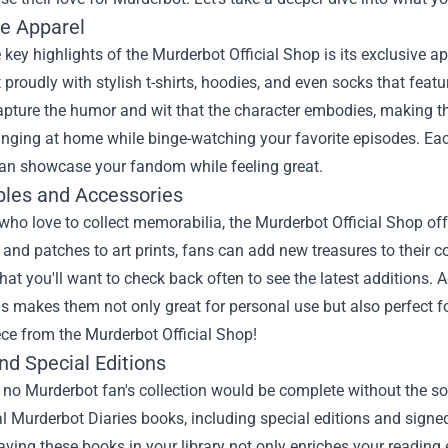
ve Apparel
 key highlights of the Murderbot Official Shop is its exclusive a
proudly with stylish t-shirts, hoodies, and even socks that fea
pture the humor and wit that the character embodies, making th
nging at home while binge-watching your favorite episodes. Eac
can showcase your fandom while feeling great.
ibles and Accessories
who love to collect memorabilia, the Murderbot Official Shop off
and patches to art prints, fans can add new treasures to their co
at you'll want to check back often to see the latest additions. A
s makes them not only great for personal use but also perfect for
ece from the Murderbot Official Shop!
nd Special Editions
 no Murderbot fan's collection would be complete without the so
al Murderbot Diaries books, including special editions and sign
aving these books in your library not only enriches your reading