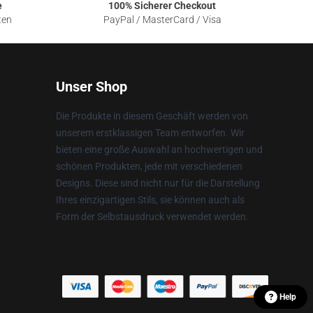
e
100% Sicherer Checkout
ten
PayPal / MasterCard / Visa
Unser Shop
Die Produkte in diesem Geschäft werden von
unserem erstklassigen Team entworfen. Wir
bieten eine große Auswahl an hochwertigen und
schönen Produkten, jede mit verschiedenen
Designs. Diese sind nicht nur für die Darstellung
Ihres einzigartigen Stils, sie können auch als
Form der Selbstausdruck verwendet werden.
Help