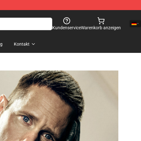
Kundenservice
Warenkorb anzeigen
og
Kontakt