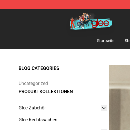
Glee Store - Official Glee Merchandise Shop
Startseite
Sh
BLOG CATEGORIES
Uncategorized
PRODUKTKOLLEKTIONEN
Glee Zubehör
Glee Rechtssachen