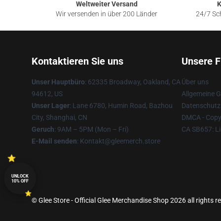
Weltweiter Versand
K
Wir versenden in über 200 Länder
24/7 Sch
Kontaktieren Sie uns
Unsere F
Unser Hauptbüro
: 62335 Broadway, Oakland, CA
Über uns
94612, US
Allgemeine 
Unser Lager
: Lane 6780, Humin Road, Bazhou
Datenschutzr
City, Shanghai, CN
DMCA - Copyr
Geruch
: 9AM – 5PM (Mon – Fri)
CA SB657: Li
E-Mail senden
: Kontakt@gleemerch.store
UNLOCK
10% OFF
© Glee Store - Official Glee Merchandise Shop 2026 all rights r