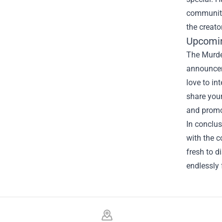
community 
the creato
Upcomin
The Murder
announcem
love to in
share your
and promo
In conclus
with the c
fresh to d
endlessly
Footer