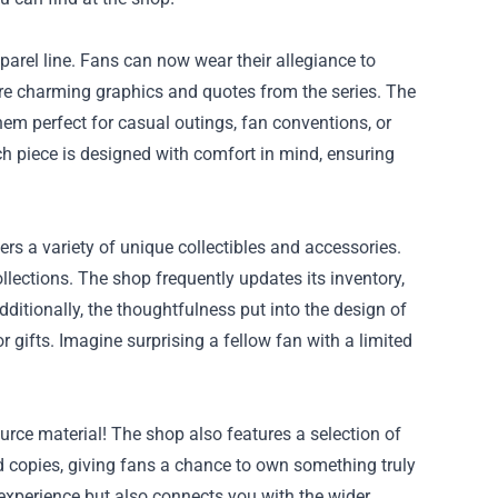
pparel line. Fans can now wear their allegiance to
ture charming graphics and quotes from the series. The
em perfect for casual outings, fan conventions, or
h piece is designed with comfort in mind, ensuring
ers a variety of unique collectibles and accessories.
llections. The shop frequently updates its inventory,
dditionally, the thoughtfulness put into the design of
 gifts. Imagine surprising a fellow fan with a limited
urce material! The shop also features a selection of
ed copies, giving fans a chance to own something truly
 experience but also connects you with the wider