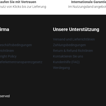
aufen Sie mit Vertrauen
Internationale Garanti
utz von Klicks bis zur Lieferung
Im Nutzungsland angebo
irma
Unsere Unterstützung
Versand und Lieferrichtlinien
Geschäftsbedingungen
Zahlungsbedingungen
ichtlinien
Return & Refund Richtlinien
ight Policy
Kontaktieren Sie uns
eferkettentransparenzgesetz
Kundenhilfe (FAQ)
Werdegang
eserved