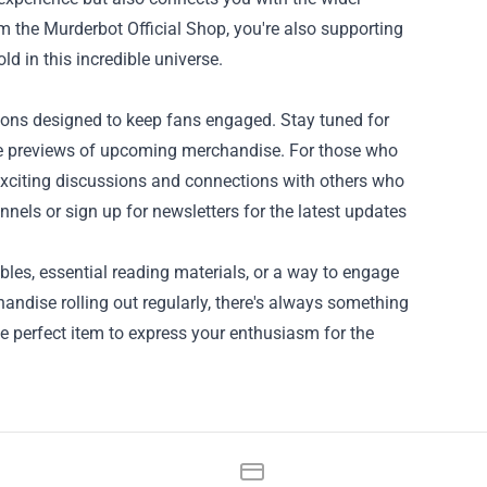
m the Murderbot Official Shop, you're also supporting
ld in this incredible universe.
ions designed to keep fans engaged. Stay tuned for
ve previews of upcoming merchandise. For those who
o exciting discussions and connections with others who
nels or sign up for newsletters for the latest updates
ibles, essential reading materials, or a way to engage
andise rolling out regularly, there's always something
the perfect item to express your enthusiasm for the