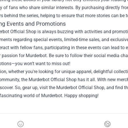
of fans who share similar interests. By purchasing directly fro
rs behind the series, helping to ensure that more stories can be to
g Events and Promotions
bot Official Shop is always buzzing with activities and promot
ents regarding special events, limited-time sales, and exclusi
teract with fellow fans, participating in these events can lead t
 passion for Murderbot. Be sure to follow their social media chan
tions—you won’t want to miss out!
ion, whether you're looking for unique apparel, delightful collect
ommunity, the Murderbot Official Shop has it all. With new merch
iscover. So, gear up, visit the Murderbot Official Shop, and find 
 fascinating world of Murderbot. Happy shopping!