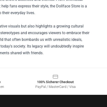
lp fans express their style, the Dollface Store is a
 their everyday lives.
tive visuals but also highlights a growing cultural
 stereotypes and encourages viewers to embrace their
rld that often bombards us with unrealistic ideals,
day's society. Its legacy will undoubtedly inspire
ments shared with friends.
e
100% Sicherer Checkout
ten
PayPal / MasterCard / Visa