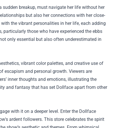
 a sudden breakup, must navigate her life without her
relationships but also her connections with her close-
 with the vibrant personalities in her life, each adding
s, particularly those who have experienced the ebbs
ot only essential but also often underestimated in
sthetics, vibrant color palettes, and creative use of
s of escapism and personal growth. Viewers are
rs’ inner thoughts and emotions, illustrating the
ality and fantasy that has set Dollface apart from other
age with it on a deeper level. Enter the Dollface
w's ardent followers. This store celebrates the spirit
y the show’s aesthetic and themes. From whimsical