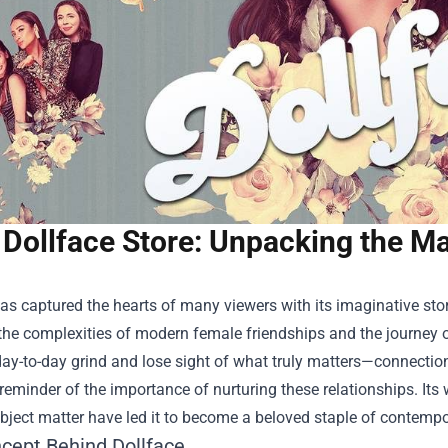
Dollface Store: Unpacking the Ma
as captured the hearts of many viewers with its imaginative sto
the complexities of modern female friendships and the journey o
day-to-day grind and lose sight of what truly matters—connection
 reminder of the importance of nurturing these relationships. I
bject matter have led it to become a beloved staple of contempor
cept Behind Dollface