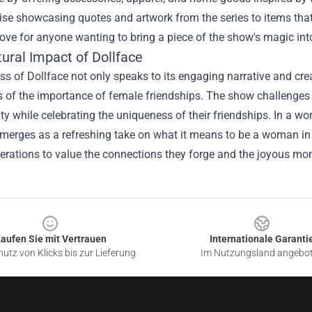
e showcasing quotes and artwork from the series to items that he
rove for anyone wanting to bring a piece of the show's magic into
ural Impact of Dollface
s of Dollface not only speaks to its engaging narrative and crea
 of the importance of female friendships. The show challenges
ity while celebrating the uniqueness of their friendships. In a wo
merges as a refreshing take on what it means to be a woman in to
erations to value the connections they forge and the joyous mo
aufen Sie mit Vertrauen
Internationale Garanti
utz von Klicks bis zur Lieferung
Im Nutzungsland angebo