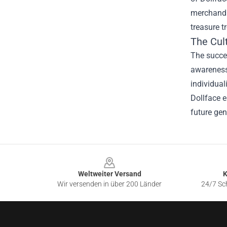
merchandis
treasure t
The Cult
The succes
awareness
individual
Dollface e
future gen
Footer
Weltweiter Versand
K
Wir versenden in über 200 Länder
24/7 Sch