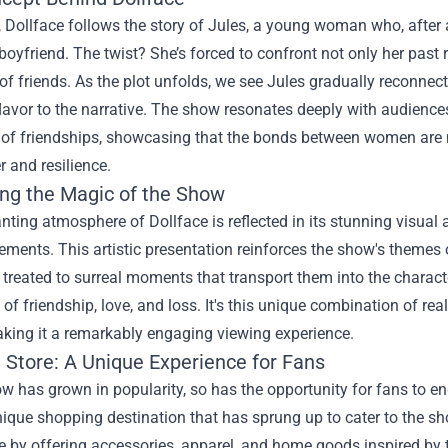
e, Dollface follows the story of Jules, a young woman who, after
boyfriend. The twist? She’s forced to confront not only her past 
e of friends. As the plot unfolds, we see Jules gradually reconnect
lavor to the narrative. The show resonates deeply with audience
 of friendships, showcasing that the bonds between women are n
r and resilience.
ng the Magic of the Show
ting atmosphere of Dollface is reflected in its stunning visual ae
ements. This artistic presentation reinforces the show's theme
 treated to surreal moments that transport them into the characte
s of friendship, love, and loss. It's this unique combination of re
king it a remarkably engaging viewing experience.
 Store
: A Unique Experience for Fans
w has grown in popularity, so has the opportunity for fans to eng
nique shopping destination that has sprung up to cater to the sho
ce by offering accessories, apparel, and home goods inspired b