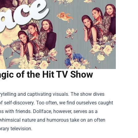
gic of the Hit TV Show
rytelling and captivating visuals. The show dives
f self-discovery. Too often, we find ourselves caught
s with friends. Dollface, however, serves as a
ts whimsical nature and humorous take on an often
ary television.