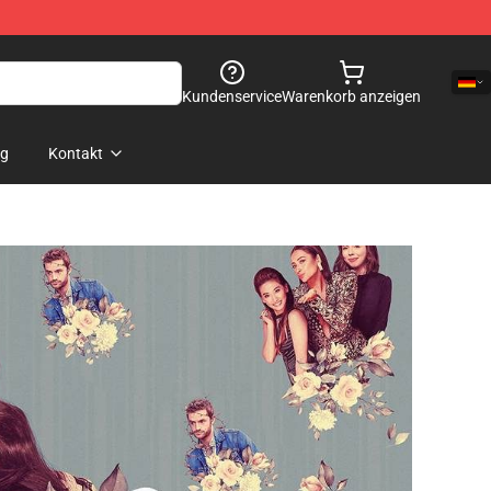
Kundenservice
Warenkorb anzeigen
og
Kontakt