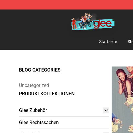
Glee Store - Official Glee Merchandise Shop
Startseite
Sh
BLOG CATEGORIES
Uncategorized
PRODUKTKOLLEKTIONEN
Glee Zubehör
Glee Rechtssachen