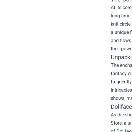
At its cor
long-time 
knit circl
a unique f
and flows
their powe
Unpacki
The enchan
fantasy el
frequently
intricacie
shows, ma
Dollface
As the sho
Store, a u
of Dollfa