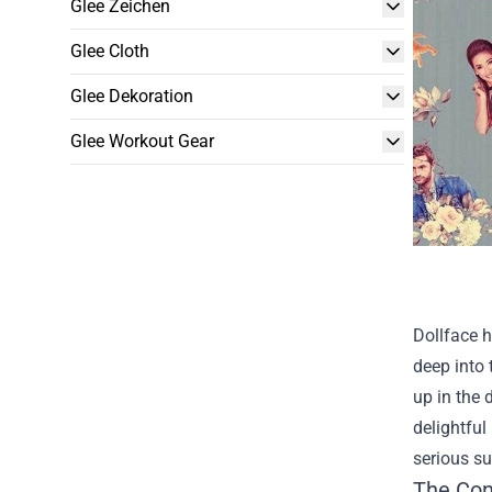
Glee Zeichen
Glee Cloth
Glee Dekoration
Glee Workout Gear
Dollface h
deep into 
up in the 
delightful
serious su
The Con