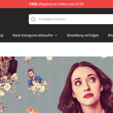
FREE
shipping on orders over $100
op
Nach Kategorie einkaufen
Bestellung verfolgen
Bl