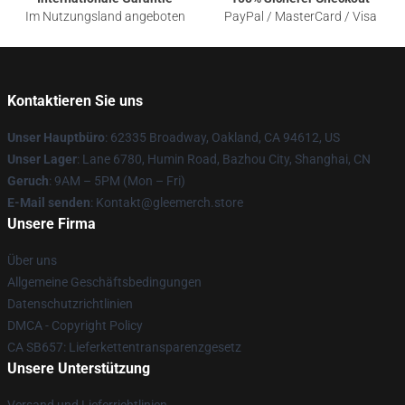
Im Nutzungsland angeboten
PayPal / MasterCard / Visa
Kontaktieren Sie uns
Unser Hauptbüro
: 62335 Broadway, Oakland, CA 94612, US
Unser Lager
: Lane 6780, Humin Road, Bazhou City, Shanghai, CN
Geruch
: 9AM – 5PM (Mon – Fri)
E-Mail senden
: Kontakt@gleemerch.store
Unsere Firma
Über uns
Allgemeine Geschäftsbedingungen
Datenschutzrichtlinien
DMCA - Copyright Policy
CA SB657: Lieferkettentransparenzgesetz
Unsere Unterstützung