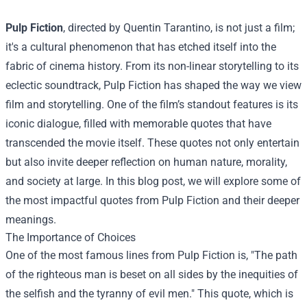
Pulp Fiction
, directed by Quentin Tarantino, is not just a film;
it's a cultural phenomenon that has etched itself into the
fabric of cinema history. From its non-linear storytelling to its
eclectic soundtrack, Pulp Fiction has shaped the way we view
film and storytelling. One of the film’s standout features is its
iconic dialogue, filled with memorable quotes that have
transcended the movie itself. These quotes not only entertain
but also invite deeper reflection on human nature, morality,
and society at large. In this blog post, we will explore some of
the most impactful quotes from Pulp Fiction and their deeper
meanings.
The Importance of Choices
One of the most famous lines from Pulp Fiction is, "The path
of the righteous man is beset on all sides by the inequities of
the selfish and the tyranny of evil men." This quote, which is