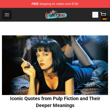
FREE
shipping on orders over $100
Glee Store - Official Glee Merchandise Shop
Open menu
Iconic Quotes from Pulp Fiction and Their
Deeper Meanings