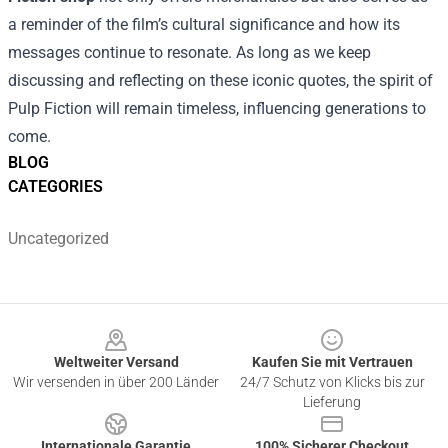
a reminder of the film’s cultural significance and how its
messages continue to resonate. As long as we keep
discussing and reflecting on these iconic quotes, the spirit of
Pulp Fiction will remain timeless, influencing generations to
come.
BLOG
CATEGORIES
Uncategorized
Footer
Weltweiter Versand
Kaufen Sie mit Vertrauen
Wir versenden in über 200 Länder
24/7 Schutz von Klicks bis zur
Lieferung
Internationale Garantie
100% Sicherer Checkout