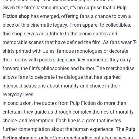
Given the film's lasting impact, it's no surprise that a
Pulp
Fiction shop
has emerged, offering fans a chance to own a
piece of this cinematic legacy. From apparel to collectibles,
this shop serves as a tribute to the iconic quotes and
memorable scenes that have defined the film. As fans wear T-
shirts printed with Jules' famous monologues or decorate
their rooms with posters depicting key moments, they carry
forward the film's philosophies and humor. The merchandise
allows fans to celebrate the dialogue that has sparked
intense discussions about morality and choice in their
everyday lives.
In conclusion, the quotes from Pulp Fiction do more than
entertain; they guide us through complex themes of morality,
choice, and redemption. Each line is a gem that invites
further contemplation about the human experience. The
Pulp
Fiction shop
not only offers merchandise but also serves as