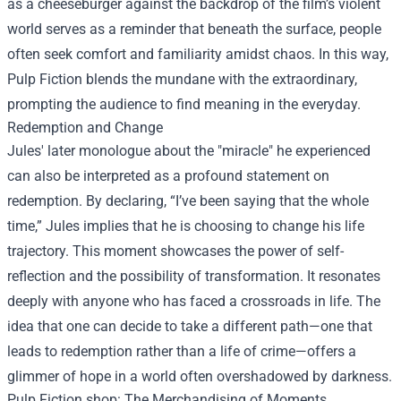
as a cheeseburger against the backdrop of the film’s violent
world serves as a reminder that beneath the surface, people
often seek comfort and familiarity amidst chaos. In this way,
Pulp Fiction blends the mundane with the extraordinary,
prompting the audience to find meaning in the everyday.
Redemption and Change
Jules' later monologue about the "miracle" he experienced
can also be interpreted as a profound statement on
redemption. By declaring, “I’ve been saying that the whole
time,” Jules implies that he is choosing to change his life
trajectory. This moment showcases the power of self-
reflection and the possibility of transformation. It resonates
deeply with anyone who has faced a crossroads in life. The
idea that one can decide to take a different path—one that
leads to redemption rather than a life of crime—offers a
glimmer of hope in a world often overshadowed by darkness.
Pulp Fiction shop
: The Merchandising of Moments