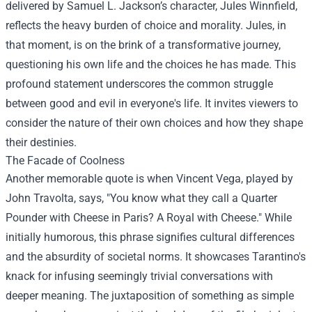
delivered by Samuel L. Jackson’s character, Jules Winnfield,
reflects the heavy burden of choice and morality. Jules, in
that moment, is on the brink of a transformative journey,
questioning his own life and the choices he has made. This
profound statement underscores the common struggle
between good and evil in everyone's life. It invites viewers to
consider the nature of their own choices and how they shape
their destinies.
The Facade of Coolness
Another memorable quote is when Vincent Vega, played by
John Travolta, says, "You know what they call a Quarter
Pounder with Cheese in Paris? A Royal with Cheese." While
initially humorous, this phrase signifies cultural differences
and the absurdity of societal norms. It showcases Tarantino's
knack for infusing seemingly trivial conversations with
deeper meaning. The juxtaposition of something as simple