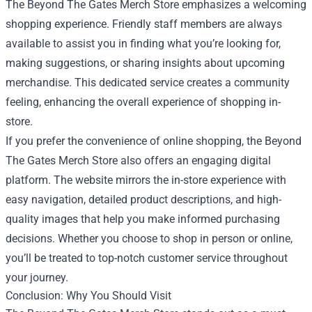
The Beyond The Gates Merch Store emphasizes a welcoming
shopping experience. Friendly staff members are always
available to assist you in finding what you’re looking for,
making suggestions, or sharing insights about upcoming
merchandise. This dedicated service creates a community
feeling, enhancing the overall experience of shopping in-
store.
If you prefer the convenience of online shopping, the Beyond
The Gates Merch Store also offers an engaging digital
platform. The website mirrors the in-store experience with
easy navigation, detailed product descriptions, and high-
quality images that help you make informed purchasing
decisions. Whether you choose to shop in person or online,
you’ll be treated to top-notch customer service throughout
your journey.
Conclusion: Why You Should Visit