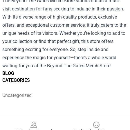
The Beyond The Gates Merch Store stands out as a must-
visit destination for fans seeking to indulge in their passion.
With its diverse range of high-quality products, exclusive
offers, and exceptional customer service, it truly caters to the
unique needs of its visitors. Whether you’re looking to add to
your collection or find that perfect gift, this store offers
something exciting for everyone. So, step inside and
experience the magic for yourself—there’s a whole world
waiting for you at the Beyond The Gates Merch Store!
BLOG
CATEGORIES
Uncategorized
Footer