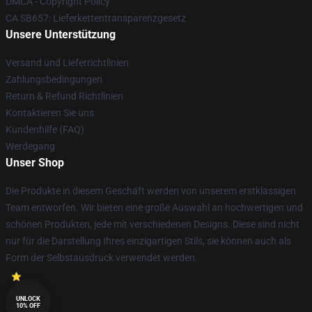
DMCA - Copyright Policy
CA SB657: Lieferkettentransparenzgesetz
Unsere Unterstützung
Versand und Lieferrichtlinien
Zahlungsbedingungen
Return & Refund Richtlinien
Kontaktieren Sie uns
Kundenhilfe (FAQ)
Werdegang
Unser Shop
Die Produkte in diesem Geschäft werden von unserem erstklassigen
Team entworfen. Wir bieten eine große Auswahl an hochwertigen und
schönen Produkten, jede mit verschiedenen Designs. Diese sind nicht
nur für die Darstellung Ihres einzigartigen Stils, sie können auch als
Form der Selbstausdruck verwendet werden.
UNLOCK
10% OFF