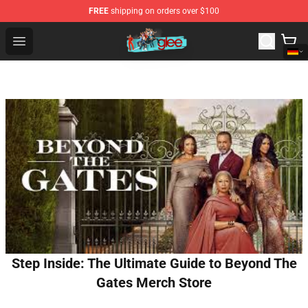
FREE
shipping on orders over $100
Glee Store - Official Glee Merchandise Shop
Open menu
Step Inside: The Ultimate Guide to Beyond The
Gates Merch Store