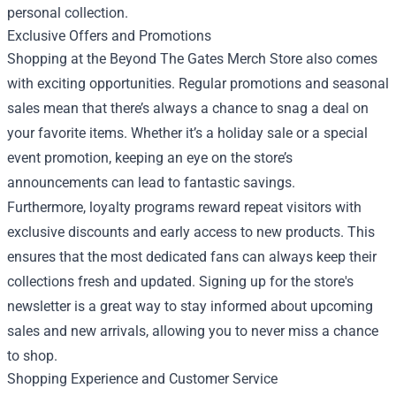
personal collection.
Exclusive Offers and Promotions
Shopping at the Beyond The Gates Merch Store also comes
with exciting opportunities. Regular promotions and seasonal
sales mean that there’s always a chance to snag a deal on
your favorite items. Whether it’s a holiday sale or a special
event promotion, keeping an eye on the store’s
announcements can lead to fantastic savings.
Furthermore, loyalty programs reward repeat visitors with
exclusive discounts and early access to new products. This
ensures that the most dedicated fans can always keep their
collections fresh and updated. Signing up for the store's
newsletter is a great way to stay informed about upcoming
sales and new arrivals, allowing you to never miss a chance
to shop.
Shopping Experience and Customer Service