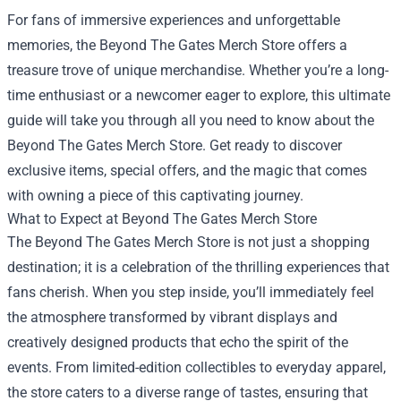
For fans of immersive experiences and unforgettable
memories, the
Beyond The Gates Merch Store
offers a
treasure trove of unique merchandise. Whether you’re a long-
time enthusiast or a newcomer eager to explore, this ultimate
guide will take you through all you need to know about the
Beyond The Gates Merch Store. Get ready to discover
exclusive items, special offers, and the magic that comes
with owning a piece of this captivating journey.
What to Expect at Beyond The Gates Merch Store
The Beyond The Gates Merch Store is not just a shopping
destination; it is a celebration of the thrilling experiences that
fans cherish. When you step inside, you’ll immediately feel
the atmosphere transformed by vibrant displays and
creatively designed products that echo the spirit of the
events. From limited-edition collectibles to everyday apparel,
the store caters to a diverse range of tastes, ensuring that