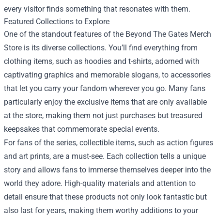
every visitor finds something that resonates with them.
Featured Collections to Explore
One of the standout features of the Beyond The Gates Merch
Store is its diverse collections. You’ll find everything from
clothing items, such as hoodies and t-shirts, adorned with
captivating graphics and memorable slogans, to accessories
that let you carry your fandom wherever you go. Many fans
particularly enjoy the exclusive items that are only available
at the store, making them not just purchases but treasured
keepsakes that commemorate special events.
For fans of the series, collectible items, such as action figures
and art prints, are a must-see. Each collection tells a unique
story and allows fans to immerse themselves deeper into the
world they adore. High-quality materials and attention to
detail ensure that these products not only look fantastic but
also last for years, making them worthy additions to your