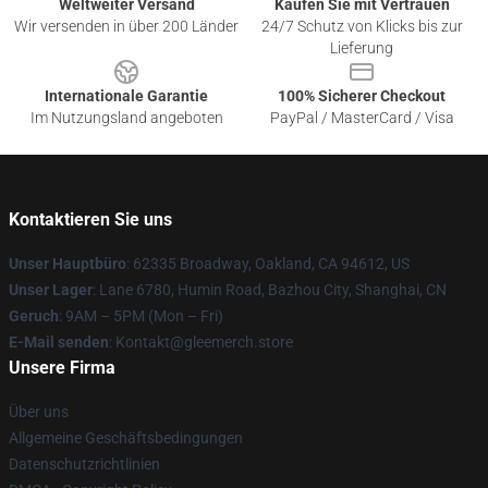
Weltweiter Versand
Kaufen Sie mit Vertrauen
Wir versenden in über 200 Länder
24/7 Schutz von Klicks bis zur
Lieferung
Internationale Garantie
100% Sicherer Checkout
Im Nutzungsland angeboten
PayPal / MasterCard / Visa
Kontaktieren Sie uns
Unser Hauptbüro
: 62335 Broadway, Oakland, CA 94612, US
Unser Lager
: Lane 6780, Humin Road, Bazhou City, Shanghai, CN
Geruch
: 9AM – 5PM (Mon – Fri)
E-Mail senden
: Kontakt@gleemerch.store
Unsere Firma
Über uns
Allgemeine Geschäftsbedingungen
Datenschutzrichtlinien