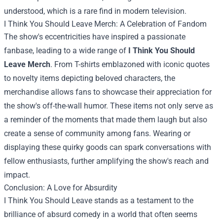
understood, which is a rare find in modern television.
I Think You Should Leave Merch
: A Celebration of Fandom
The show's eccentricities have inspired a passionate
fanbase, leading to a wide range of
I Think You Should
Leave Merch
. From T-shirts emblazoned with iconic quotes
to novelty items depicting beloved characters, the
merchandise allows fans to showcase their appreciation for
the show's off-the-wall humor. These items not only serve as
a reminder of the moments that made them laugh but also
create a sense of community among fans. Wearing or
displaying these quirky goods can spark conversations with
fellow enthusiasts, further amplifying the show's reach and
impact.
Conclusion: A Love for Absurdity
I Think You Should Leave stands as a testament to the
brilliance of absurd comedy in a world that often seems