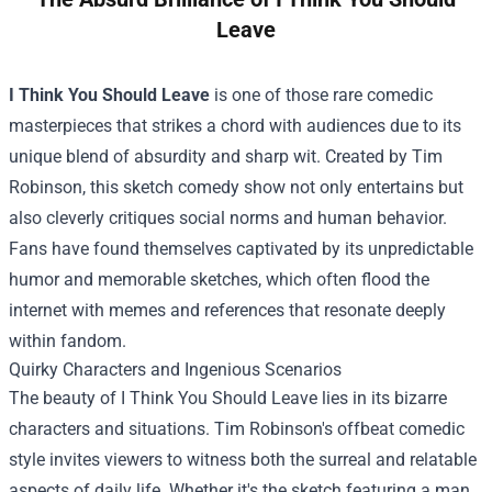
Leave
I Think You Should Leave
is one of those rare comedic
masterpieces that strikes a chord with audiences due to its
unique blend of absurdity and sharp wit. Created by Tim
Robinson, this sketch comedy show not only entertains but
also cleverly critiques social norms and human behavior.
Fans have found themselves captivated by its unpredictable
humor and memorable sketches, which often flood the
internet with memes and references that resonate deeply
within fandom.
Quirky Characters and Ingenious Scenarios
The beauty of I Think You Should Leave lies in its bizarre
characters and situations. Tim Robinson's offbeat comedic
style invites viewers to witness both the surreal and relatable
aspects of daily life. Whether it's the sketch featuring a man