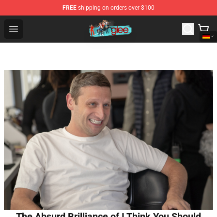
FREE
shipping on orders over $100
Glee Store - Official Glee Merchandise Shop
Open menu
The Absurd Brilliance of I Think You Should