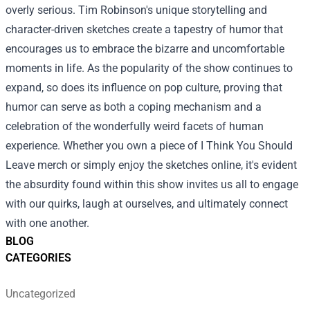
overly serious. Tim Robinson's unique storytelling and
character-driven sketches create a tapestry of humor that
encourages us to embrace the bizarre and uncomfortable
moments in life. As the popularity of the show continues to
expand, so does its influence on pop culture, proving that
humor can serve as both a coping mechanism and a
celebration of the wonderfully weird facets of human
experience. Whether you own a piece of I Think You Should
Leave merch or simply enjoy the sketches online, it's evident
the absurdity found within this show invites us all to engage
with our quirks, laugh at ourselves, and ultimately connect
with one another.
BLOG
CATEGORIES
Uncategorized