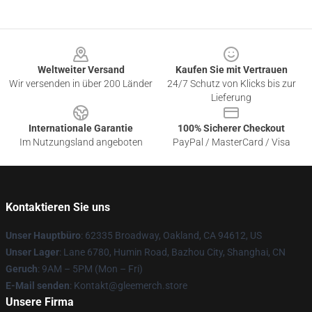
Footer
Weltweiter Versand
Kaufen Sie mit Vertrauen
Wir versenden in über 200 Länder
24/7 Schutz von Klicks bis zur
Lieferung
Internationale Garantie
100% Sicherer Checkout
Im Nutzungsland angeboten
PayPal / MasterCard / Visa
Kontaktieren Sie uns
Unser Hauptbüro
: 62335 Broadway, Oakland, CA 94612, US
Unser Lager
: Lane 6780, Humin Road, Bazhou City, Shanghai, CN
Geruch
: 9AM – 5PM (Mon – Fri)
E-Mail senden
: Kontakt@gleemerch.store
Unsere Firma