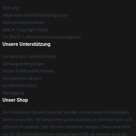
Über uns
Allgemeine Geschäftsbedingungen
Datenschutzrichtlinien
DMCA - Copyright Policy
CA SB657: Lieferkettentransparenzgesetz
Unsere Unterstützung
Versand und Lieferrichtlinien
Zahlungsbedingungen
Return & Refund Richtlinien
Kontaktieren Sie uns
Kundenhilfe (FAQ)
Werdegang
Unser Shop
Die Produkte in diesem Geschäft werden von unserem erstklassigen
Team entworfen. Wir bieten eine große Auswahl an hochwertigen und
schönen Produkten, jede mit verschiedenen Designs. Diese sind nicht
nur für die Darstellung Ihres einzigartigen Stils, sie können auch als