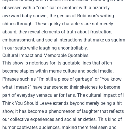
obsessed with a “cool” car or another with a bizarrely
awkward baby shower, the genius of Robinson’s writing
shines through. These quirky characters are not merely
absurd; they reveal elements of truth about frustration,
embarrassment, and social interactions that make us squirm
in our seats while laughing uncontrollably.
Cultural Impact and Memorable Quotables
This show is notorious for its quotable lines that often
become staples within meme culture and social media.
Phrases such as “I’m still a piece of garbage” or “You know
what I mean?” have transcended their sketches to become
part of everyday vernacular for fans. The cultural impact of I
Think You Should Leave extends beyond merely being a hit
show; it has become a phenomenon of laughter that reflects
our collective experiences and social anxieties. This kind of
humor captivates audiences, making them feel seen and