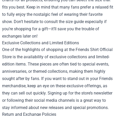
fits you best. Keep in mind that many fans prefer a relaxed fit
to fully enjoy the nostalgic feel of wearing their favorite
show. Don’t hesitate to consult the size guide especially if
you’re shopping for a gift—it’ll save you the trouble of
exchanges later on!
Exclusive Collections and Limited Editions
One of the highlights of shopping at the Friends Shirt Official
Store is the availability of exclusive collections and limited-
edition items. These pieces are often tied to special events,
anniversaries, or themed collections, making them highly
sought after by fans. If you want to stand out in your Friends
merchandise, keep an eye on these exclusive offerings, as
they can sell out quickly. Signing up for the store’s newsletter
or following their social media channels is a great way to
stay informed about new releases and special promotions.
Return and Exchange Policies