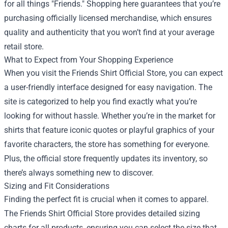
for all things "Friends." Shopping here guarantees that you’re
purchasing officially licensed merchandise, which ensures
quality and authenticity that you won’t find at your average
retail store.
What to Expect from Your Shopping Experience
When you visit the Friends Shirt Official Store, you can expect
a user-friendly interface designed for easy navigation. The
site is categorized to help you find exactly what you’re
looking for without hassle. Whether you’re in the market for
shirts that feature iconic quotes or playful graphics of your
favorite characters, the store has something for everyone.
Plus, the official store frequently updates its inventory, so
there’s always something new to discover.
Sizing and Fit Considerations
Finding the perfect fit is crucial when it comes to apparel.
The Friends Shirt Official Store provides detailed sizing
charts for all products, ensuring you can select the size that