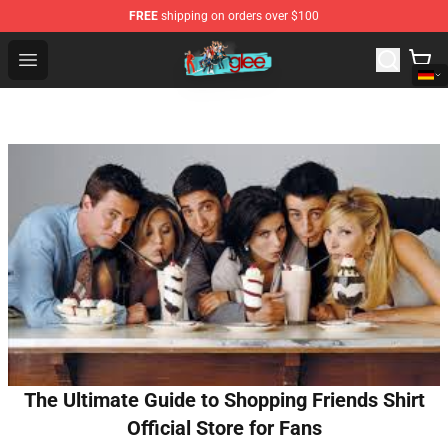
FREE
shipping on orders over $100
Glee Store - Official Glee Merchandise Shop
Open menu
The Ultimate Guide to Shopping Friends Shirt
Official Store for Fans