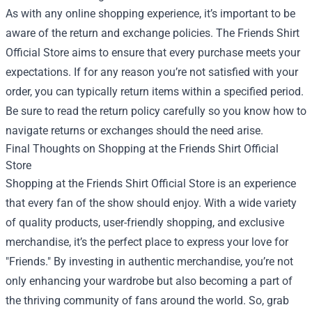
As with any online shopping experience, it’s important to be
aware of the return and exchange policies. The Friends Shirt
Official Store aims to ensure that every purchase meets your
expectations. If for any reason you’re not satisfied with your
order, you can typically return items within a specified period.
Be sure to read the return policy carefully so you know how to
navigate returns or exchanges should the need arise.
Final Thoughts on Shopping at the Friends Shirt Official
Store
Shopping at the Friends Shirt Official Store is an experience
that every fan of the show should enjoy. With a wide variety
of quality products, user-friendly shopping, and exclusive
merchandise, it’s the perfect place to express your love for
"Friends." By investing in authentic merchandise, you’re not
only enhancing your wardrobe but also becoming a part of
the thriving community of fans around the world. So, grab