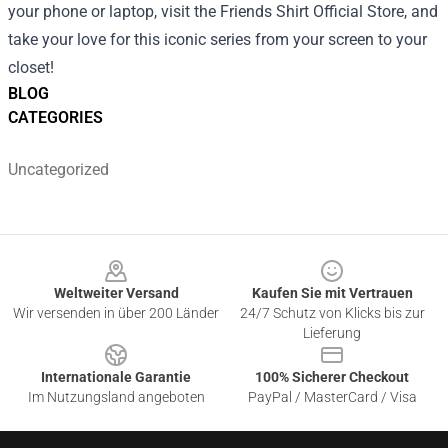
your phone or laptop, visit the Friends Shirt Official Store, and
take your love for this iconic series from your screen to your
closet!
BLOG
CATEGORIES
Uncategorized
Footer
Weltweiter Versand
Kaufen Sie mit Vertrauen
Wir versenden in über 200 Länder
24/7 Schutz von Klicks bis zur
Lieferung
Internationale Garantie
100% Sicherer Checkout
Im Nutzungsland angeboten
PayPal / MasterCard / Visa