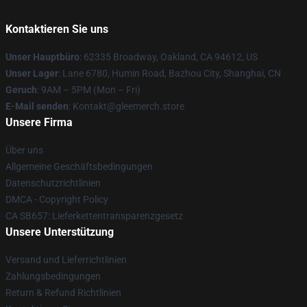
Kontaktieren Sie uns
Unser Hauptbüro
: 62335 Broadway, Oakland, CA 94612, US
Unser Lager
: Lane 6780, Humin Road, Bazhou City, Shanghai, CN
Geruch
: 9AM – 5PM (Mon – Fri)
E-Mail senden
: Kontakt@gleemerch.store
Unsere Firma
Über uns
Allgemeine Geschäftsbedingungen
Datenschutzrichtlinien
DMCA - Copyright Policy
CA SB657: Lieferkettentransparenzgesetz
Unsere Unterstützung
Versand und Lieferrichtlinien
Zahlungsbedingungen
Return & Refund Richtlinien