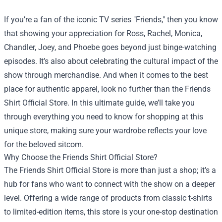
If you’re a fan of the iconic TV series "Friends," then you know
that showing your appreciation for Ross, Rachel, Monica,
Chandler, Joey, and Phoebe goes beyond just binge-watching
episodes. It’s also about celebrating the cultural impact of the
show through merchandise. And when it comes to the best
place for authentic apparel, look no further than the
Friends
Shirt Official Store
. In this ultimate guide, we’ll take you
through everything you need to know for shopping at this
unique store, making sure your wardrobe reflects your love
for the beloved sitcom.
Why Choose the Friends Shirt Official Store?
The Friends Shirt Official Store is more than just a shop; it’s a
hub for fans who want to connect with the show on a deeper
level. Offering a wide range of products from classic t-shirts
to limited-edition items, this store is your one-stop destination