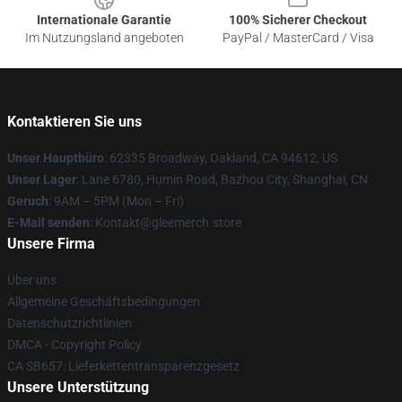
Internationale Garantie
100% Sicherer Checkout
Im Nutzungsland angeboten
PayPal / MasterCard / Visa
Kontaktieren Sie uns
Unser Hauptbüro
: 62335 Broadway, Oakland, CA 94612, US
Unser Lager
: Lane 6780, Humin Road, Bazhou City, Shanghai, CN
Geruch
: 9AM – 5PM (Mon – Fri)
E-Mail senden
: Kontakt@gleemerch.store
Unsere Firma
Über uns
Allgemeine Geschäftsbedingungen
Datenschutzrichtlinien
DMCA - Copyright Policy
CA SB657: Lieferkettentransparenzgesetz
Unsere Unterstützung