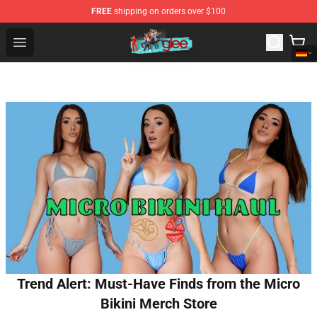
FREE
shipping on orders over $100
Glee Store - Official Glee Merchandise Shop
Open menu
Trend Alert: Must-Have Finds from the Micro
Bikini Merch Store