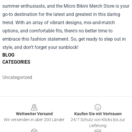
summer enthusiasts, and the Micro Bikini Merch Store is your
go-to destination for the latest and greatest in this daring
trend. With an array of vibrant designs, mix-and-match
options, and comfortable fits, there's no better time to
embrace this fashion statement. So, get ready to step out in
style, and don’t forget your sunblock!
BLOG
CATEGORIES
Uncategorized
Footer
Weltweiter Versand
Kaufen Sie mit Vertrauen
Wir versenden in über 200 Länder
24/7 Schutz von Klicks bis zur
Lieferung