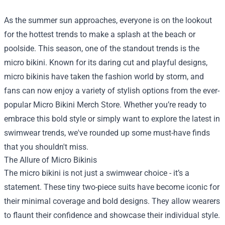
As the summer sun approaches, everyone is on the lookout
for the hottest trends to make a splash at the beach or
poolside. This season, one of the standout trends is the
micro bikini. Known for its daring cut and playful designs,
micro bikinis have taken the fashion world by storm, and
fans can now enjoy a variety of stylish options from the ever-
popular
Micro Bikini Merch Store
. Whether you’re ready to
embrace this bold style or simply want to explore the latest in
swimwear trends, we've rounded up some must-have finds
that you shouldn't miss.
The Allure of Micro Bikinis
The micro bikini is not just a swimwear choice - it’s a
statement. These tiny two-piece suits have become iconic for
their minimal coverage and bold designs. They allow wearers
to flaunt their confidence and showcase their individual style.