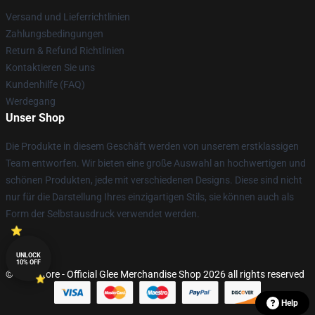
Versand und Lieferrichtlinien
Zahlungsbedingungen
Return & Refund Richtlinien
Kontaktieren Sie uns
Kundenhilfe (FAQ)
Werdegang
Unser Shop
Die Produkte in diesem Geschäft werden von unserem erstklassigen
Team entworfen. Wir bieten eine große Auswahl an hochwertigen und
schönen Produkten, jede mit verschiedenen Designs. Diese sind nicht
nur für die Darstellung Ihres einzigartigen Stils, sie können auch als
Form der Selbstausdruck verwendet werden.
UNLOCK
10% OFF
© Glee Store - Official Glee Merchandise Shop 2026 all rights reserved
Help