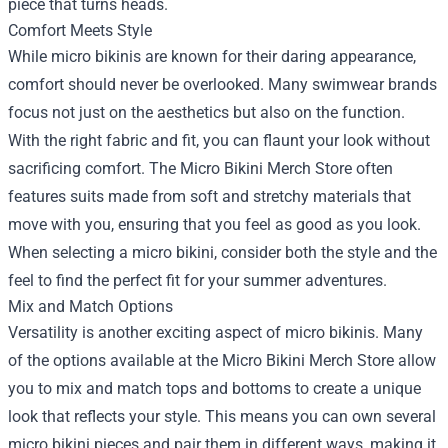
piece that turns heads.
Comfort Meets Style
While micro bikinis are known for their daring appearance,
comfort should never be overlooked. Many swimwear brands
focus not just on the aesthetics but also on the function.
With the right fabric and fit, you can flaunt your look without
sacrificing comfort. The Micro Bikini Merch Store often
features suits made from soft and stretchy materials that
move with you, ensuring that you feel as good as you look.
When selecting a micro bikini, consider both the style and the
feel to find the perfect fit for your summer adventures.
Mix and Match Options
Versatility is another exciting aspect of micro bikinis. Many
of the options available at the Micro Bikini Merch Store allow
you to mix and match tops and bottoms to create a unique
look that reflects your style. This means you can own several
micro bikini pieces and pair them in different ways, making it