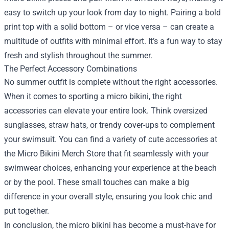
easy to switch up your look from day to night. Pairing a bold
print top with a solid bottom – or vice versa – can create a
multitude of outfits with minimal effort. It’s a fun way to stay
fresh and stylish throughout the summer.
The Perfect Accessory Combinations
No summer outfit is complete without the right accessories.
When it comes to sporting a micro bikini, the right
accessories can elevate your entire look. Think oversized
sunglasses, straw hats, or trendy cover-ups to complement
your swimsuit. You can find a variety of cute accessories at
the Micro Bikini Merch Store that fit seamlessly with your
swimwear choices, enhancing your experience at the beach
or by the pool. These small touches can make a big
difference in your overall style, ensuring you look chic and
put together.
In conclusion, the micro bikini has become a must-have for