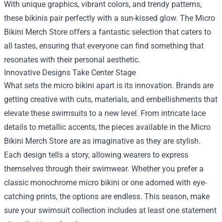
With unique graphics, vibrant colors, and trendy patterns,
these bikinis pair perfectly with a sun-kissed glow. The Micro
Bikini Merch Store offers a fantastic selection that caters to
all tastes, ensuring that everyone can find something that
resonates with their personal aesthetic.
Innovative Designs Take Center Stage
What sets the micro bikini apart is its innovation. Brands are
getting creative with cuts, materials, and embellishments that
elevate these swimsuits to a new level. From intricate lace
details to metallic accents, the pieces available in the Micro
Bikini Merch Store are as imaginative as they are stylish.
Each design tells a story, allowing wearers to express
themselves through their swimwear. Whether you prefer a
classic monochrome micro bikini or one adorned with eye-
catching prints, the options are endless. This season, make
sure your swimsuit collection includes at least one statement