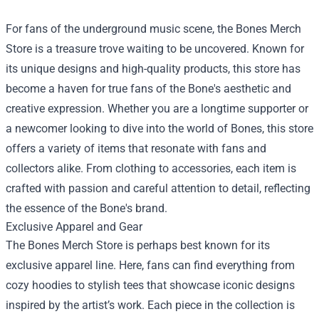
For fans of the underground music scene, the
Bones Merch
Store
is a treasure trove waiting to be uncovered. Known for
its unique designs and high-quality products, this store has
become a haven for true fans of the Bone's aesthetic and
creative expression. Whether you are a longtime supporter or
a newcomer looking to dive into the world of Bones, this store
offers a variety of items that resonate with fans and
collectors alike. From clothing to accessories, each item is
crafted with passion and careful attention to detail, reflecting
the essence of the Bone's brand.
Exclusive Apparel and Gear
The Bones Merch Store is perhaps best known for its
exclusive apparel line. Here, fans can find everything from
cozy hoodies to stylish tees that showcase iconic designs
inspired by the artist’s work. Each piece in the collection is