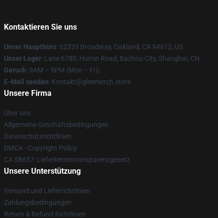
Kontaktieren Sie uns
Unser Hauptbüro
: 62335 Broadway, Oakland, CA 94612, US
Unser Lager
: Lane 6780, Humin Road, Bazhou City, Shanghai, CN
Geruch
: 9AM – 5PM (Mon – Fri)
E-Mail senden
: Kontakt@gleemerch.store
Unsere Firma
Über uns
Allgemeine Geschäftsbedingungen
Datenschutzrichtlinien
DMCA - Copyright Policy
CA SB657: Lieferkettentransparenzgesetz
Unsere Unterstützung
Versand und Lieferrichtlinien
Zahlungsbedingungen
Return & Refund Richtlinien