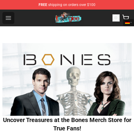
FREE
shipping on orders over $100
Glee Store - Official Glee Merchandise Shop
Open menu
Uncover Treasures at the Bones Merch Store for
True Fans!