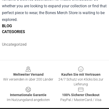
whether you are looking to expand your collection or find that
perfect piece to wear, the Bones Merch Store is waiting to be
explored.
BLOG
CATEGORIES
Uncategorized
Footer
Weltweiter Versand
Kaufen Sie mit Vertrauen
Wir versenden in über 200 Länder
24/7 Schutz von Klicks bis zur
Lieferung
Internationale Garantie
100% Sicherer Checkout
Im Nutzungsland angeboten
PayPal / MasterCard / Visa