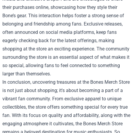
their purchases online, showcasing how they style their
Bone’s gear. This interaction helps foster a strong sense of
belonging and friendship among fans. Exclusive releases,
often announced on social media platforms, keep fans
eagerly checking back for the latest offerings, making
shopping at the store an exciting experience. The community
surrounding the store is an essential aspect of what makes it
so special, allowing fans to feel connected to something
larger than themselves.
In conclusion, uncovering treasures at the Bones Merch Store
is not just about shopping; it's about becoming a part of a
vibrant fan community. From exclusive apparel to unique
collectibles, the store offers something special for every true
fan. With its focus on quality and affordability, along with the
engaging atmosphere it cultivates, the Bones Merch Store
remains a beloved destination for music enthusiasts. So