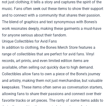
not just clothing; it tells a story and captures the spirit of the
music. Fans often seek out these items to show their support
and to connect with a community that shares their passion.
The blend of graphics and text synonymous with Bones's
work resonates deeply, making these garments a must-have
for anyone serious about their fandom.
Unique Collectibles for Avid Fans
In addition to clothing, the Bones Merch Store features a
range of collectibles that are perfect for avid fans. Vinyl
records, art prints, and even limited edition items are
available, often selling out quickly due to high demand.
Collectibles allow fans to own a piece of the Bone's journey
and artistry, making them not just merchandise, but valuable
keepsakes. These items often serve as conversation starters,
allowing fans to share their passions and connect over their
favorite tracks or art pieces. The rarity of some items adds to