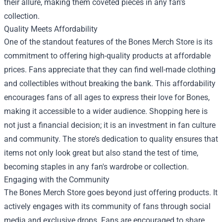
their allure, making them coveted pieces in any fan's
collection.
Quality Meets Affordability
One of the standout features of the Bones Merch Store is its
commitment to offering high-quality products at affordable
prices. Fans appreciate that they can find well-made clothing
and collectibles without breaking the bank. This affordability
encourages fans of all ages to express their love for Bones,
making it accessible to a wider audience. Shopping here is
not just a financial decision; it is an investment in fan culture
and community. The store’s dedication to quality ensures that
items not only look great but also stand the test of time,
becoming staples in any fan's wardrobe or collection.
Engaging with the Community
The Bones Merch Store goes beyond just offering products. It
actively engages with its community of fans through social
media and exclusive drops. Fans are encouraged to share