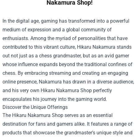
Nakamura Shop!
In the digital age, gaming has transformed into a powerful
medium of expression and a global community of
enthusiasts. Among the myriad of personalities that have
contributed to this vibrant culture, Hikaru Nakamura stands
out not just as a chess grandmaster, but as an avid gamer
whose influence expands beyond the traditional confines of
chess. By embracing streaming and creating an engaging
online presence, Nakamura has drawn in a diverse audience,
and his very own
Hikaru Nakamura Shop
perfectly
encapsulates his journey into the gaming world.
Discover the Unique Offerings
The Hikaru Nakamura Shop serves as an essential
destination for fans and gamers alike. It features a range of
products that showcase the grandmaster's unique style and