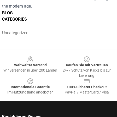
the modern age.
BLOG
CATEGORIES
Uncategorized
Footer
Weltweiter Versand
Kaufen Sie mit Vertrauen
Wir versenden in über 200 Länder
24/7 Schutz von Klicks bis zur
Lieferung
Internationale Garantie
100% Sicherer Checkout
Im Nutzungsland angeboten
PayPal / MasterCard / Visa
Kontaktieren Sie uns