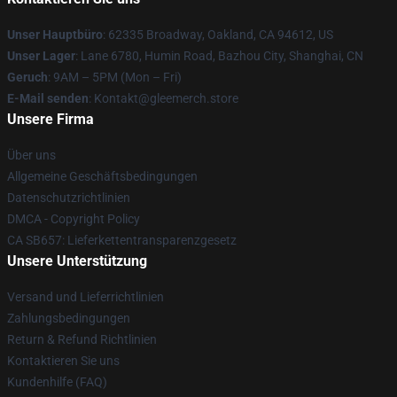
Unser Hauptbüro
: 62335 Broadway, Oakland, CA 94612, US
Unser Lager
: Lane 6780, Humin Road, Bazhou City, Shanghai, CN
Geruch
: 9AM – 5PM (Mon – Fri)
E-Mail senden
: Kontakt@gleemerch.store
Unsere Firma
Über uns
Allgemeine Geschäftsbedingungen
Datenschutzrichtlinien
DMCA - Copyright Policy
CA SB657: Lieferkettentransparenzgesetz
Unsere Unterstützung
Versand und Lieferrichtlinien
Zahlungsbedingungen
Return & Refund Richtlinien
Kontaktieren Sie uns
Kundenhilfe (FAQ)