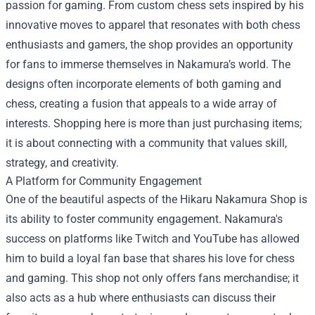
passion for gaming. From custom chess sets inspired by his
innovative moves to apparel that resonates with both chess
enthusiasts and gamers, the shop provides an opportunity
for fans to immerse themselves in Nakamura’s world. The
designs often incorporate elements of both gaming and
chess, creating a fusion that appeals to a wide array of
interests. Shopping here is more than just purchasing items;
it is about connecting with a community that values skill,
strategy, and creativity.
A Platform for Community Engagement
One of the beautiful aspects of the Hikaru Nakamura Shop is
its ability to foster community engagement. Nakamura's
success on platforms like Twitch and YouTube has allowed
him to build a loyal fan base that shares his love for chess
and gaming. This shop not only offers fans merchandise; it
also acts as a hub where enthusiasts can discuss their