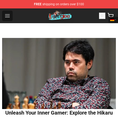
FREE
shipping on orders over $100
Glee Store - Official Glee Merchandise Shop
Open menu
Unleash Your Inner Gamer: Explore the Hikaru