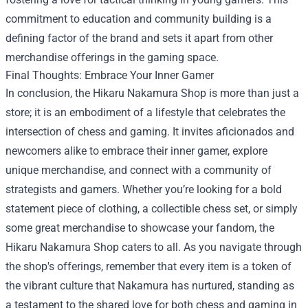
commitment to education and community building is a
defining factor of the brand and sets it apart from other
merchandise offerings in the gaming space.
Final Thoughts: Embrace Your Inner Gamer
In conclusion, the Hikaru Nakamura Shop is more than just a
store; it is an embodiment of a lifestyle that celebrates the
intersection of chess and gaming. It invites aficionados and
newcomers alike to embrace their inner gamer, explore
unique merchandise, and connect with a community of
strategists and gamers. Whether you’re looking for a bold
statement piece of clothing, a collectible chess set, or simply
some great merchandise to showcase your fandom, the
Hikaru Nakamura Shop caters to all. As you navigate through
the shop's offerings, remember that every item is a token of
the vibrant culture that Nakamura has nurtured, standing as
a testament to the shared love for both chess and gaming in