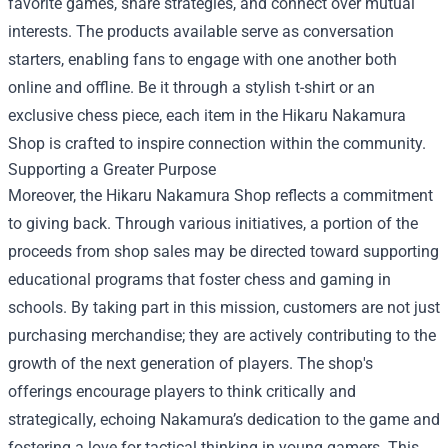
favorite games, share strategies, and connect over mutual
interests. The products available serve as conversation
starters, enabling fans to engage with one another both
online and offline. Be it through a stylish t-shirt or an
exclusive chess piece, each item in the Hikaru Nakamura
Shop is crafted to inspire connection within the community.
Supporting a Greater Purpose
Moreover, the Hikaru Nakamura Shop reflects a commitment
to giving back. Through various initiatives, a portion of the
proceeds from shop sales may be directed toward supporting
educational programs that foster chess and gaming in
schools. By taking part in this mission, customers are not just
purchasing merchandise; they are actively contributing to the
growth of the next generation of players. The shop's
offerings encourage players to think critically and
strategically, echoing Nakamura’s dedication to the game and
fostering a love for tactical thinking in young gamers. This