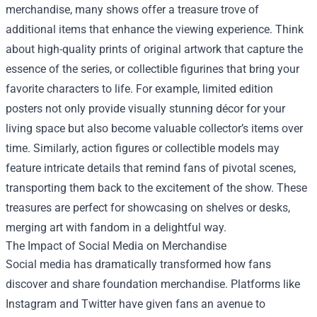
merchandise, many shows offer a treasure trove of
additional items that enhance the viewing experience. Think
about high-quality prints of original artwork that capture the
essence of the series, or collectible figurines that bring your
favorite characters to life. For example, limited edition
posters not only provide visually stunning décor for your
living space but also become valuable collector’s items over
time. Similarly, action figures or collectible models may
feature intricate details that remind fans of pivotal scenes,
transporting them back to the excitement of the show. These
treasures are perfect for showcasing on shelves or desks,
merging art with fandom in a delightful way.
The Impact of Social Media on Merchandise
Social media has dramatically transformed how fans
discover and share foundation merchandise. Platforms like
Instagram and Twitter have given fans an avenue to