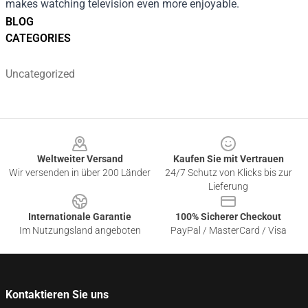
makes watching television even more enjoyable.
BLOG
CATEGORIES
Uncategorized
Footer
Weltweiter Versand
Kaufen Sie mit Vertrauen
Wir versenden in über 200 Länder
24/7 Schutz von Klicks bis zur
Lieferung
Internationale Garantie
100% Sicherer Checkout
Im Nutzungsland angeboten
PayPal / MasterCard / Visa
Kontaktieren Sie uns