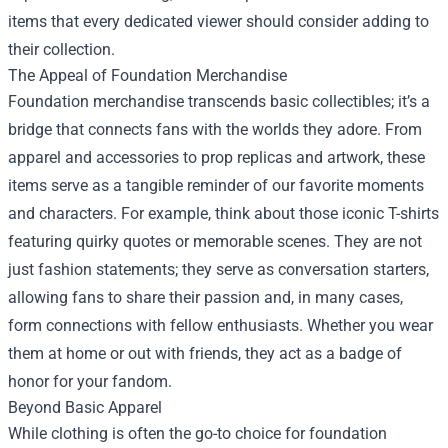
items that every dedicated viewer should consider adding to
their collection.
The Appeal of Foundation Merchandise
Foundation merchandise transcends basic collectibles; it’s a
bridge that connects fans with the worlds they adore. From
apparel and accessories to prop replicas and artwork, these
items serve as a tangible reminder of our favorite moments
and characters. For example, think about those iconic T-shirts
featuring quirky quotes or memorable scenes. They are not
just fashion statements; they serve as conversation starters,
allowing fans to share their passion and, in many cases,
form connections with fellow enthusiasts. Whether you wear
them at home or out with friends, they act as a badge of
honor for your fandom.
Beyond Basic Apparel
While clothing is often the go-to choice for foundation