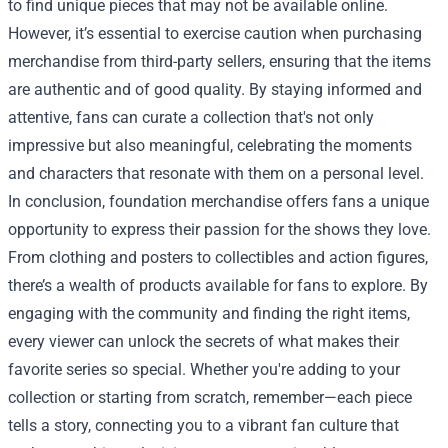
to find unique pieces that may not be available online.
However, it’s essential to exercise caution when purchasing
merchandise from third-party sellers, ensuring that the items
are authentic and of good quality. By staying informed and
attentive, fans can curate a collection that's not only
impressive but also meaningful, celebrating the moments
and characters that resonate with them on a personal level.
In conclusion, foundation merchandise offers fans a unique
opportunity to express their passion for the shows they love.
From clothing and posters to collectibles and action figures,
there’s a wealth of products available for fans to explore. By
engaging with the community and finding the right items,
every viewer can unlock the secrets of what makes their
favorite series so special. Whether you're adding to your
collection or starting from scratch, remember—each piece
tells a story, connecting you to a vibrant fan culture that