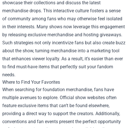
showcase their collections and discuss the latest
merchandise drops. This interactive culture fosters a sense
of community among fans who may otherwise feel isolated
in their interests. Many shows now leverage this engagement
by releasing exclusive merchandise and hosting giveaways.
Such strategies not only incentivize fans but also create buzz
about the show, turning merchandise into a marketing tool
that enhances viewer loyalty. As a result, it’s easier than ever
to find must-have items that perfectly suit your fandom
needs.
Where to Find Your Favorites
When searching for foundation merchandise, fans have
multiple avenues to explore. Official show websites often
feature exclusive items that can’t be found elsewhere,
providing a direct way to support the creators. Additionally,
conventions and fan events present the perfect opportunity