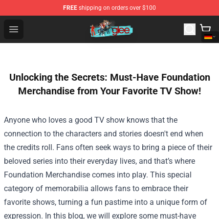
FREE
shipping on orders over $100
Glee Store - Official Glee Merchandise Shop
Open menu
Unlocking the Secrets: Must-Have Foundation
Merchandise from Your Favorite TV Show!
Anyone who loves a good TV show knows that the
connection to the characters and stories doesn't end when
the credits roll. Fans often seek ways to bring a piece of their
beloved series into their everyday lives, and that’s where
Foundation Merchandise
comes into play. This special
category of memorabilia allows fans to embrace their
favorite shows, turning a fun pastime into a unique form of
expression. In this blog, we will explore some must-have