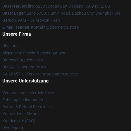
Unser Hauptbüro
: 62335 Broadway, Oakland, CA 94612, US
Unser Lager
: Lane 6780, Humin Road, Bazhou City, Shanghai, CN
Geruch
: 9AM – 5PM (Mon – Fri)
E-Mail senden
: Kontakt@gleemerch.store
Unsere Firma
Über uns
Allgemeine Geschäftsbedingungen
Datenschutzrichtlinien
DMCA - Copyright Policy
CA SB657: Lieferkettentransparenzgesetz
Unsere Unterstützung
Versand und Lieferrichtlinien
Zahlungsbedingungen
Return & Refund Richtlinien
Kontaktieren Sie uns
Kundenhilfe (FAQ)
Werdegang