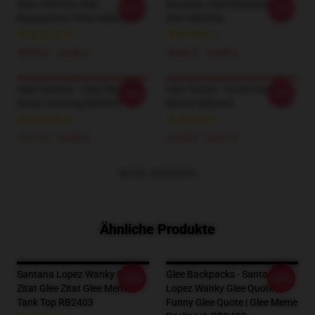
New York City Glee
Bananen Glee Klassisches T-
-20%
-20%
Klassisches T-Shirt RB2403
Shirt RB2403
20,93 £ - 24,09 £
20,93 £ - 24,09 £
Glee Taschen - Glee Alle Über
Glee Tassen - GLEE Classic
-20%
-20%
Druck Tote Bag RB2403
Becher RB2403
19,71 £ - 23,66 £
19,75 £ - 22,91 £
MEHR ANZEIGEN
Ähnliche Produkte
Santana Lopez Wanky Glee
Glee Backpacks - Santana
-20%
-20%
Zitat Glee Zitat Glee Meme
Lopez Wanky Glee Quote |
Tank Top RB2403
Funny Glee Quote | Glee Meme