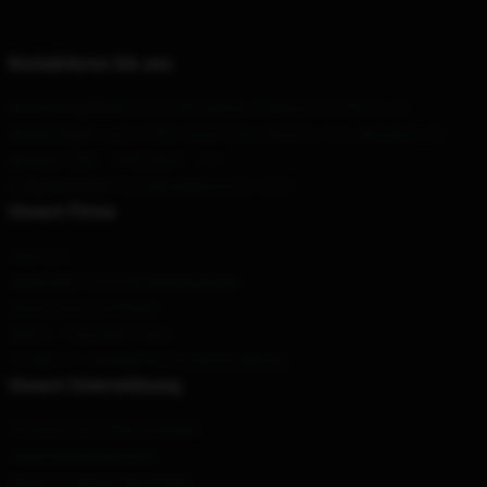
Kontaktieren Sie uns
Unser Hauptbüro
: 62335 Broadway, Oakland, CA 94612, US
Unser Lager
: Lane 6780, Humin Road, Bazhou City, Shanghai, CN
Geruch
: 9AM – 5PM (Mon – Fri)
E-Mail senden
: Kontakt@gleemerch.store
Unsere Firma
Über uns
Allgemeine Geschäftsbedingungen
Datenschutzrichtlinien
DMCA - Copyright Policy
CA SB657: Lieferkettentransparenzgesetz
Unsere Unterstützung
Versand und Lieferrichtlinien
Zahlungsbedingungen
Return & Refund Richtlinien