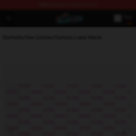
FREE
shipping on orders over $100
Glee Store - Official Glee Merchandise Shop
Open menu
Startseite
/
Glee Zeichen
/
Santana Lopez Merch