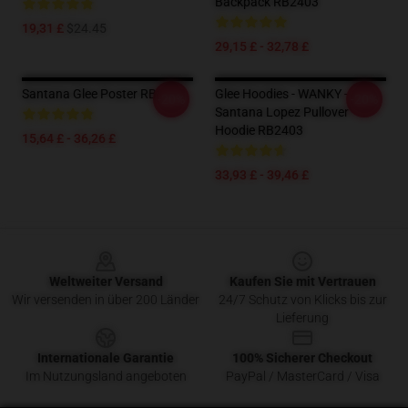
Backpack RB2403
19,31 £
$24.45
29,15 £ - 32,78 £
Santana Glee Poster RB2403
Glee Hoodies - WANKY -
-20%
-20%
Santana Lopez Pullover
Hoodie RB2403
15,64 £ - 36,26 £
33,93 £ - 39,46 £
Footer
Weltweiter Versand
Kaufen Sie mit Vertrauen
Wir versenden in über 200 Länder
24/7 Schutz von Klicks bis zur
Lieferung
Internationale Garantie
100% Sicherer Checkout
Im Nutzungsland angeboten
PayPal / MasterCard / Visa