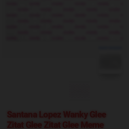
blank template
Santana Lopez Wanky Glee
Zitat Glee Zitat Glee Meme