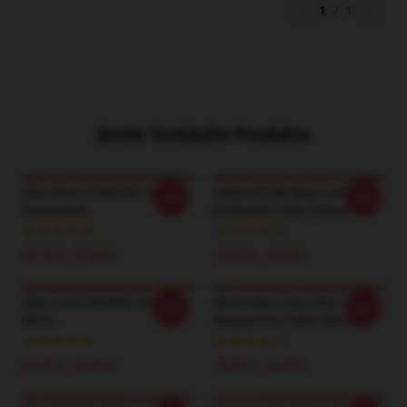
1
/
1
Beste Verkäufer Produkte
Glee Show DTNK0501 Glee
Addicted Glee Buy Funny
-20%
-20%
Sweatshirts
DTNK0501 Glee T-Shirts
32,35 £ - 37,88 £
20,93 £ - 24,09 £
Glee Live DTNK0501 Glee T-
Brotsticks, Lima, Ohio, GLEE
-20%
-20%
Shirts
Klassisches T-Shirt RB2403
20,93 £ - 24,09 £
20,93 £ - 24,09 £