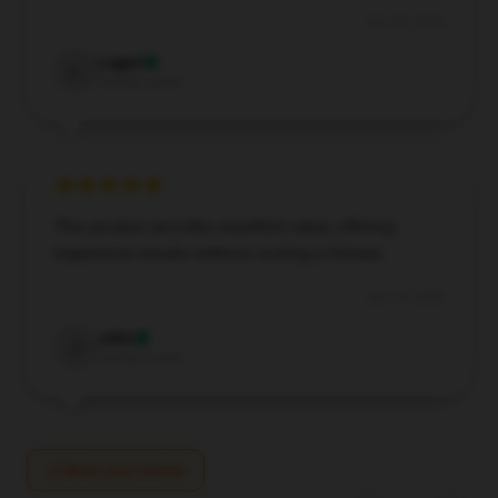
Dec 22, 2024
Logan
L
Verified owner
This product provides excellent value, offering
impressive results without costing a fortune.
Dec 19, 2024
John
J
Verified owner
Write your review