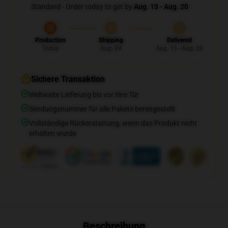
Standard - Order today to get by
Aug. 13 - Aug. 20
Production
Shipping
Delivered
Today
Aug. 09
Aug. 13 - Aug. 20
Sichere Transaktion
Weltweite Lieferung bis vor Ihre Tür
Sendungsnummer für alle Pakete bereitgestellt
Vollständige Rückerstattung, wenn das Produkt nicht
erhalten wurde
Beschreibung