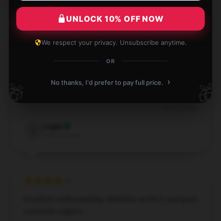
Verified owner
UNLOCK 10% OFF NOW
We respect your privacy. Unsubscribe anytime.
OR
I couldn’t be more satisfied with this item. It’s
reliable, performs well, and has been a great addition
›
No thanks, I'd prefer to pay full price.
🎁
🎁
to my collection.
Dec 23, 2024
Logan
L
Verified owner
Excellent craftsmanship, definitely worth it, and great
customer support.