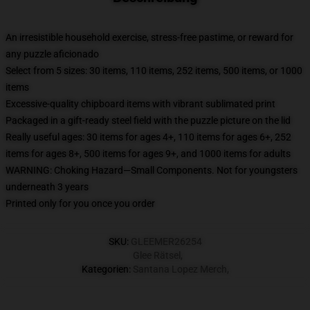
An irresistible household exercise, stress-free pastime, or reward for
any puzzle aficionado
Select from 5 sizes: 30 items, 110 items, 252 items, 500 items, or 1000
items
Excessive-quality chipboard items with vibrant sublimated print
Packaged in a gift-ready steel field with the puzzle picture on the lid
Really useful ages: 30 items for ages 4+, 110 items for ages 6+, 252
items for ages 8+, 500 items for ages 9+, and 1000 items for adults
WARNING: Choking Hazard—Small Components. Not for youngsters
underneath 3 years
Printed only for you once you order
SKU
:
GLEEMER26254
Glee Rätsel
,
Kategorien
:
Santana Lopez Merch
,