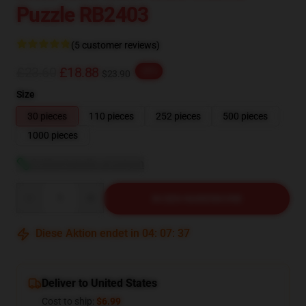
Puzzle RB2403
(5 customer reviews)
£23.60
£18.88
-20%
$23.90
Size
30 pieces
110 pieces
252 pieces
500 pieces
1000 pieces
Größentabelle anzeigen
Quantity
IN DEN WARENKORB
Diese Aktion endet in
04
:
07
:
36
Deliver to United States
Cost to ship:
$6.99