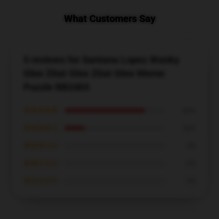
What Customers Say
5 reviews for Santana Lopez Wanky
Glee Zitat Glee Zitat Glee Meme
Puzzle RB2403
★★★★★
80%
★★★★☆
20%
★★★☆☆
0%
★★☆☆☆
0%
★☆☆☆☆
0%