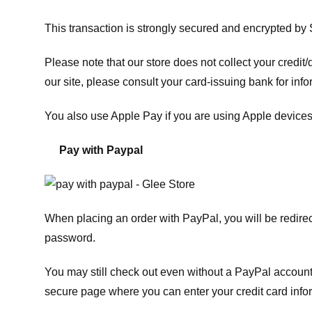
This transaction is strongly secured and encrypted by
Please note that our store
does not collect your credi
our site, please consult your card-issuing bank for info
You also use Apple Pay if you are using Apple devices
Pay with Paypal
When placing an order with PayPal, you will be redir
password.
You may still check out even without a PayPal account.
secure page where you can enter your credit card info