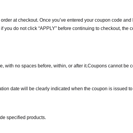
order at checkout. Once you’ve entered your coupon code and bo
t if you do not click “APPLY” before continuing to checkout, the
 with no spaces before, within, or after it.
Coupons cannot be c
ation date will be clearly indicated when the coupon is issued to
de specified products.