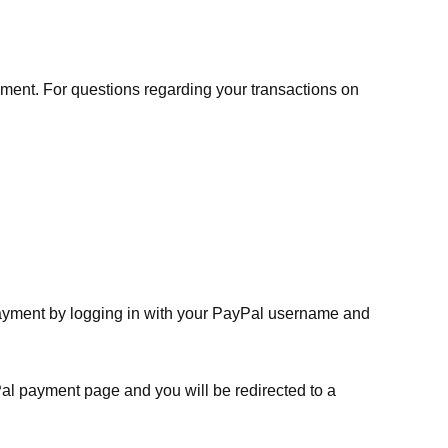
ment. For questions regarding your transactions on
payment by logging in with your PayPal username and
Pal payment page and you will be redirected to a