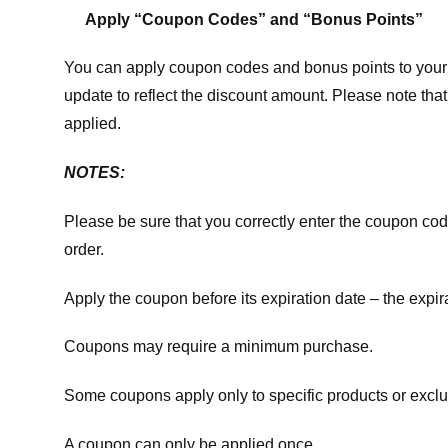
Apply “Coupon Codes” and “Bonus Points”
You can apply coupon codes and bonus points to your 
update to reflect the discount amount. Please note tha
applied.
NOTES:
Please be sure that you correctly enter the coupon code,
order.
Apply the coupon before its expiration date – the expir
Coupons may require a minimum purchase.
Some coupons apply only to specific products or exclu
A coupon can only be applied once.