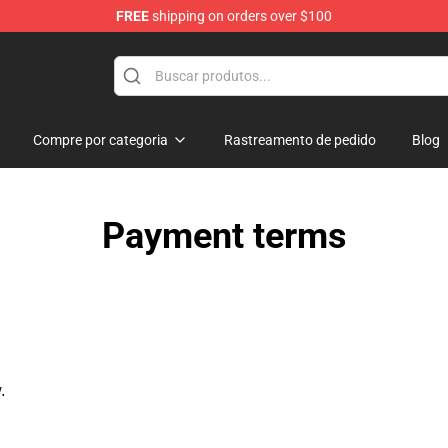
FREE
shipping on orders over $100
Compre por categoria
Rastreamento de pedido
Blog
Payment terms
.