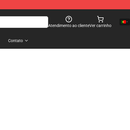
Atendimento ao cliente
Ver carrinho
Contato