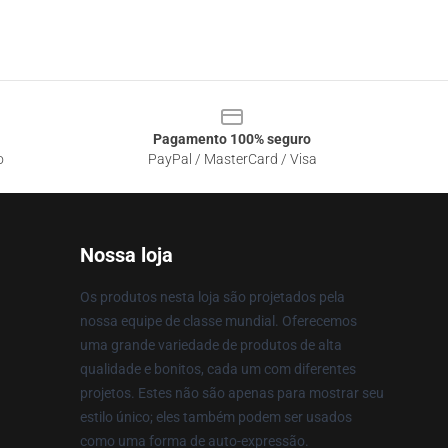
Pagamento 100% seguro
o
PayPal / MasterCard / Visa
Nossa loja
Os produtos nesta loja são projetados pela
nossa equipe de classe mundial. Oferecemos
uma grande variedade de produtos de alta
qualidade e bonitos, cada um com diferentes
projetos. Estes não são apenas para mostrar seu
estilo único; eles também podem ser usados
como uma forma de auto-expressão.