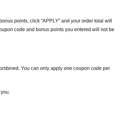
nus points, click “APPLY” and your order total will
 coupon code and bonus points you entered will not be
ombined. You can only apply one coupon code per
 you.