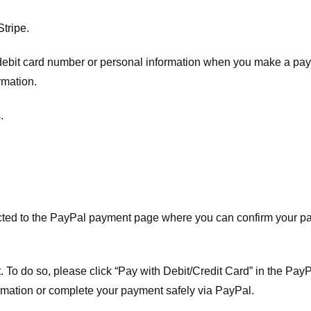
Stripe
.
t/debit card number or personal information when you make a pay
rmation.
.
ected to the PayPal payment page where you can confirm your 
 To do so, please click “Pay with Debit/Credit Card” in the Pay
rmation or complete your payment safely via PayPal.