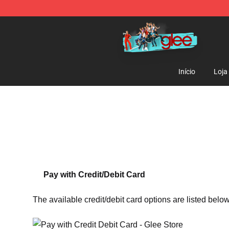
Glee Store - Official Glee Merchandise Shop
Início
Loja
Pay with Credit/Debit Card
The available credit/debit card options are listed below