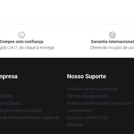
Compre com confiança
Garantia internacional
gido 24/7, do clique à entrega
Oferecido no país de us
mpresa
Nosso Suporte
Políticas de envio e entrega
ndições
Termos de pagamento
privacidade
Políticas de devolução e reembolso
ca de Direitos Autorais
Contacte-nos
i de Transparência de Cadeia de
Ajuda ao cliente (FAQ)
Whosale